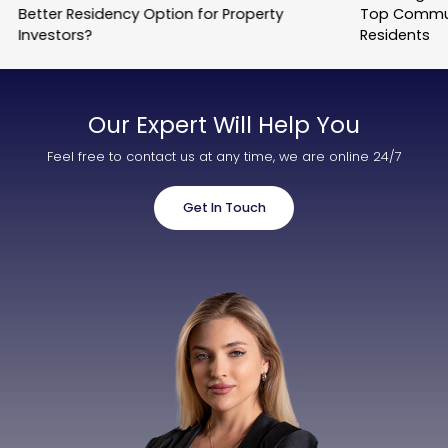
Better Residency Option for Property
Top Commun
Investors?
Residents
Our Expert Will Help You
Feel free to contact us at any time, we are online 24/7
Get In Touch