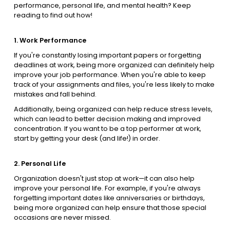
performance, personal life, and mental health? Keep
reading to find out how!
1. Work Performance
If you're constantly losing important papers or forgetting
deadlines at work, being more organized can definitely help
improve your job performance. When you're able to keep
track of your assignments and files, you're less likely to make
mistakes and fall behind.
Additionally, being organized can help reduce stress levels,
which can lead to better decision making and improved
concentration. If you want to be a top performer at work,
start by getting your desk (and life!) in order.
2. Personal Life
Organization doesn't just stop at work—it can also help
improve your personal life. For example, if you're always
forgetting important dates like anniversaries or birthdays,
being more organized can help ensure that those special
occasions are never missed.