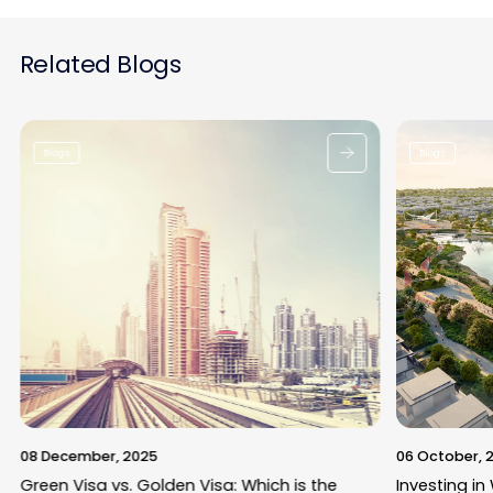
Related Blogs
Blogs
Blogs
08 December, 2025
06 October, 
Green Visa vs. Golden Visa: Which is the
Investing in