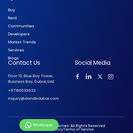
Buy
Rent
Communities
Developers
Market Trends
Services
Blogs
Contact Us
Social Media
Floor 13, Blue Bay Tower,
Business Bay, Dubai, UAE
+97180032632
inquiry@dandbdubai.com
Whatsapp
© 2026 D&B Properties. All Rights Reserved
Privacy Policy
Terms of Service