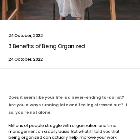
Contact Us
24 October, 2022
List Your Property
Free Property Valuation
3 Benefits of Being Organized
24 October, 2022
Does it seem like your life is a never-ending to-do list?
Are you always running late and feeling stressed out? If
so, you're not alone.
Millions of people struggle with organization and time
management on a daily basis. But what if I told you that
being organized can actually help improve your work