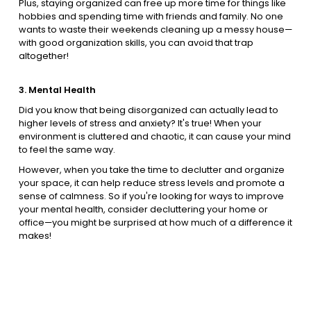
Plus, staying organized can free up more time for things like
hobbies and spending time with friends and family. No one
wants to waste their weekends cleaning up a messy house—
with good organization skills, you can avoid that trap
altogether!
3. Mental Health
Did you know that being disorganized can actually lead to
higher levels of stress and anxiety? It's true! When your
environment is cluttered and chaotic, it can cause your mind
to feel the same way.
However, when you take the time to declutter and organize
your space, it can help reduce stress levels and promote a
sense of calmness. So if you're looking for ways to improve
your mental health, consider decluttering your home or
office—you might be surprised at how much of a difference it
makes!