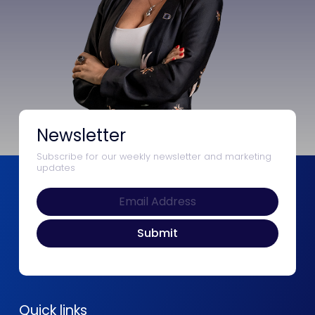
Newsletter
Subscribe for our weekly newsletter and marketing
updates
Quick links