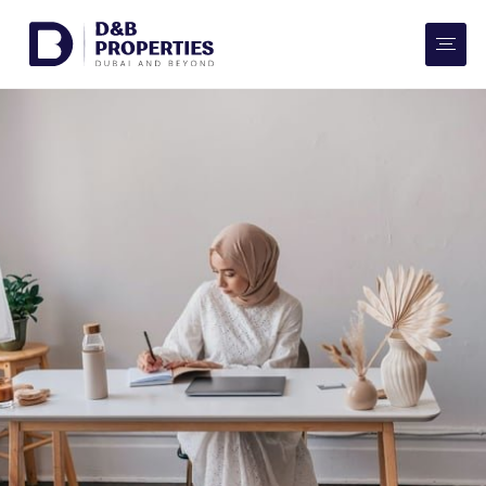
Website Preferences
AED
SQ FT
Buy
Rent
Communities
Developers
Market Trends
Services
More