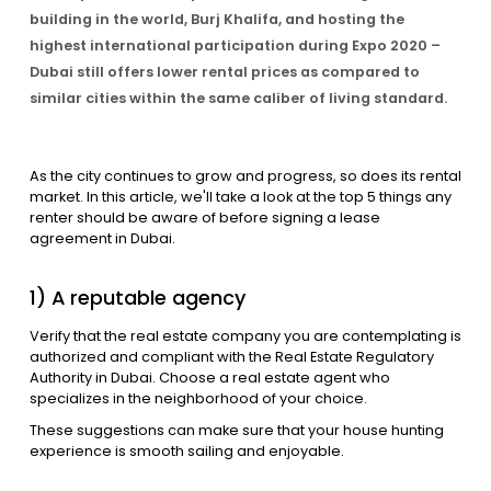
building in the world, Burj Khalifa, and hosting the
highest international participation during Expo 2020 –
Contact Us
Dubai still offers lower rental prices as compared to
similar cities within the same caliber of living standard.
List Your Property
Free Property Valuation
As the city continues to grow and progress, so does its rental
market. In this article, we'll take a look at the top 5 things any
renter should be aware of before signing a lease
agreement in Dubai.
1) A reputable agency
Verify that the real estate company you are contemplating is
authorized and compliant with the Real Estate Regulatory
Authority in Dubai. Choose a real estate agent who
specializes in the neighborhood of your choice.
These suggestions can make sure that your house hunting
experience is smooth sailing and enjoyable.