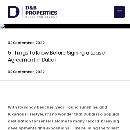
Website Preferences
AED
SQ FT
Buy
02 September, 2022
Rent
5 Things to Know Before Signing a Lease
Agreement in Dubai
Communities
02 September, 2022
Developers
Market Trends
With its sandy beaches, year-round sunshine, and
Services
luxurious lifestyle, it’s no wonder that Dubai is a popular
destination for renters. Home to many record-breaking
More
developments and expositions – like building the tallest