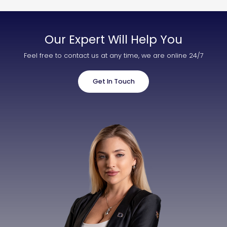
Our Expert Will Help You
Feel free to contact us at any time, we are online 24/7
Get In Touch