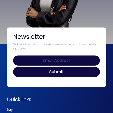
Newsletter
Subscribe for our weekly newsletter and marketing
updates
Quick links
Buy