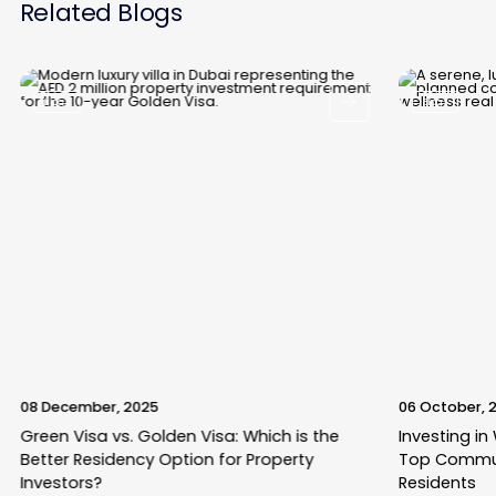
Related Blogs
Blogs
Blogs
08 December, 2025
06 October, 
Green Visa vs. Golden Visa: Which is the
Investing in
Better Residency Option for Property
Top Commun
Investors?
Residents