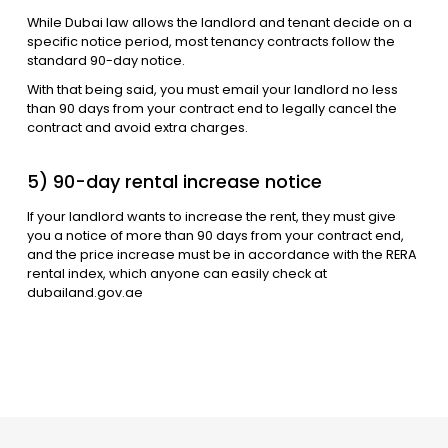
While Dubai law allows the landlord and tenant decide on a
specific notice period, most tenancy contracts follow the
standard 90-day notice.
With that being said, you must email your landlord no less
than 90 days from your contract end to legally cancel the
contract and avoid extra charges.
5) 90-day rental increase notice
If your landlord wants to increase the rent, they must give
you a notice of more than 90 days from your contract end,
and the price increase must be in accordance with the RERA
rental index, which anyone can easily check at
dubailand.gov.ae