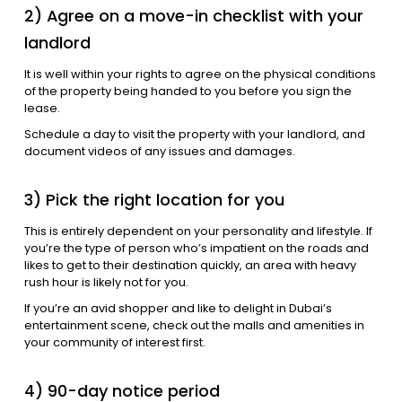
2) Agree on a move-in checklist with your
landlord
It is well within your rights to agree on the physical conditions
of the property being handed to you before you sign the
lease.
Schedule a day to visit the property with your landlord, and
document videos of any issues and damages.
3) Pick the right location for you
This is entirely dependent on your personality and lifestyle. If
you’re the type of person who’s impatient on the roads and
likes to get to their destination quickly, an area with heavy
rush hour is likely not for you.
If you’re an avid shopper and like to delight in Dubai’s
entertainment scene, check out the malls and amenities in
your community of interest first.
4) 90-day notice period