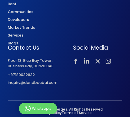
Rent
Communities
Developers
Market Trends
Services
Blogs
Contact Us
Social Media
Floor 13, Blue Bay Tower,
Business Bay, Dubai, UAE
+97180032632
inquiry@dandbdubai.com
Whatsapp
© 2026 D&B Properties. All Rights Reserved
Privacy Policy
Terms of Service