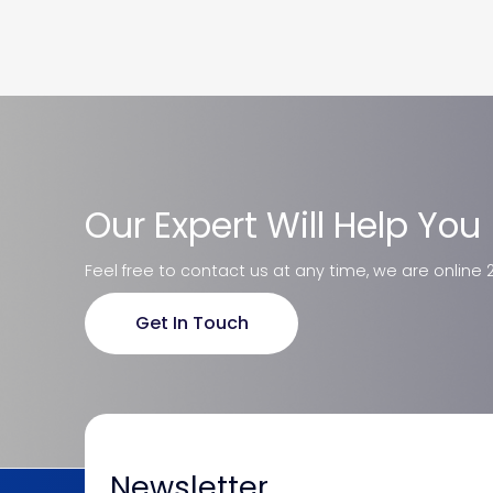
Our Expert Will Help You
Feel free to contact us at any time, we are online 
Get In Touch
Newsletter