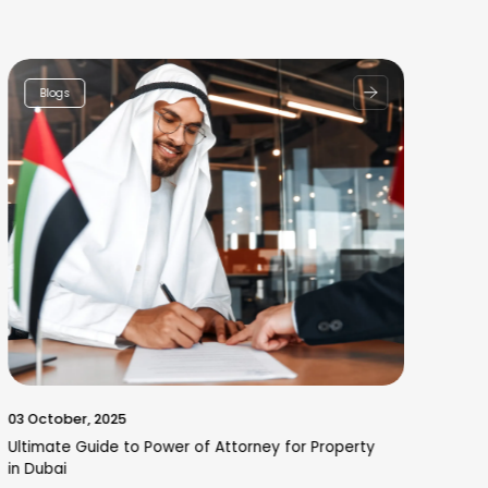
Blogs
03 October, 2025
30 
Ultimate Guide to Power of Attorney for Property
Why
in Dubai
Hyd