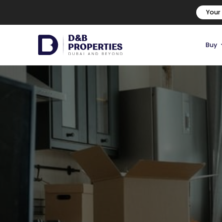
Your
Buy