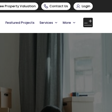
ree Property Valuation
Contact Us
Login
Featured Projects
Services
More