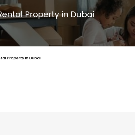
Rental Property in Dubai
tal Property in Dubai