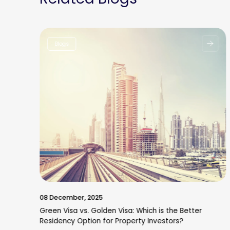
Blogs
08 December, 2025
Green Visa vs. Golden Visa: Which is the Better
Residency Option for Property Investors?