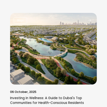
Blogs
06 October, 2025
Investing in Wellness: A Guide to Dubai's Top
Communities for Health-Conscious Residents