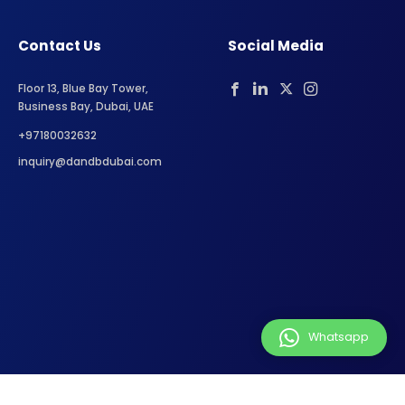
Contact Us
Social Media
Floor 13, Blue Bay Tower,
Business Bay, Dubai, UAE
+97180032632
inquiry@dandbdubai.com
Whatsapp