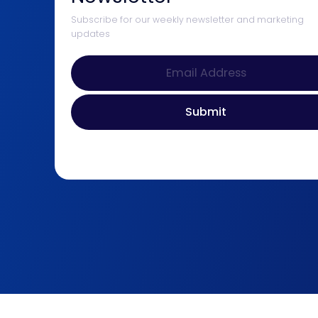
Subscribe for our weekly newsletter and marketing
updates