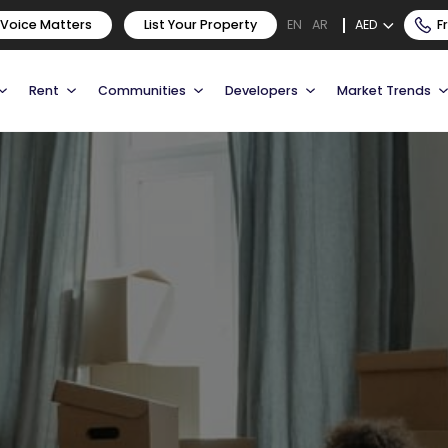
 Voice Matters
List Your Property
AED
F
EN
AR
Rent
Communities
Developers
Market Trends