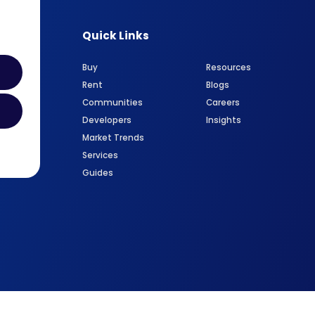
Quick Links
Buy
Resources
Rent
Blogs
Communities
Careers
Developers
Insights
Market Trends
Services
Guides