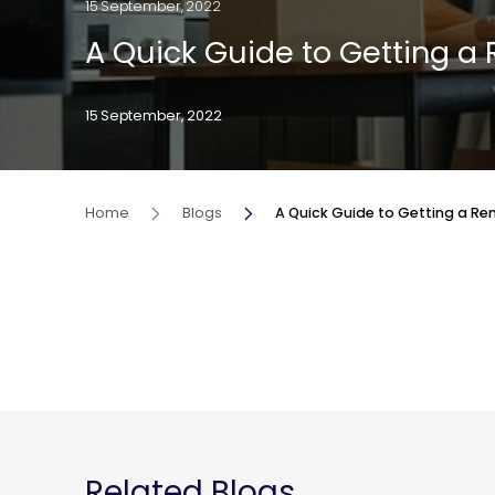
15 September, 2022
A Quick Guide to Getting a 
15 September, 2022
Home
Blogs
A Quick Guide to Getting a Ren
Related Blogs