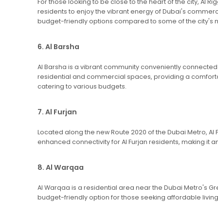
For those looking to be close to the heart of the city, A
residents to enjoy the vibrant energy of Dubai's commerci
budget-friendly options compared to some of the city'
6. Al Barsha
Al Barsha is a vibrant community conveniently connected to
residential and commercial spaces, providing a comforta
catering to various budgets.
7. Al Furjan
Located along the new Route 2020 of the Dubai Metro, Al 
enhanced connectivity for Al Furjan residents, making it a
8. Al Warqaa
Al Warqaa is a residential area near the Dubai Metro's Gre
budget-friendly option for those seeking affordable livi