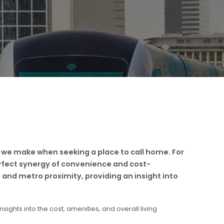
 we make when seeking a place to call home. For
erfect synergy of convenience and cost-
 and metro proximity, providing an insight into
sights into the cost, amenities, and overall living