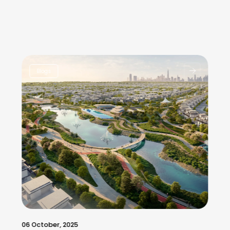
Blogs
06 October, 2025