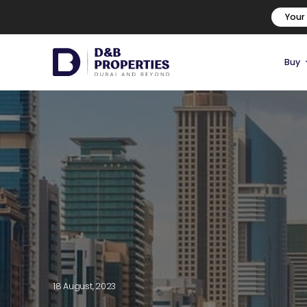
Your
Buy
18 August, 2023