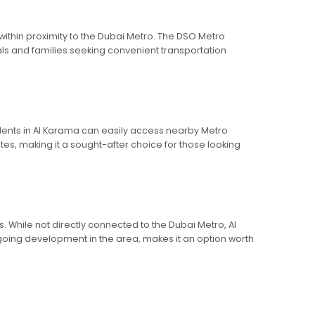
ithin proximity to the Dubai Metro. The DSO Metro
nals and families seeking convenient transportation
sidents in Al Karama can easily access nearby Metro
tes, making it a sought-after choice for those looking
. While not directly connected to the Dubai Metro, Al
ngoing development in the area, makes it an option worth