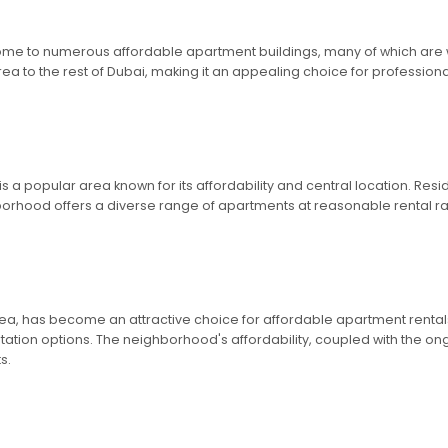
home to numerous affordable apartment buildings, many of which are w
area to the rest of Dubai, making it an appealing choice for professio
is a popular area known for its affordability and central location. Re
hborhood offers a diverse range of apartments at reasonable rental ra
area, has become an attractive choice for affordable apartment rentals
tation options. The neighborhood's affordability, coupled with the o
s.