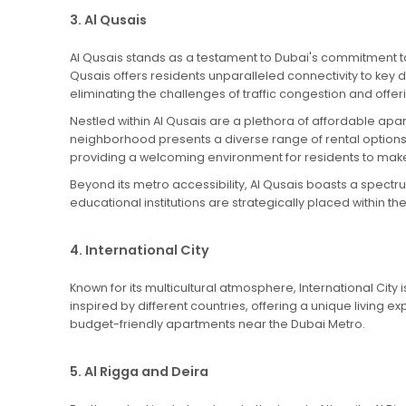
3. Al Qusais
Al Qusais stands as a testament to Dubai's commitment to 
Qusais offers residents unparalleled connectivity to key 
eliminating the challenges of traffic congestion and offe
Nestled within Al Qusais are a plethora of affordable ap
neighborhood presents a diverse range of rental option
providing a welcoming environment for residents to mak
Beyond its metro accessibility, Al Qusais boasts a spectr
educational institutions are strategically placed within
4. International City
Known for its multicultural atmosphere, International City 
inspired by different countries, offering a unique living e
budget-friendly apartments near the Dubai Metro.
5. Al Rigga and Deira