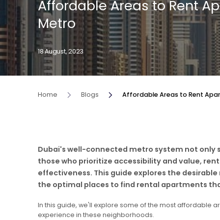
Affordable Areas to Rent A
Metro
18 August, 2023
Home
Blogs
Affordable Areas to Rent Apa
Dubai's well-connected metro system not only s
those who prioritize accessibility and value, re
effectiveness. This guide explores the desirable
the optimal places to find rental apartments tha
In this guide, we'll explore some of the most affordable a
experience in these neighborhoods.