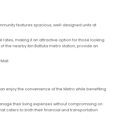
mmunity features spacious, well-designed units at
 rates, making it an attractive option for those looking
f the nearby Ibn Battuta metro station, provide an
Mall.
can enjoy the convenience of the Metro while benefiting
o manage their living expenses without compromising on
at caters to both their financial and transportation