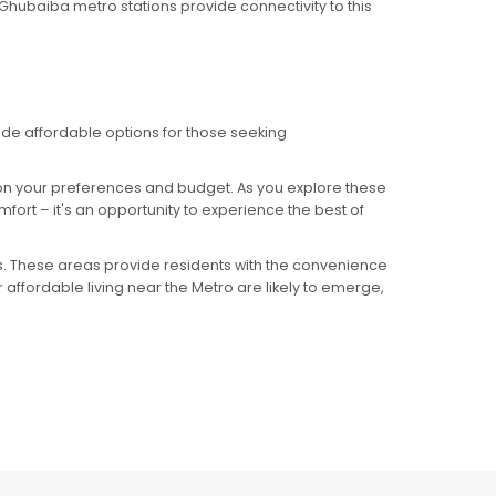
Al Ghubaiba metro stations provide connectivity to this
ide affordable options for those seeking
 on your preferences and budget. As you explore these
rt – it's an opportunity to experience the best of
s. These areas provide residents with the convenience
 affordable living near the Metro are likely to emerge,