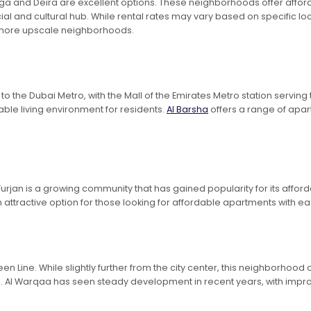
l Rigga and Deira are excellent options. These neighborhoods offer aff
al and cultural hub. While rental rates may vary based on specific lo
s more upscale neighborhoods.
 the Dubai Metro, with the Mall of the Emirates Metro station serving 
ble living environment for residents.
Al Barsha
offers a range of apart
Furjan is a growing community that has gained popularity for its affo
n attractive option for those looking for affordable apartments with ea
en Line. While slightly further from the city center, this neighborhood
ng. Al Warqaa has seen steady development in recent years, with impro