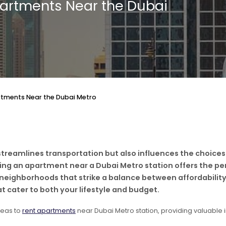
partments Near the Dubai
rtments Near the Dubai Metro
treamlines transportation but also influences the choices
nting an apartment near a Dubai Metro station offers the p
 neighborhoods that strike a balance between affordability
t cater to both your lifestyle and budget.
reas to
rent apartments
near Dubai Metro station, providing valuable in