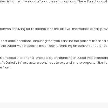
 sites, is home to various affordable rental options. The Al Fahidi and 
convenient living for residents, and the above-mentioned areas prov
ost considerations, ensuring that you can find the perfect fit based
ar the Dubai Metro doesn't mean compromising on convenience or comfo
ghborhoods that offer affordable apartments near Dubai Metro station
. As Dubai's infrastructure continues to expand, more opportunities for
se from.