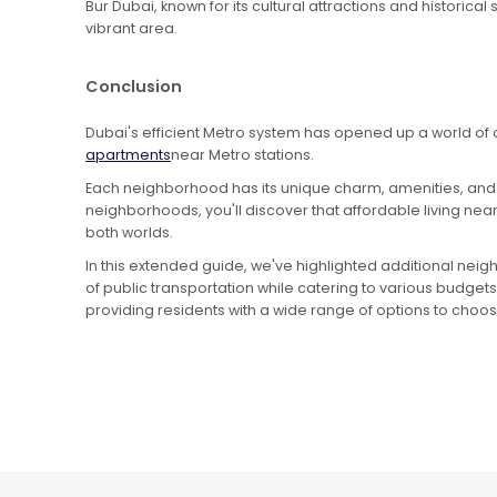
Bur Dubai, known for its cultural attractions and historical
vibrant area.
Conclusion
Dubai's efficient Metro system has opened up a world of 
apartments
near Metro stations.
Each neighborhood has its unique charm, amenities, and c
neighborhoods, you'll discover that affordable living ne
both worlds.
In this extended guide, we've highlighted additional nei
of public transportation while catering to various budgets
providing residents with a wide range of options to choo