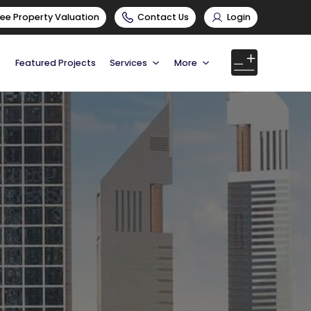
ree Property Valuation
Contact Us
Login
Featured Projects
Services
More