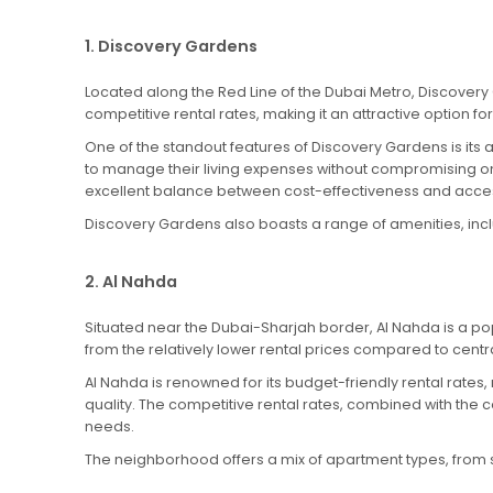
1. Discovery Gardens
Located along the Red Line of the Dubai Metro, Discovery
competitive rental rates, making it an attractive option f
One of the standout features of Discovery Gardens is its af
to manage their living expenses without compromising on
excellent balance between cost-effectiveness and access
Discovery Gardens also boasts a range of amenities, includ
2. Al Nahda
Situated near the Dubai-Sharjah border, Al Nahda is a pop
from the relatively lower rental prices compared to centr
Al Nahda is renowned for its budget-friendly rental rates,
quality. The competitive rental rates, combined with the c
needs.
The neighborhood offers a mix of apartment types, from stu