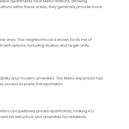
ordable apartments near Metro stations, allowing
cations within these areas, they generally provide more
the area. This neighborhood is known for its mix of
ment options, including studios and larger units,
rdability and modern amenities. The Metro expansion has
sy access to public transportation.
 offers competitively priced apartments, making it a
ved infrastructure and amenities for residents.