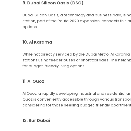
9. Dubai Silicon Oasis (DSO)
Dubai Silicon Oasis, a technology and business park, is 
station, part of the Route 2020 expansion, connects this 
options.
10. Al Karama
While not directly serviced by the Dubai Metro, Al Karama 
stations using feeder buses or short taxi rides. The neig
for budget-friendly living options.
11. Al Quoz
Al Quoz, a rapidly developing industrial and residential 
Quoz is conveniently accessible through various transpor
considering for those seeking budget-friendly apartment
12. Bur Dubai