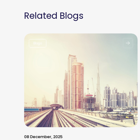
Related Blogs
Blogs
08 December, 2025