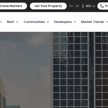
 Voice Matters
List Your Property
AED
F
EN
AR
Rent
Communities
Developers
Market Trends