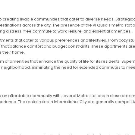
creating livable communities that cater to diverse needs. Strategical
destinations across the city. The presence of the Al Qusais metro sta
ring a stress-free commute to work, leisure, and essential amenities.
artments that cater to various preferences and lifestyles. From cozy 
s that balance comfort and budget constraints. These apartments ar
e their home.
um of amenities that enhance the quality of life for its residents. Su
 the neighborhood, eliminating the need for extended commutes to mee
is an affordable community with several Metro stations in close proximi
xperience. The rental rates in International City are generally competiti