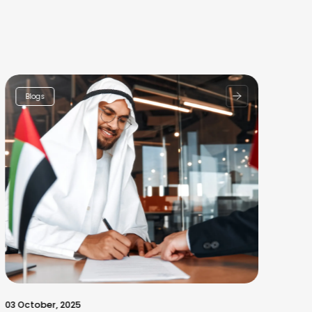
Blogs
03 October, 2025
30 