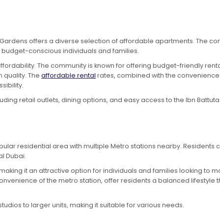
 Gardens offers a diverse selection of affordable apartments. The co
or budget-conscious individuals and families.
fordability. The community is known for offering budget-friendly rental
 quality. The
affordable rental
rates, combined with the convenience o
ibility.
ing retail outlets, dining options, and easy access to the Ibn Battuta 
ular residential area with multiple Metro stations nearby. Residents 
al Dubai.
 making it an attractive option for individuals and families looking t
onvenience of the metro station, offer residents a balanced lifestyle th
dios to larger units, making it suitable for various needs.