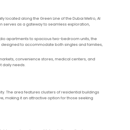
ly located along the Green Line of the Dubai Metro, Al
tion serves as a gateway to seamless exploration,
studio apartments to spacious two-bedroom units, the
e designed to accommodate both singles and families,
permarkets, convenience stores, medical centers, and
t daily needs.
ty. The area features clusters of residential buildings
ve, making it an attractive option for those seeking