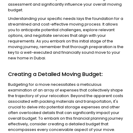
assessment and significantly influence your overall moving
budget.
Understanding your specific needs lays the foundation for a
streamlined and cost-effective moving process. It allows
you to anticipate potential challenges, explore relevant
options, and negotiate services that align with your
requirements. As you embark on this initial stage of the
moving journey, remember that thorough preparation is the
key to a well-executed and financially sound move to your
new home in Dubai.
Creating a Detailed Moving Budget:
Budgeting for a move necessitates a meticulous
examination of an array of expenses that collectively shape
the trajectory of your relocation. Beyond the apparent costs
associated with packing materials and transportation, it's
crucial to delve into potential storage expenses and other
often overlooked details that can significantly impact your
overall budget. To embark on this financial planning journey
effectively, consider creating a detailed budget that
encompasses every conceivable aspect of your move.