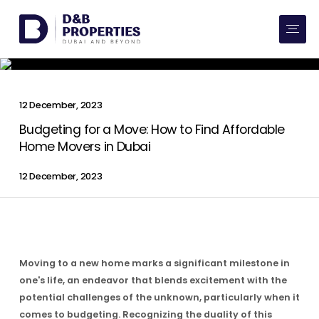
Website Preferences
AED
SQ FT
Buy
12 December, 2023
Rent
Budgeting for a Move: How to Find Affordable
Home Movers in Dubai
Communities
12 December, 2023
Developers
Market Trends
Moving to a new home marks a significant milestone in
Services
one's life, an endeavor that blends excitement with the
potential challenges of the unknown, particularly when it
More
comes to budgeting. Recognizing the duality of this