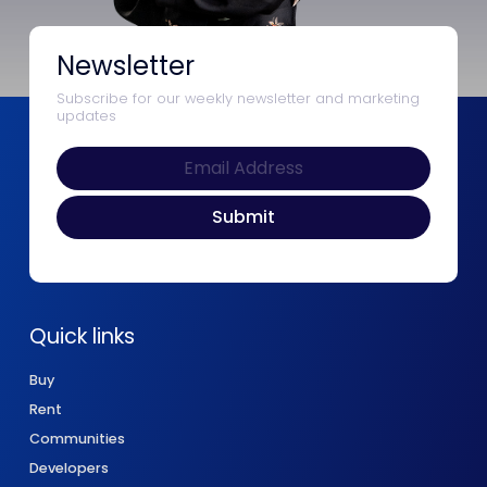
Newsletter
Subscribe for our weekly newsletter and marketing
updates
Quick links
Buy
Rent
Communities
Developers