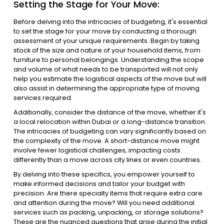
Setting the Stage for Your Move:
Before delving into the intricacies of budgeting, it's essential
to set the stage for your move by conducting a thorough
assessment of your unique requirements. Begin by taking
stock of the size and nature of your household items, from
furniture to personal belongings. Understanding the scope
and volume of what needs to be transported will not only
help you estimate the logistical aspects of the move but will
also assist in determining the appropriate type of moving
services required.
Additionally, consider the distance of the move, whether it's
a local relocation within Dubai or a long-distance transition.
The intricacies of budgeting can vary significantly based on
the complexity of the move. A short-distance move might
involve fewer logistical challenges, impacting costs
differently than a move across city lines or even countries.
By delving into these specifics, you empower yourself to
make informed decisions and tailor your budget with
precision. Are there specialty items that require extra care
and attention during the move? Will you need additional
services such as packing, unpacking, or storage solutions?
These are the nuanced questions that arise during the initial