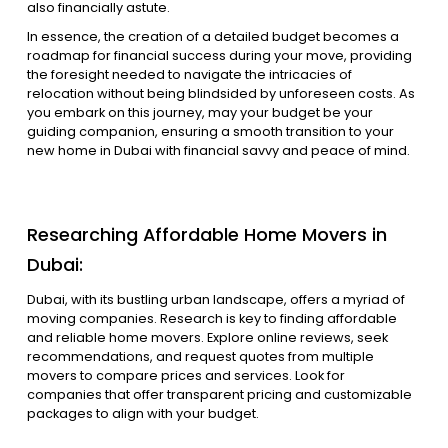
also financially astute.
In essence, the creation of a detailed budget becomes a
roadmap for financial success during your move, providing
the foresight needed to navigate the intricacies of
relocation without being blindsided by unforeseen costs. As
you embark on this journey, may your budget be your
guiding companion, ensuring a smooth transition to your
new home in Dubai with financial savvy and peace of mind.
Researching Affordable Home Movers in
Dubai:
Dubai, with its bustling urban landscape, offers a myriad of
moving companies. Research is key to finding affordable
and reliable home movers. Explore online reviews, seek
recommendations, and request quotes from multiple
movers to compare prices and services. Look for
companies that offer transparent pricing and customizable
packages to align with your budget.