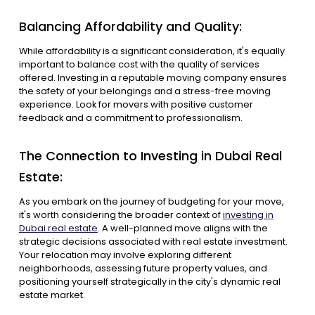
Balancing Affordability and Quality:
While affordability is a significant consideration, it's equally
important to balance cost with the quality of services
offered. Investing in a reputable moving company ensures
the safety of your belongings and a stress-free moving
experience. Look for movers with positive customer
feedback and a commitment to professionalism.
The Connection to Investing in Dubai Real
Estate:
As you embark on the journey of budgeting for your move,
it's worth considering the broader context of
investing in
Dubai real estate
. A well-planned move aligns with the
strategic decisions associated with real estate investment.
Your relocation may involve exploring different
neighborhoods, assessing future property values, and
positioning yourself strategically in the city's dynamic real
estate market.