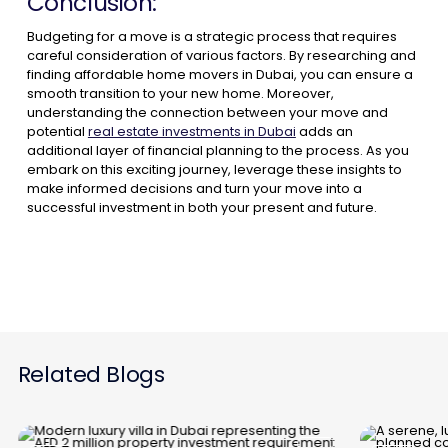
Conclusion:
Budgeting for a move is a strategic process that requires
careful consideration of various factors. By researching and
finding affordable home movers in Dubai, you can ensure a
smooth transition to your new home. Moreover,
understanding the connection between your move and
potential
real estate investments in Dubai
adds an
additional layer of financial planning to the process. As you
embark on this exciting journey, leverage these insights to
make informed decisions and turn your move into a
successful investment in both your present and future.
Related Blogs