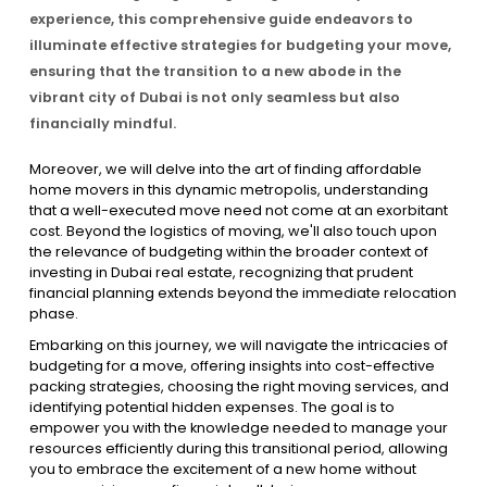
experience, this comprehensive guide endeavors to
illuminate effective strategies for budgeting your move,
Contact Us
ensuring that the transition to a new abode in the
vibrant city of Dubai is not only seamless but also
financially mindful.
List Your Property
Free Property Valuation
Moreover, we will delve into the art of finding affordable
home movers in this dynamic metropolis, understanding
that a well-executed move need not come at an exorbitant
cost. Beyond the logistics of moving, we'll also touch upon
the relevance of budgeting within the broader context of
investing in Dubai real estate, recognizing that prudent
financial planning extends beyond the immediate relocation
phase.
Embarking on this journey, we will navigate the intricacies of
budgeting for a move, offering insights into cost-effective
packing strategies, choosing the right moving services, and
identifying potential hidden expenses. The goal is to
empower you with the knowledge needed to manage your
resources efficiently during this transitional period, allowing
you to embrace the excitement of a new home without