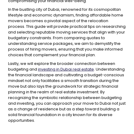
compromising your financial well-being.
In the bustling city of Dubai, renowned for its cosmopolitan
lifestyle and economic dynamism, finding affordable home
movers becomes a pivotal aspect of the relocation
process. This guide will provide practical tips on researching
and selecting reputable moving services that align with your
budgetary constraints. From comparing quotes to
understanding service packages, we aim to demystify the
process of hiring movers, ensuring that you make informed
choices that complement your financial plan.
Lastly, we will explore the broader connection between
budgeting and
investing in Dubai real estate
. Understanding
the financial landscape and cultivating a budget-conscious
mindset not only facilitates a smooth transition during the
move but also lays the groundwork for strategic financial
planning in the realm of real estate investment. By
recognizing the symbiotic relationship between budgeting
and investing, you can approach your move to Dubai not just
as a change of residence but as a step toward building a
solid financial foundation in a city known for its diverse
opportunities.