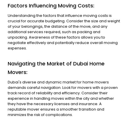
Factors Influencing Moving Costs:
Understanding the factors that influence moving costs is
crucial for accurate budgeting. Consider the size and weight
of your belongings, the distance of the move, and any
additional services required, such as packing and
unpacking. Awareness of these factors allows you to
negotiate effectively and potentially reduce overall moving
expenses.
Navigating the Market of Dubai Home
Movers:
Dubai's diverse and dynamic market for home movers
demands careful navigation. Look for movers with a proven
track record of reliability and efficiency. Consider their
experience in handling moves within the city and whether
they have the necessary licenses and insurance. A
reputable mover ensures a smoother transition and
minimizes the risk of complications.