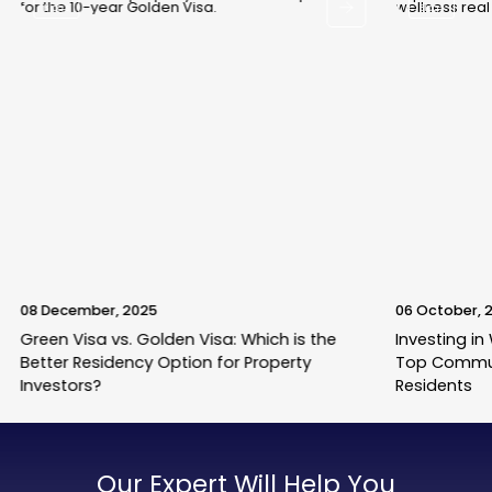
Blogs
Blogs
08 December, 2025
06 October, 
Green Visa vs. Golden Visa: Which is the
Investing in
Better Residency Option for Property
Top Commun
Investors?
Residents
Our Expert Will Help You