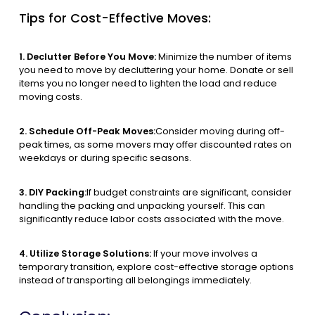
Tips for Cost-Effective Moves:
1. Declutter Before You Move:
Minimize the number of items
you need to move by decluttering your home. Donate or sell
items you no longer need to lighten the load and reduce
moving costs.
2. Schedule Off-Peak Moves:
Consider moving during off-
peak times, as some movers may offer discounted rates on
weekdays or during specific seasons.
3. DIY Packing:
If budget constraints are significant, consider
handling the packing and unpacking yourself. This can
significantly reduce labor costs associated with the move.
4. Utilize Storage Solutions:
If your move involves a
temporary transition, explore cost-effective storage options
instead of transporting all belongings immediately.