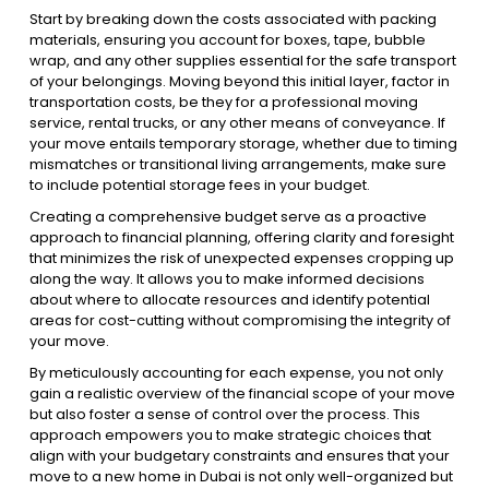
Start by breaking down the costs associated with packing
materials, ensuring you account for boxes, tape, bubble
wrap, and any other supplies essential for the safe transport
of your belongings. Moving beyond this initial layer, factor in
transportation costs, be they for a professional moving
service, rental trucks, or any other means of conveyance. If
your move entails temporary storage, whether due to timing
mismatches or transitional living arrangements, make sure
to include potential storage fees in your budget.
Creating a comprehensive budget serve as a proactive
approach to financial planning, offering clarity and foresight
that minimizes the risk of unexpected expenses cropping up
along the way. It allows you to make informed decisions
about where to allocate resources and identify potential
areas for cost-cutting without compromising the integrity of
your move.
By meticulously accounting for each expense, you not only
gain a realistic overview of the financial scope of your move
but also foster a sense of control over the process. This
approach empowers you to make strategic choices that
align with your budgetary constraints and ensures that your
move to a new home in Dubai is not only well-organized but