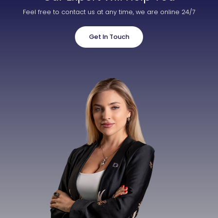
Feel free to contact us at any time, we are online 24/7
Get In Touch