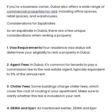
If you're a business owner, Dubai also offers a wide range of
commercial properties for rent
, including office spaces,
retail spaces, and warehouses.
Considerations for Expatriates
As an expatriate in Dubai, there are a few unique
considerations when renting a property:
1. Visa Requirements:
Your residence visa status will
determine your eligibility to rent a property in Dubai.
2. Agent Fees:
In Dubai, it's common for tenants to pay a
commission fee to the real estate agent, typically equivalent
to 5% of the annual rent.
3. Chiller Fees:
Some buildings charge chiller fees, which
cover the cost of cooling in your apartment. Make sure to
clarify whether this fee is included in your rent.
4. DEWA and Ejari:
As mentioned earlier, DEWA and Ejari