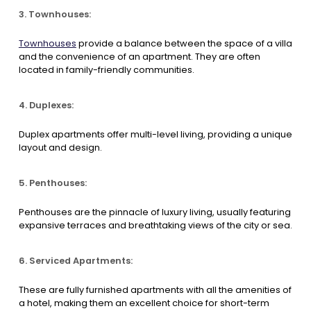
3. Townhouses:
Townhouses
provide a balance between the space of a villa
and the convenience of an apartment. They are often
located in family-friendly communities.
4. Duplexes:
Duplex apartments offer multi-level living, providing a unique
layout and design.
5. Penthouses:
Penthouses are the pinnacle of luxury living, usually featuring
expansive terraces and breathtaking views of the city or sea.
6. Serviced Apartments:
These are fully furnished apartments with all the amenities of
a hotel, making them an excellent choice for short-term