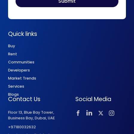
Quick links
Buy
Rent
Communities
Developers
Market Trends
Services
Blogs
Contact Us
Social Media
Floor 13, Blue Bay Tower,
Business Bay, Dubai, UAE
+97180032632