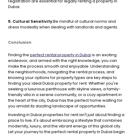
registration are essential for legally renting a property in
Dubai.
5. Cultural Sensitivity:
Be mindful of cultural norms and
dress modestly when dealing with landlords and agents.
Conclusion
Finding the
perfect rental property in Dubai
is an exciting
endeavor, and armed with the right knowledge, you can
make the process smooth and enjoyable. Understanding
the neighborhoods, navigating the rental process, and
knowing your options for property types are key steps to
finding your ideal Dubai property for rent. Whether you're
seeking a luxurious penthouse with skyline views, a family-
friendly villa in a serene community, or a cozy apartment in
the heart of the city, Dubai has the perfect home waiting for
you amidst its dazzling landscape of opportunities.
Investing in Dubai properties for rent isn't just about finding a
place to live; it's about embracing a lifestyle that combines
modernity, luxury, and the vibrant energy of this global city.
Let your journey to the perfect rental property in Dubai begin