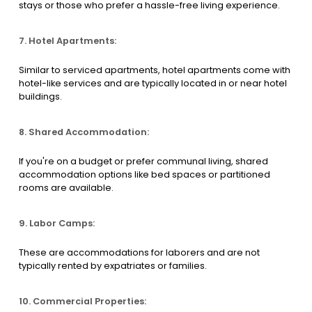
stays or those who prefer a hassle-free living experience.
7. Hotel Apartments:
Similar to serviced apartments, hotel apartments come with
hotel-like services and are typically located in or near hotel
buildings.
8. Shared Accommodation:
If you're on a budget or prefer communal living, shared
accommodation options like bed spaces or partitioned
rooms are available.
9. Labor Camps:
These are accommodations for laborers and are not
typically rented by expatriates or families.
10. Commercial Properties: