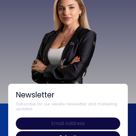
Newsletter
Subscribe for our weekly newsletter and marketing
updates