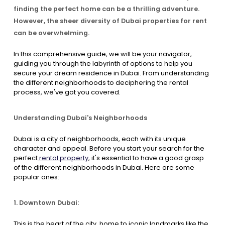
finding the perfect home can be a thrilling adventure.
However, the sheer diversity of Dubai properties for rent
Contact Us
can be overwhelming.
In this comprehensive guide, we will be your navigator,
List Your Property
Free Property Valuation
guiding you through the labyrinth of options to help you
secure your dream residence in Dubai. From understanding
the different neighborhoods to deciphering the rental
process, we've got you covered.
Understanding Dubai's Neighborhoods
Dubai is a city of neighborhoods, each with its unique
character and appeal. Before you start your search for the
perfect
rental property
, it's essential to have a good grasp
of the different neighborhoods in Dubai. Here are some
popular ones:
1. Downtown Dubai:
This is the heart of the city, home to iconic landmarks like the