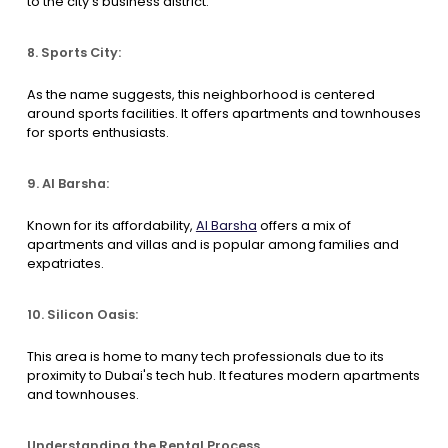
to the city's business district.
8. Sports City:
As the name suggests, this neighborhood is centered
around sports facilities. It offers apartments and townhouses
for sports enthusiasts.
9. Al Barsha:
Known for its affordability,
Al Barsha
offers a mix of
apartments and villas and is popular among families and
expatriates.
10. Silicon Oasis:
This area is home to many tech professionals due to its
proximity to Dubai's tech hub. It features modern apartments
and townhouses.
Understanding the Rental Process