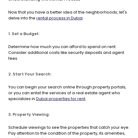
Now that you have a better idea of the neighborhoods, let's
delve into the
rental process in Dubai
:
1. Set a Budget:
Determine how much you can afford to spend on rent.
Consider additional costs like security deposits and agent
fees.
2. Start Your Search:
You can begin your search online through property portals,
or you can enlist the services of a real estate agent who
specializes in
Dubai properties for rent
.
3. Property Viewing:
Schedule viewings to see the properties that catch your eye.
Pay attention to the condition of the property, its amenities,