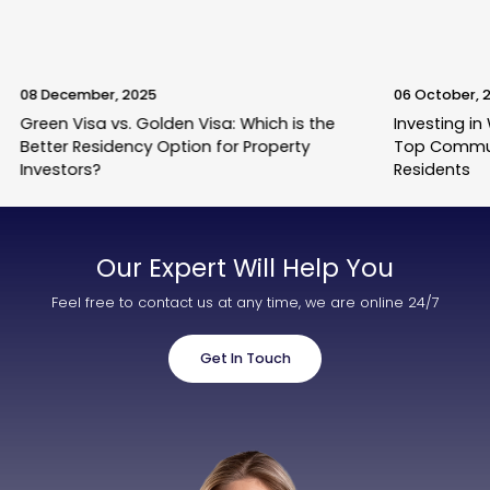
08 December, 2025
06 October, 
Green Visa vs. Golden Visa: Which is the
Investing in
Better Residency Option for Property
Top Commun
Investors?
Residents
Our Expert Will Help You
Feel free to contact us at any time, we are online 24/7
Get In Touch