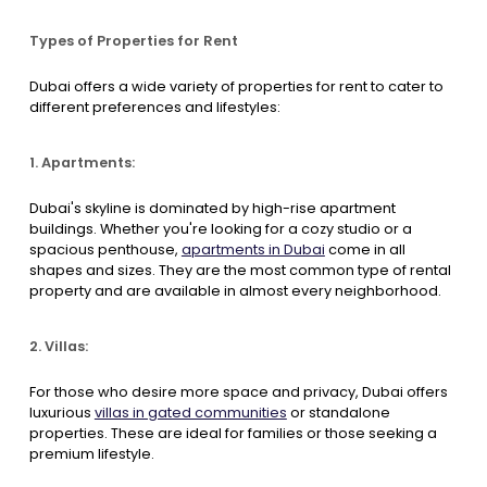
Types of Properties for Rent
Dubai offers a wide variety of properties for rent to cater to
different preferences and lifestyles:
1. Apartments:
Dubai's skyline is dominated by high-rise apartment
buildings. Whether you're looking for a cozy studio or a
spacious penthouse,
apartments in Dubai
come in all
shapes and sizes. They are the most common type of rental
property and are available in almost every neighborhood.
2. Villas:
For those who desire more space and privacy, Dubai offers
luxurious
villas in gated communities
or standalone
properties. These are ideal for families or those seeking a
premium lifestyle.