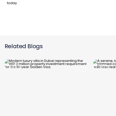
today.
Related Blogs
Blogs
Blogs