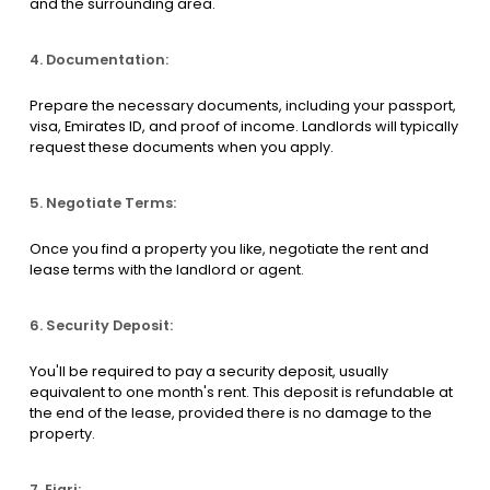
and the surrounding area.
4. Documentation:
Prepare the necessary documents, including your passport,
visa, Emirates ID, and proof of income. Landlords will typically
request these documents when you apply.
5. Negotiate Terms:
Once you find a property you like, negotiate the rent and
lease terms with the landlord or agent.
6. Security Deposit:
You'll be required to pay a security deposit, usually
equivalent to one month's rent. This deposit is refundable at
the end of the lease, provided there is no damage to the
property.
7. Ejari: