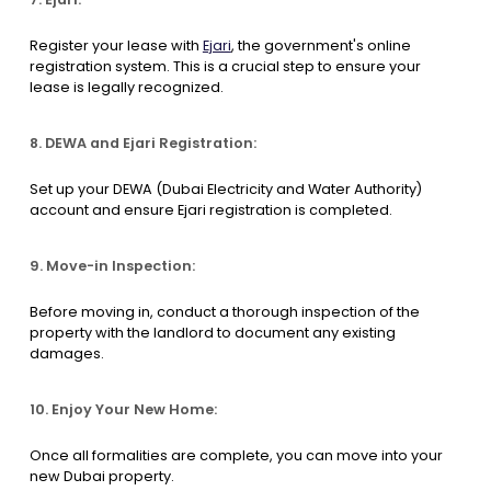
Register your lease with
Ejari
, the government's online
registration system. This is a crucial step to ensure your
lease is legally recognized.
8. DEWA and Ejari Registration:
Set up your DEWA (Dubai Electricity and Water Authority)
account and ensure Ejari registration is completed.
9. Move-in Inspection:
Before moving in, conduct a thorough inspection of the
property with the landlord to document any existing
damages.
10. Enjoy Your New Home:
Once all formalities are complete, you can move into your
new Dubai property.