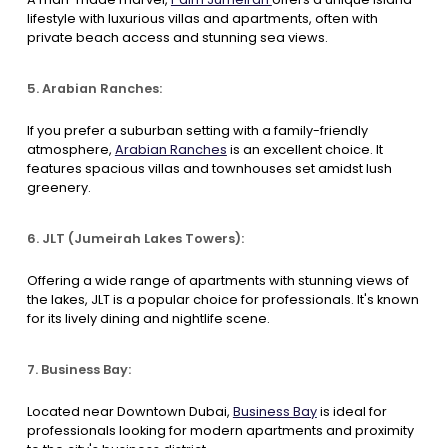
lifestyle with luxurious villas and apartments, often with
private beach access and stunning sea views.
5. Arabian Ranches:
If you prefer a suburban setting with a family-friendly
atmosphere,
Arabian Ranches
is an excellent choice. It
features spacious villas and townhouses set amidst lush
greenery.
6. JLT (Jumeirah Lakes Towers):
Offering a wide range of apartments with stunning views of
the lakes, JLT is a popular choice for professionals. It's known
for its lively dining and nightlife scene.
7. Business Bay:
Located near Downtown Dubai,
Business Bay
is ideal for
professionals looking for modern apartments and proximity