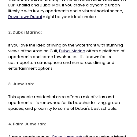
Burj Khalifa and Dubai Mall. If you crave a dynamic urban
lifestyle with luxury apartments and a vibrant social scene,
Downtown Dubai
might be your ideal choice.
2. Dubai Marina:
If you love the idea of living by the waterfront with stunning
views of the Arabian Gulf,
Dubai Marina
offers a plethora of
apartments and some townhouses. It's known for its
cosmopolitan atmosphere and numerous dining and
entertainment options.
3. Jumeirah:
This upscale residential area offers a mix of villas and
apartments. It's renowned for its beachside living, green
spaces, and proximity to some of Dubai's best schools.
4. Palm Jumeirah:
A man-made marvel,
Palm Jumeirah
offers a unique island