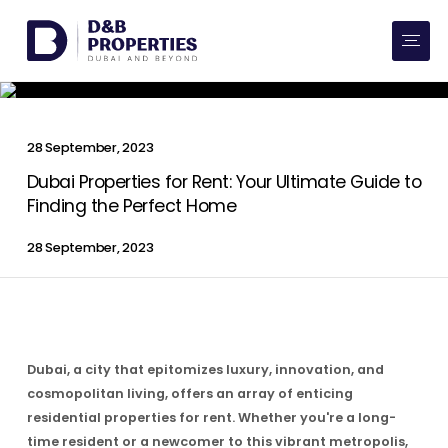
Website Preferences
AED
SQ FT
Buy
28 September, 2023
Rent
Dubai Properties for Rent: Your Ultimate Guide to
Finding the Perfect Home
Communities
28 September, 2023
Developers
Market Trends
Dubai, a city that epitomizes luxury, innovation, and
Services
cosmopolitan living, offers an array of enticing
residential properties for rent. Whether you're a long-
More
time resident or a newcomer to this vibrant metropolis,