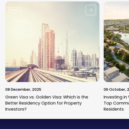
Blogs
Blogs
08 December, 2025
06 October, 
Green Visa vs. Golden Visa: Which is the
Investing in
Better Residency Option for Property
Top Commun
Investors?
Residents