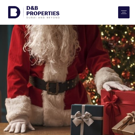
Website Preferences
AED
SQ FT
Buy
Rent
Communities
Developers
Market Trends
Services
More