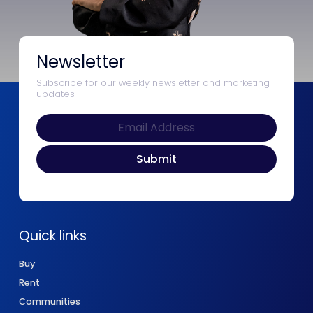
Newsletter
Subscribe for our weekly newsletter and marketing
updates
Quick links
Buy
Rent
Communities