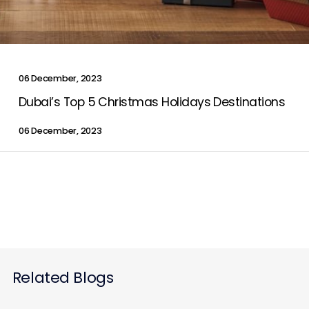
Contact Us
06 December, 2023
List Your Property
Free Property Valuation
Dubai’s Top 5 Christmas Holidays Destinations
06 December, 2023
Related Blogs