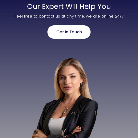
Our Expert Will Help You
Feel free to contact us at any time, we are online 24/7
Get In Touch