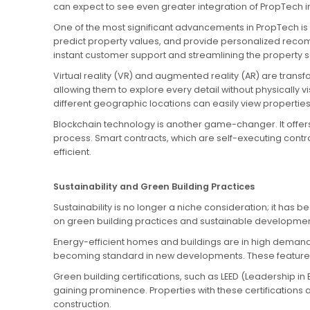
can expect to see even greater integration of PropTech in
One of the most significant advancements in PropTech is 
predict property values, and provide personalized reco
instant customer support and streamlining the property 
Virtual reality (VR) and augmented reality (AR) are trans
allowing them to explore every detail without physically v
different geographic locations can easily view properties
Blockchain technology is another game-changer. It offers 
process. Smart contracts, which are self-executing contr
efficient.
Sustainability and Green Building Practices
Sustainability is no longer a niche consideration; it ha
on green building practices and sustainable developmen
Energy-efficient homes and buildings are in high demand
becoming standard in new developments. These features n
Green building certifications, such as LEED (Leadership
gaining prominence. Properties with these certifications 
construction.