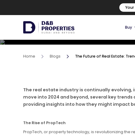
The Future of Real Estate: 
Your
Beyond
Buy
13 June, 2024
Home
Blogs
The Future of Real Estate: Tr
The real estate industry is continually evolvin
move into 2024 and beyond, several key trends are
providing insights into how they might impact buy
The Rise of PropTech
PropTech, or property technology, is revolutionizing the r