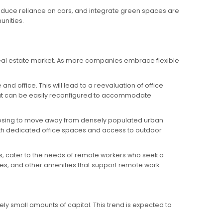
reduce reliance on cars, and integrate green spaces are
nities.
 real estate market. As more companies embrace flexible
 office. This will lead to a reevaluation of office
that can be easily reconfigured to accommodate
 choosing to move away from densely populated urban
 with dedicated office spaces and access to outdoor
s, cater to the needs of remote workers who seek a
s, and other amenities that support remote work.
ely small amounts of capital. This trend is expected to