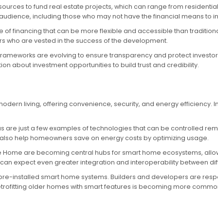
sources to fund real estate projects, which can range from residenti
dience, including those who may not have the financial means to inv
 of financing that can be more flexible and accessible than tradition
tors who are vested in the success of the development.
 frameworks are evolving to ensure transparency and protect investor
n about investment opportunities to build trust and credibility.
dern living, offering convenience, security, and energy efficiency. 
s are just a few examples of technologies that can be controlled rem
also help homeowners save on energy costs by optimizing usage.
 Home are becoming central hubs for smart home ecosystems, allowin
an expect even greater integration and interoperability between di
 pre-installed smart home systems. Builders and developers are res
 retrofitting older homes with smart features is becoming more commo