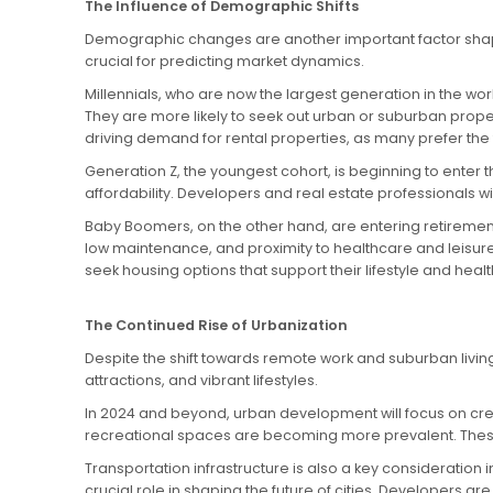
The Influence of Demographic Shifts
Demographic changes are another important factor shapin
crucial for predicting market dynamics.
Millennials, who are now the largest generation in the wo
They are more likely to seek out urban or suburban propert
driving demand for rental properties, as many prefer the 
Generation Z, the youngest cohort, is beginning to enter th
affordability. Developers and real estate professionals w
Baby Boomers, on the other hand, are entering retirement 
low maintenance, and proximity to healthcare and leisure
seek housing options that support their lifestyle and heal
The Continued Rise of Urbanization
Despite the shift towards remote work and suburban living,
attractions, and vibrant lifestyles.
In 2024 and beyond, urban development will focus on crea
recreational spaces are becoming more prevalent. Thes
Transportation infrastructure is also a key consideration 
crucial role in shaping the future of cities. Developers 