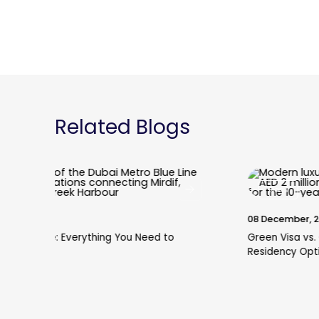
Related Blogs
Blogs
08 December, 2025
Green Visa vs. Golden Visa: Which is the Better
Residency Option for Property Investors?