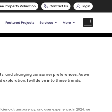
ree Property Valuation
Contact Us
Login
Featured Projects
Services
More
ifts, and changing consumer preferences. As we
exploration, I will delve into these trends,
fficiency, transparency, and user experience. In 2024, we