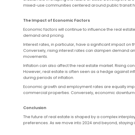
mixed-use communities centered around public transit h
The Impact of Economic Factors
Economic factors will continue to influence the real estat
demand and pricing.
Interest rates, in particular, have a significant impact 
Conversely, rising interest rates can dampen demand and 
movements.
Inflation can also affect the real estate market. Rising c
However, real estate is often seen as a hedge against inf
during periods of inflation.
Economic growth and employment rates are equally impo
commercial properties. Conversely, economic downturns 
Conclusion
The future of real estate is shaped by a complex interpl
preferences. As we move into 2024 and beyond, staying info