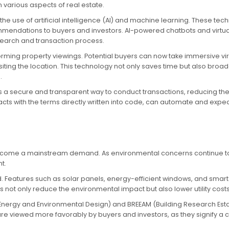
 various aspects of real estate.
the use of artificial intelligence (AI) and machine learning. These t
mmendations to buyers and investors. AI-powered chatbots and virtu
search and transaction process.
forming property viewings. Potential buyers can now take immersive vir
isiting the location. This technology not only saves time but also bro
.
a secure and transparent way to conduct transactions, reducing the ri
acts with the terms directly written into code, can automate and expe
s become a mainstream demand. As environmental concerns continue to g
t.
. Features such as solar panels, energy-efficient windows, and sma
ot only reduce the environmental impact but also lower utility cos
 in Energy and Environmental Design) and BREEAM (Building Research E
are viewed more favorably by buyers and investors, as they signify a