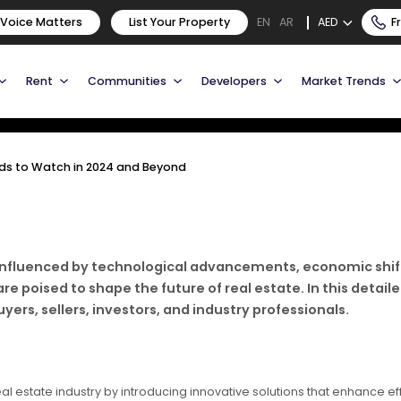
Trends to Watch in 2024 and
 Voice Matters
List Your Property
AED
F
EN
AR
Rent
Communities
Developers
Market Trends
ends to Watch in 2024 and Beyond
g, influenced by technological advancements, economic sh
 poised to shape the future of real estate. In this detailed 
ers, sellers, investors, and industry professionals.
eal estate industry by introducing innovative solutions that enhance e