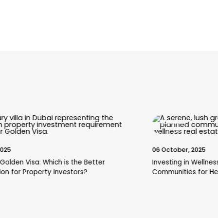
Blogs
06 October, 2025
Investing in Wellness: A Guide to Dubai's Top
Communities for Health-Conscious Residents