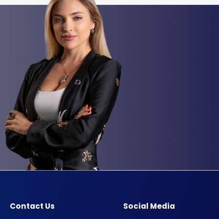
Contact Us
Social Media