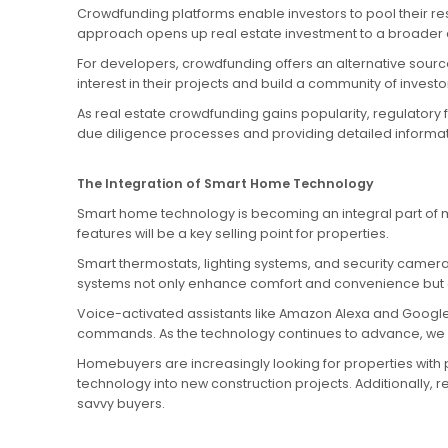
Crowdfunding platforms enable investors to pool their re
approach opens up real estate investment to a broader au
For developers, crowdfunding offers an alternative source
interest in their projects and build a community of inves
As real estate crowdfunding gains popularity, regulatory
due diligence processes and providing detailed informatio
The Integration of Smart Home Technology
Smart home technology is becoming an integral part of mo
features will be a key selling point for properties.
Smart thermostats, lighting systems, and security camera
systems not only enhance comfort and convenience but 
Voice-activated assistants like Amazon Alexa and Google
commands. As the technology continues to advance, we c
Homebuyers are increasingly looking for properties with
technology into new construction projects. Additionally,
savvy buyers.