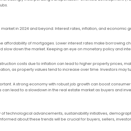
ubs.
e market in 2024 and beyond. Interest rates, inflation, and economic gr
on the affordability of mortgages. Lower interest rates make borrowin
slow down the market. Keeping an eye on monetary policy and interes
onstruction costs due to inflation can lead to higher property prices, m
lation, as property values tend to increase over time. Investors may t
rtant. A strong economy with robust job growth can boost consumer 
can lead to a slowdown in the real estate market as buyers and in
ay of technological advancements, sustainability initiatives, demogra
rmed about these trends will be crucial for buyers, sellers, investors