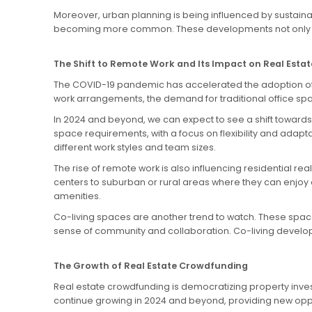
Moreover, urban planning is being influenced by sustaina
becoming more common. These developments not only pro
The Shift to Remote Work and Its Impact on Real Estat
The COVID-19 pandemic has accelerated the adoption of re
work arrangements, the demand for traditional office sp
In 2024 and beyond, we can expect to see a shift towards 
space requirements, with a focus on flexibility and ada
different work styles and team sizes.
The rise of remote work is also influencing residential 
centers to suburban or rural areas where they can enjoy a
amenities.
Co-living spaces are another trend to watch. These spac
sense of community and collaboration. Co-living develo
The Growth of Real Estate Crowdfunding
Real estate crowdfunding is democratizing property investm
continue growing in 2024 and beyond, providing new oppo