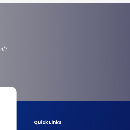
24/7
Quick Links