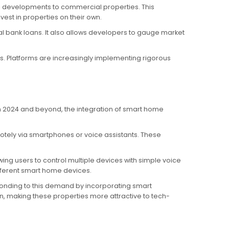
al developments to commercial properties. This
est in properties on their own.
al bank loans. It also allows developers to gauge market
s. Platforms are increasingly implementing rigorous
In 2024 and beyond, the integration of smart home
otely via smartphones or voice assistants. These
g users to control multiple devices with simple voice
fferent smart home devices.
ponding to this demand by incorporating smart
n, making these properties more attractive to tech-