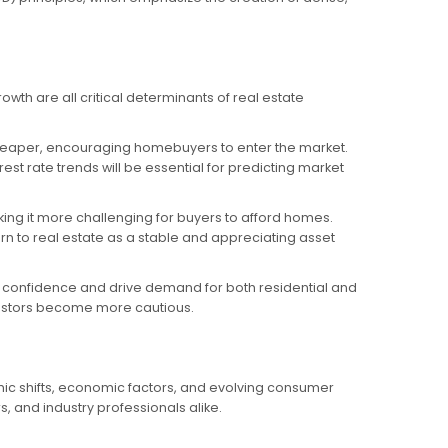
owth are all critical determinants of real estate
g cheaper, encouraging homebuyers to enter the market.
t rate trends will be essential for predicting market
aking it more challenging for buyers to afford homes.
urn to real estate as a stable and appreciating asset
confidence and drive demand for both residential and
vestors become more cautious.
phic shifts, economic factors, and evolving consumer
, and industry professionals alike.