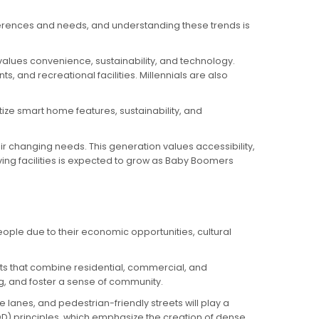
ferences and needs, and understanding these trends is
values convenience, sustainability, and technology.
, and recreational facilities. Millennials are also
itize smart home features, sustainability, and
ir changing needs. This generation values accessibility,
ving facilities is expected to grow as Baby Boomers
people due to their economic opportunities, cultural
nts that combine residential, commercial, and
, and foster a sense of community.
e lanes, and pedestrian-friendly streets will play a
OD) principles, which emphasize the creation of dense,