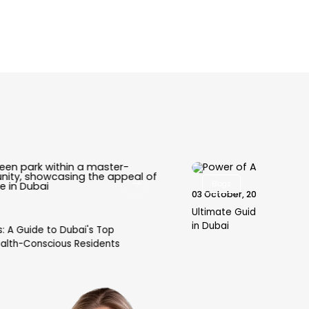
Blogs
03 October, 2025
30 
Ultimate Guide to Power of Attorney for Property
Why
in Dubai
Hyd