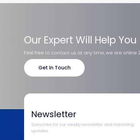
Our Expert Will Help You
Feel free to contact us at any time, we are online 
Get In Touch
Newsletter
Subscribe for our weekly newsletter and marketing
updates