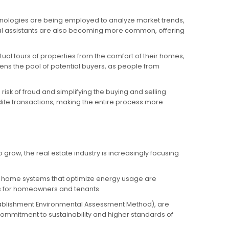
echnologies are being employed to analyze market trends,
al assistants are also becoming more common, offering
tual tours of properties from the comfort of their homes,
adens the pool of potential buyers, as people from
sk of fraud and simplifying the buying and selling
dite transactions, making the entire process more
row, the real estate industry is increasingly focusing
rt home systems that optimize energy usage are
ts for homeowners and tenants.
stablishment Environmental Assessment Method), are
 commitment to sustainability and higher standards of