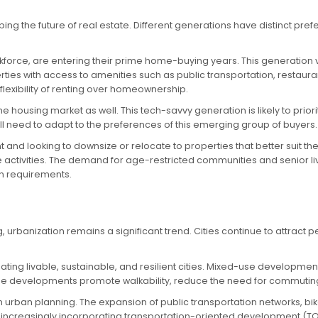
g the future of real estate. Different generations have distinct pre
rkforce, are entering their prime home-buying years. This generation 
ies with access to amenities such as public transportation, restaurants
flexibility of renting over homeownership.
e housing market as well. This tech-savvy generation is likely to prior
ill need to adapt to the preferences of this emerging group of buyers.
and looking to downsize or relocate to properties that better suit the
 activities. The demand for age-restricted communities and senior li
th requirements.
 urbanization remains a significant trend. Cities continue to attract 
ting livable, sustainable, and resilient cities. Mixed-use developme
e developments promote walkability, reduce the need for commuting
in urban planning. The expansion of public transportation networks, bik
are increasingly incorporating transportation-oriented development (T