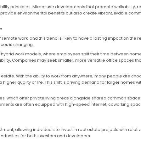
bility principles. Mixed-use developments that promote walkability, 
vide environmental benefits but also create vibrant, livable commu
e
mote work, and this trend is likely to have a lasting impact on the
aces is changing.
hybrid work models, where employees split their time between home and
ptability. Companies may seek smaller, more versatile office spaces 
real estate. With the ability to work from anywhere, many people are
 higher quality of life. This shift is driving demand for larger homes
es, which offer private living areas alongside shared common space
pments are often equipped with high-speed internet, coworking space
ent, allowing individuals to invest in real estate projects with relativ
rtunities for both investors and developers.