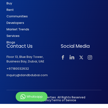
Buy
Rent
Communities
Developers
Market Trends
Services
Blogs
Contact Us
Social Media
Floor 13, Blue Bay Tower,
Business Bay, Dubai, UAE
+97180032632
inquiry@dandbdubai.com
Whatsapp
© 2026 D&B Properties. All Rights Reserved
Privacy Policy
Terms of Service