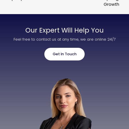
Growth
Our Expert Will Help You
Feel free to contact us at any time, we are online 24/7
Get In Touch