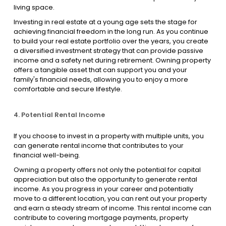
living space.
Investing in real estate at a young age sets the stage for
achieving financial freedom in the long run. As you continue
to build your real estate portfolio over the years, you create
a diversified investment strategy that can provide passive
income and a safety net during retirement. Owning property
offers a tangible asset that can support you and your
family's financial needs, allowing you to enjoy a more
comfortable and secure lifestyle.
4. Potential Rental Income
If you choose to invest in a property with multiple units, you
can generate rental income that contributes to your
financial well-being.
Owning a property offers not only the potential for capital
appreciation but also the opportunity to generate rental
income. As you progress in your career and potentially
move to a different location, you can rent out your property
and earn a steady stream of income. This rental income can
contribute to covering mortgage payments, property