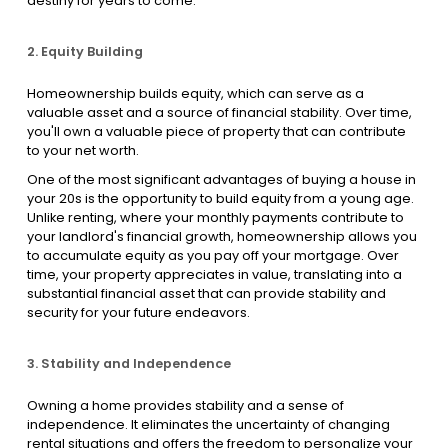
destiny for years to come.
2. Equity Building
Homeownership builds equity, which can serve as a
valuable asset and a source of financial stability. Over time,
you'll own a valuable piece of property that can contribute
to your net worth.
One of the most significant advantages of buying a house in
your 20s is the opportunity to build equity from a young age.
Unlike renting, where your monthly payments contribute to
your landlord's financial growth, homeownership allows you
to accumulate equity as you pay off your mortgage. Over
time, your property appreciates in value, translating into a
substantial financial asset that can provide stability and
security for your future endeavors.
3. Stability and Independence
Owning a home provides stability and a sense of
independence. It eliminates the uncertainty of changing
rental situations and offers the freedom to personalize your