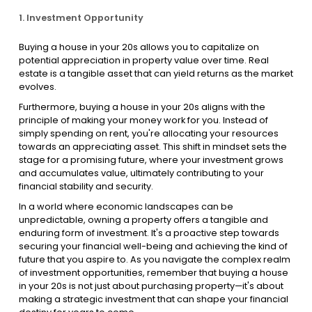
1. Investment Opportunity
Buying a house in your 20s allows you to capitalize on
potential appreciation in property value over time. Real
estate is a tangible asset that can yield returns as the market
evolves.
Furthermore, buying a house in your 20s aligns with the
principle of making your money work for you. Instead of
simply spending on rent, you're allocating your resources
towards an appreciating asset. This shift in mindset sets the
stage for a promising future, where your investment grows
and accumulates value, ultimately contributing to your
financial stability and security.
In a world where economic landscapes can be
unpredictable, owning a property offers a tangible and
enduring form of investment. It's a proactive step towards
securing your financial well-being and achieving the kind of
future that you aspire to. As you navigate the complex realm
of investment opportunities, remember that buying a house
in your 20s is not just about purchasing property—it's about
making a strategic investment that can shape your financial