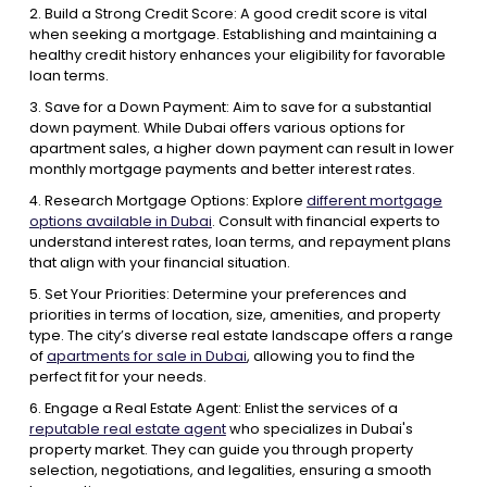
2. Build a Strong Credit Score: A good credit score is vital
when seeking a mortgage. Establishing and maintaining a
healthy credit history enhances your eligibility for favorable
loan terms.
3. Save for a Down Payment: Aim to save for a substantial
down payment. While Dubai offers various options for
apartment sales, a higher down payment can result in lower
monthly mortgage payments and better interest rates.
4. Research Mortgage Options: Explore
different mortgage
options available in Dubai
. Consult with financial experts to
understand interest rates, loan terms, and repayment plans
that align with your financial situation.
5. Set Your Priorities: Determine your preferences and
priorities in terms of location, size, amenities, and property
type. The city’s diverse real estate landscape offers a range
of
apartments for sale in Dubai
, allowing you to find the
perfect fit for your needs.
6. Engage a Real Estate Agent: Enlist the services of a
reputable real estate agent
who specializes in Dubai's
property market. They can guide you through property
selection, negotiations, and legalities, ensuring a smooth