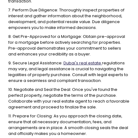
transaction.
7. Perform Due Diligence: Thoroughly inspect properties of
interest and gather information about the neighborhood,
development, and potential resale value. Due diligence
empowers you to make informed decisions.
8. Get Pre-Approved for a Mortgage: Obtain pre-approval
for a mortgage before actively searching for properties.
Pre-approval demonstrates your commitment to sellers
and enhances your credibility as a buyer.
9. Secure Legal Assistance:
Dubai's real estate
regulations
may vary, and legal assistance is crucial to navigating the
legalities of property purchase. Consult with legal experts to
ensure a seamless and compliant transaction.
10. Negotiate and Seal the Deal: Once you've found the
perfect property, negotiate the terms of the purchase.
Collaborate with your real estate agent to reach a favorable
agreement and proceed to finalize the sale.
11. Prepare for Closing: As you approach the closing date,
ensure that all necessary documentation, fees, and
arrangements are in place. A smooth closing seals the deal
and officially makes you a homeowner.