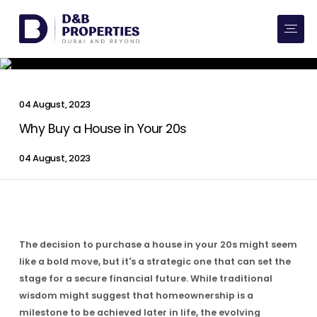
Website Preferences
AED
SQ FT
Buy
04 August, 2023
Rent
Why Buy a House in Your 20s
04 August, 2023
Communities
Developers
Market Trends
The decision to purchase a house in your 20s might seem
like a bold move, but it's a strategic one that can set the
Services
stage for a secure financial future. While traditional
wisdom might suggest that homeownership is a
More
milestone to be achieved later in life, the evolving