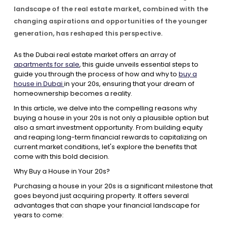
landscape of the real estate market, combined with the
changing aspirations and opportunities of the younger
Contact Us
generation, has reshaped this perspective.
As the Dubai real estate market offers an array of
List Your Property
Free Property Valuation
apartments for sale
, this guide unveils essential steps to
guide you through the process of how and why to
buy a
house in Dubai
in your 20s, ensuring that your dream of
homeownership becomes a reality.
In this article, we delve into the compelling reasons why
buying a house in your 20s is not only a plausible option but
also a smart investment opportunity. From building equity
and reaping long-term financial rewards to capitalizing on
current market conditions, let's explore the benefits that
come with this bold decision.
Why Buy a House in Your 20s?
Purchasing a house in your 20s is a significant milestone that
goes beyond just acquiring property. It offers several
advantages that can shape your financial landscape for
years to come: