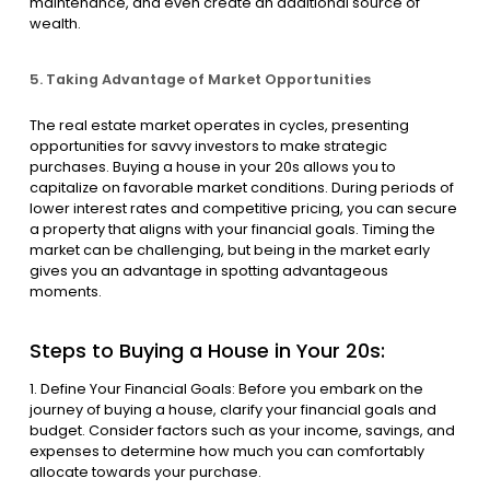
maintenance, and even create an additional source of
wealth.
5. Taking Advantage of Market Opportunities
The real estate market operates in cycles, presenting
opportunities for savvy investors to make strategic
purchases. Buying a house in your 20s allows you to
capitalize on favorable market conditions. During periods of
lower interest rates and competitive pricing, you can secure
a property that aligns with your financial goals. Timing the
market can be challenging, but being in the market early
gives you an advantage in spotting advantageous
moments.
Steps to Buying a House in Your 20s:
1. Define Your Financial Goals: Before you embark on the
journey of buying a house, clarify your financial goals and
budget. Consider factors such as your income, savings, and
expenses to determine how much you can comfortably
allocate towards your purchase.