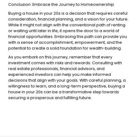
Conclusion: Embrace the Journey to Homeownership
Buying a house in your 20s is a decision that requires careful
consideration, financial planning, and a vision for your future.
While it might not align with the conventional path of renting
or waiting until later in life, it opens the door to a world of
financial opportunities. Embracing this path can provide you
with a sense of accomplishment, empowerment, and the
potential to create a solid foundation for wealth-building.
As you embark on this journey, remember that every
investment comes with risks and rewards. Consulting with
real estate professionals, financial advisors, and
experienced investors can help you make informed
decisions that align with your goals. With careful planning, a
willingness to learn, and a long-term perspective, buying a
house in your 20s can be a transformative step towards
securing a prosperous and fulfilling future.