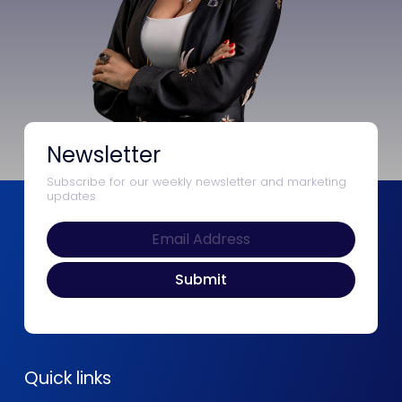
Newsletter
Subscribe for our weekly newsletter and marketing
updates
Quick links