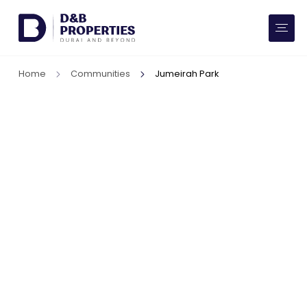
Website Preferences
AED
SQ FT
Home
Communities
Jumeirah Park
Buy
Rent
Communities
Developers
Market Trends
Services
More