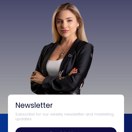
Newsletter
Subscribe for our weekly newsletter and marketing
updates