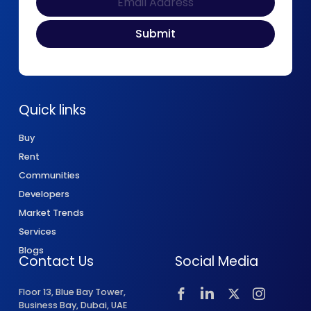
Quick links
Buy
Rent
Communities
Developers
Market Trends
Services
Blogs
Contact Us
Social Media
Floor 13, Blue Bay Tower,
Business Bay, Dubai, UAE