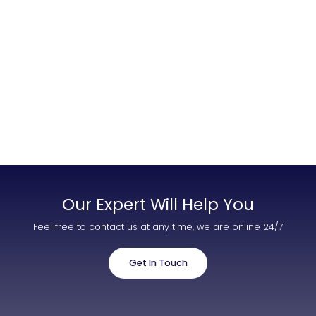
Contact Us
List Your Property
Free Property Valuation
Our Expert Will Help You
Feel free to contact us at any time, we are online 24/7
Get In Touch