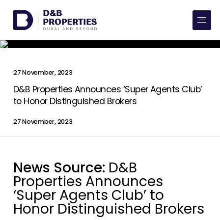
Website Preferences
AED
SQ FT
Buy
27 November, 2023
Rent
D&B Properties Announces ‘Super Agents Club’
to Honor Distinguished Brokers
Communities
27 November, 2023
Developers
News Source:
D&B
Market Trends
Properties Announces
Services
‘Super Agents Club’ to
Honor Distinguished Brokers
More