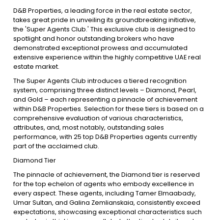
D&B Properties, a leading force in the real estate sector,
takes great pride in unveiling its groundbreaking initiative,
Contact Us
the 'Super Agents Club.' This exclusive club is designed to
spotlight and honor outstanding brokers who have
demonstrated exceptional prowess and accumulated
extensive experience within the highly competitive UAE real
List Your Property
Free Property Valuation
estate market.
The Super Agents Club introduces a tiered recognition
system, comprising three distinct levels – Diamond, Pearl,
and Gold – each representing a pinnacle of achievement
within D&B Properties. Selection for these tiers is based on a
comprehensive evaluation of various characteristics,
attributes, and, most notably, outstanding sales
performance, with 25 top D&B Properties agents currently
part of the acclaimed club.
Diamond Tier
The pinnacle of achievement, the Diamond tier is reserved
for the top echelon of agents who embody excellence in
every aspect. These agents, including Tamer Elmaabady,
Umar Sultan, and Galina Zemlianskaia, consistently exceed
expectations, showcasing exceptional characteristics such