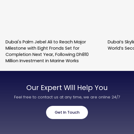
Dubai's Palm Jebel Ali to Reach Major
Dubai’s Sky
Milestone with Eight Fronds Set for
World’s Sec
Completion Next Year, Following Dh810
Million Investment in Marine Works
Our Expert Will Help You
Feel free to contact us at any time, we are online 24/7
Get In Touch