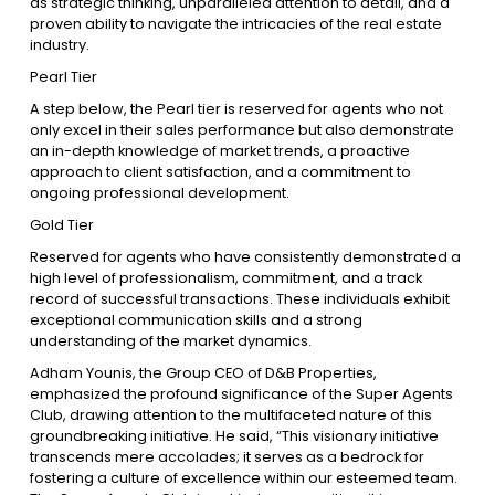
as strategic thinking, unparalleled attention to detail, and a
proven ability to navigate the intricacies of the real estate
industry.
Pearl Tier
A step below, the Pearl tier is reserved for agents who not
only excel in their sales performance but also demonstrate
an in-depth knowledge of market trends, a proactive
approach to client satisfaction, and a commitment to
ongoing professional development.
Gold Tier
Reserved for agents who have consistently demonstrated a
high level of professionalism, commitment, and a track
record of successful transactions. These individuals exhibit
exceptional communication skills and a strong
understanding of the market dynamics.
Adham Younis, the Group CEO of D&B Properties,
emphasized the profound significance of the Super Agents
Club, drawing attention to the multifaceted nature of this
groundbreaking initiative. He said, “This visionary initiative
transcends mere accolades; it serves as a bedrock for
fostering a culture of excellence within our esteemed team.