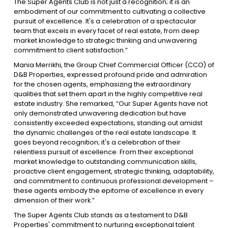
The Super Agents Club is not just a recognition; it is an
embodiment of our commitment to cultivating a collective
pursuit of excellence. It's a celebration of a spectacular
team that excels in every facet of real estate, from deep
market knowledge to strategic thinking and unwavering
commitment to client satisfaction.”
Mania Merrikhi, the Group Chief Commercial Officer (CCO) of
D&B Properties, expressed profound pride and admiration
for the chosen agents, emphasizing the extraordinary
qualities that set them apart in the highly competitive real
estate industry. She remarked, “Our Super Agents have not
only demonstrated unwavering dedication but have
consistently exceeded expectations, standing out amidst
the dynamic challenges of the real estate landscape. It
goes beyond recognition; it's a celebration of their
relentless pursuit of excellence. From their exceptional
market knowledge to outstanding communication skills,
proactive client engagement, strategic thinking, adaptability,
and commitment to continuous professional development –
these agents embody the epitome of excellence in every
dimension of their work.”
The Super Agents Club stands as a testament to D&B
Properties' commitment to nurturing exceptional talent