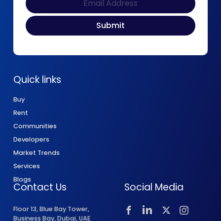
Quick links
Buy
Rent
Communities
Developers
Market Trends
Services
Blogs
Contact Us
Social Media
Floor 13, Blue Bay Tower,
Business Bay, Dubai, UAE