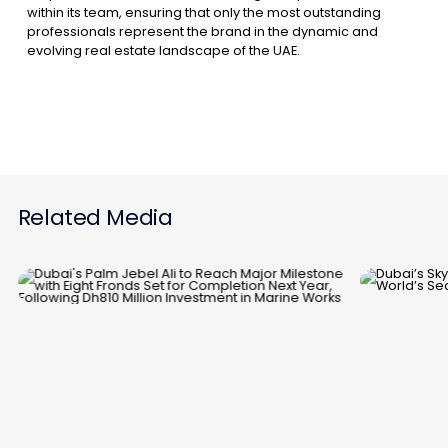
within its team, ensuring that only the most outstanding
professionals represent the brand in the dynamic and
evolving real estate landscape of the UAE.
Related Media