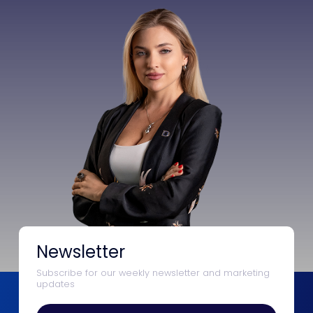
Newsletter
Subscribe for our weekly newsletter and marketing
updates