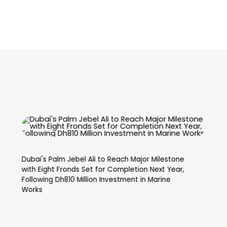
Dubai’s Skyline Reaches New Heights with World’s
Second Tallest Tower