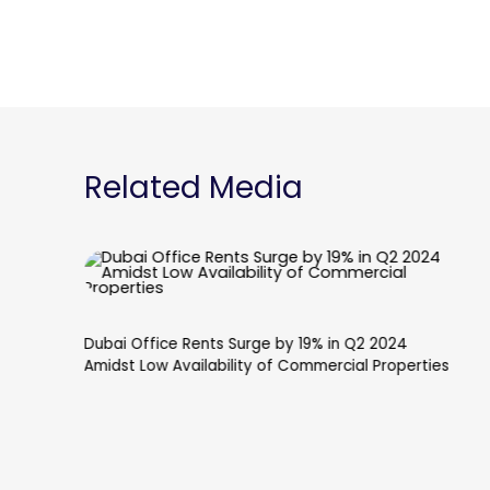
Related Media
Dubai's Palm Jebel Ali to Reach Major Milestone
with Eight Fronds Set for Completion Next Year,
Following Dh810 Million Investment in Marine
Works