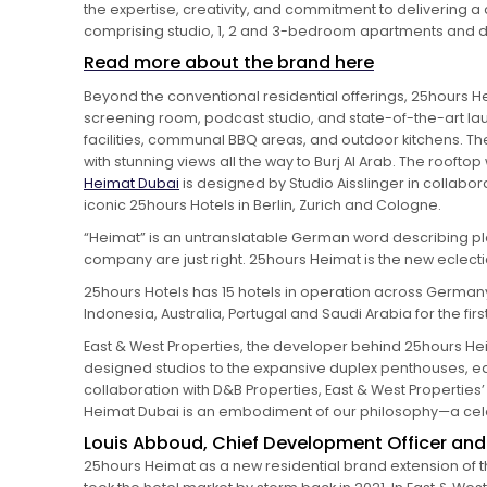
the expertise, creativity, and commitment to delivering a 
comprising studio, 1, 2 and 3-bedroom apartments and 
Read more about the brand here
Beyond the conventional residential offerings, 25hours He
screening room, podcast studio, and state-of-the-art laun
facilities, communal BBQ areas, and outdoor kitchens. The 
with stunning views all the way to Burj Al Arab. The roofto
Heimat Dubai
is designed by Studio Aisslinger in collab
iconic 25hours Hotels in Berlin, Zurich and Cologne.
“Heimat” is an untranslatable German word describing pl
company are just right. 25hours Heimat is the new eclect
25hours Hotels has 15 hotels in operation across Germany, D
Indonesia, Australia, Portugal and Saudi Arabia for the firs
East & West Properties, the developer behind 25hours Hei
designed studios to the expansive duplex penthouses, eac
collaboration with D&B Properties, East & West Properti
Heimat Dubai is an embodiment of our philosophy—a celebr
Louis Abboud, Chief Development Officer and D
25hours Heimat as a new residential brand extension of 