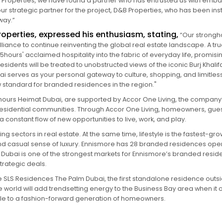
st Properties, we have found a partner who has entrusted us with emba
 strategic partner for the project, D&B Properties, who has been instr
way.”
operties, expressed his enthusiasm, stating,
“Our strongho
lliance to continue reinventing the global real estate landscape. A 
ours' acclaimed hospitality into the fabric of everyday life, promisin
esidents will be treated to unobstructed views of the iconic Burj Khal
 serves as your personal gateway to culture, shopping, and limitles
new standard for branded residences in the region."
hours Heimat Dubai, are supported by Accor One Living, the company’
sidential communities. Through Accor One Living, homeowners, guest
 constant flow of new opportunities to live, work, and play.
g sectors in real estate. At the same time, lifestyle is the fastest-gr
casual sense of luxury. Ennismore has 28 branded residences open
. Dubai is one of the strongest markets for Ennismore’s branded resi
strategic deals.
de SLS Residences The Palm Dubai, the first standalone residence outs
e world will add trendsetting energy to the Business Bay area when it
yle to a fashion-forward generation of homeowners.