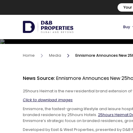
Ennismore Announces New 
Your
Brand & Debuts First Proje
Buy
16 November, 2023
Home
Media
Ennismore Announces New 25ho
News Source:
Ennismore Announces New 25hour
25hours Heimat is the new residential brand extension of
Click to download images
Ennismore, the fastest-growing lifestyle and leisure hosp
branded residence by 25hours Hotels.
25hours Heimat D
Ennismore’s strategic focus on branded residences, growi
Developed by East & West Properties, presented by D&B P