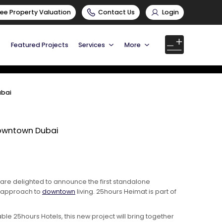
ree Property Valuation
Contact Us
Login
Featured Projects
Services
More
ubai
Downtown Dubai
, are delighted to announce the first standalone
y approach to
downtown
living. 25hours Heimat is part of
 25hours Hotels, this new project will bring together