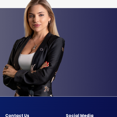
Contact Us
Social Media