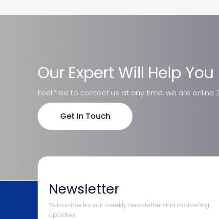
Our Expert Will Help You
Feel free to contact us at any time, we are online 
Get In Touch
Newsletter
Subscribe for our weekly newsletter and marketing
updates