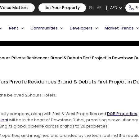
25hours Private Residences
 Voice Matters
List Your Property
AED
F
EN
AR
ct in Downtown Dubai
Rent
Communities
Developers
Market Trends
urs Private Residences Brand & Debuts First Project in Downtown D
s Private Residences Brand & Debuts First Project in 
 the beloved 25hours Hotels.
itality company, along with East & West Properties and
D&B Properties
ubai
will be in the heart of Downtown Dubai, promising a revolutionar
ng its global pipeline across brands to 20 properties.
roperties, and imagined and branded by the team behind the reputable