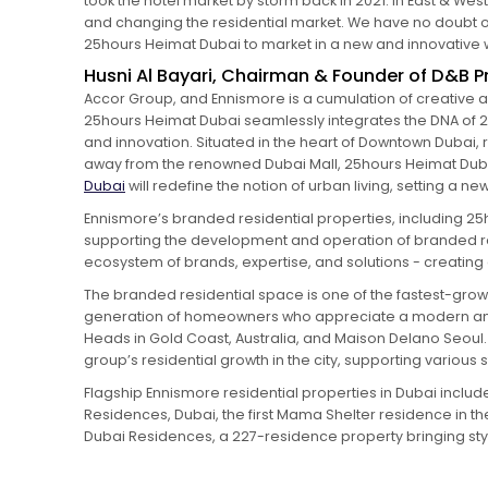
took the hotel market by storm back in 2021. In East & We
and changing the residential market. We have no doubt our
25hours Heimat Dubai to market in a new and innovative 
Husni Al Bayari, Chairman & Founder of D&B Pr
Accor Group, and Ennismore is a cumulation of creative a
25hours Heimat Dubai seamlessly integrates the DNA of 25h
and innovation. Situated in the heart of Downtown Dubai, r
away from the renowned Dubai Mall, 25hours Heimat Dubai
Dubai
will redefine the notion of urban living, setting a 
Ennismore’s branded residential properties, including 25
supporting the development and operation of branded re
ecosystem of brands, expertise, and solutions - creating a
The branded residential space is one of the fastest-growin
generation of homeowners who appreciate a modern and 
Heads in Gold Coast, Australia, and Maison Delano Seoul
group’s residential growth in the city, supporting various 
Flagship Ennismore residential properties in Dubai inclu
Residences, Dubai, the first Mama Shelter residence in th
Dubai Residences, a 227-residence property bringing st