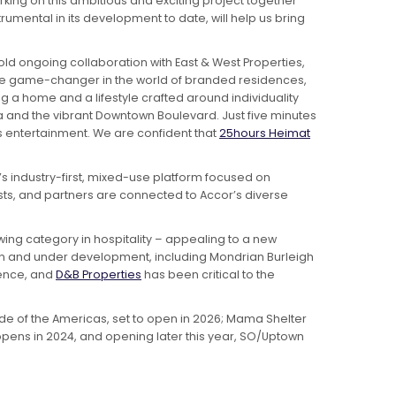
rking on this ambitious and exciting project together
umental in its development to date, will help us bring
ld ongoing collaboration with East & West Properties,
true game-changer in the world of branded residences,
g a home and a lifestyle crafted around individuality
ifa and the vibrant Downtown Boulevard. Just five minutes
s entertainment. We are confident that
25hours Heimat
s industry-first, mixed-use platform focused on
s, and partners are connected to Accor’s diverse
owing category in hospitality – appealing to a new
 and under development, including Mondrian Burleigh
dence, and
D&B Properties
has been critical to the
ide of the Americas, set to open in 2026; Mama Shelter
 opens in 2024, and opening later this year, SO/Uptown