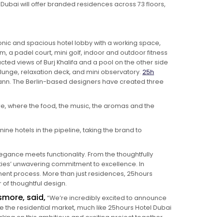
t Dubai will offer branded residences across 73 floors,
conic and spacious hotel lobby with a working space,
, a padel court, mini golf, indoor and outdoor fitness
cted views of Burj Khalifa and a pool on the other side
 plunge, relaxation deck, and mini observatory.
25h
fmann. The Berlin-based designers have created three
e, where the food, the music, the aromas and the
ine hotels in the pipeline, taking the brand to
egance meets functionality. From the thoughtfully
rties’ unwavering commitment to excellence. In
ment process. More than just residences, 25hours
of thoughtful design.
smore, said,
“We’re incredibly excited to announce
 the residential market, much like 25hours Hotel Dubai