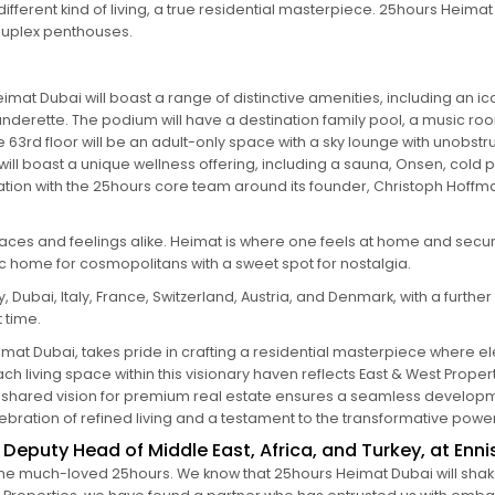
different kind of living, a true residential masterpiece. 25hours Heima
duplex penthouses.
imat Dubai will boast a range of distinctive amenities, including an i
derette. The podium will have a destination family pool, a music room
63rd floor will be an adult-only space with a sky lounge with unobstru
p will boast a unique wellness offering, including a sauna, Onsen, cold
oration with the 25hours core team around its founder, Christoph Hof
aces and feelings alike. Heimat is where one feels at home and secur
ic home for cosmopolitans with a sweet spot for nostalgia.
ubai, Italy, France, Switzerland, Austria, and Denmark, with a further n
t time.
mat Dubai, takes pride in crafting a residential masterpiece where el
h living space within this visionary haven reflects East & West Prope
es’ shared vision for premium real estate ensures a seamless develop
ation of refined living and a testament to the transformative power 
eputy Head of Middle East, Africa, and Turkey, at Enni
the much-loved 25hours. We know that 25hours Heimat Dubai will shake