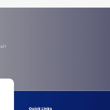
24/7
Quick Links