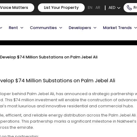
o Develop $74 Million
 Voice Matters
List Your Property
AED
F
EN
AR
li
Rent
Communities
Developers
Market Trends
evelop $74 Million Substations on Palm Jebel Ali
elop $74 Million Substations on Palm Jebel Ali
oper behind Palm Jebel Ali, has announced a strategic partnership wit
. This $74 million investment will enable the construction of advance
’s most luxurious and innovative residential and commercial hubs.
e, efficient, and reliable energy distribution across the Palm Jebel Ali
ir operations. This partnership marks a significant milestone in Nakh
cross the emirate.
on the partnership: