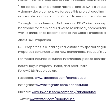
"The collaboration between Nakheel and DEWA is a strateg
visionary development, we foresee this project creating ne
real estate but also a commitment to environmentally resp
Through this partnership, Nakheel and DEWA aim to incorpo
backbone for the island's diverse residential, commercial
with its ambition to become one of the world’s smartest a
About D&B Properties:
D&B Properties is a leading real estate firm specializing 
Properties continues to set new benchmarks in Dubai's dy
For media inquiries or further information, please contact
houza, Bayut, Property Finder, and Yalla Deals.
Follow D&B Properties on:
Facebook:
www.facebook.com/dandbdubai
Instagram:
www.instagram.com/dandbdubai
LinkedIn:
www.linkedin.com/company/dandbdubai
Twitter:
www.twitter.com/dandbdubai