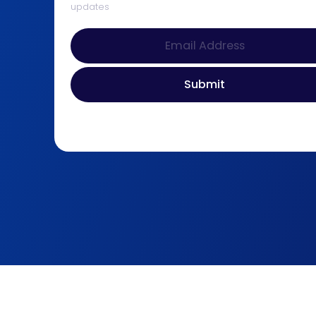
updates
© 2026 D&B Properties. All Rights Reserved