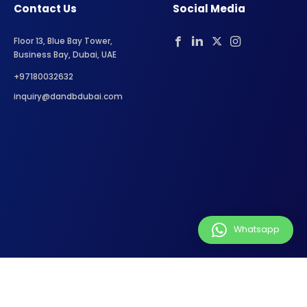
Contact Us
Social Media
Floor 13, Blue Bay Tower,
Business Bay, Dubai, UAE
+97180032632
inquiry@dandbdubai.com
Whatsapp
Privacy Policy
Terms of Service