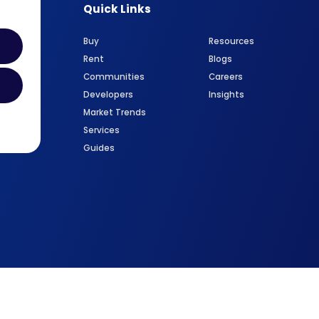
Quick Links
Buy
Resources
Rent
Blogs
Communities
Careers
Developers
Insights
Market Trends
Services
Guides