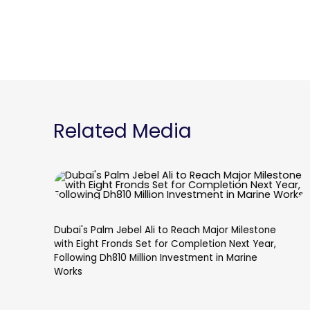
Related Media
Dubai's Palm Jebel Ali to Reach Major Milestone
with Eight Fronds Set for Completion Next Year,
Following Dh810 Million Investment in Marine
Works