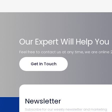
Our Expert Will Help You
Feel free to contact us at any time, we are online 
Get In Touch
Newsletter
Subscribe for our weekly newsletter and marketing