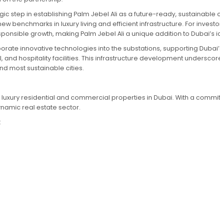
ic step in establishing Palm Jebel Ali as a future-ready, sustainable
w benchmarks in luxury living and efficient infrastructure. For investo
onsible growth, making Palm Jebel Ali a unique addition to Dubai’s ic
rate innovative technologies into the substations, supporting Dubai’s 
, and hospitality facilities. This infrastructure development undersc
nd most sustainable cities.
in luxury residential and commercial properties in Dubai. With a commi
namic real estate sector.
: