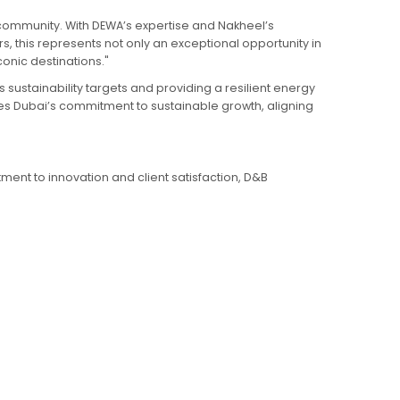
 community. With DEWA’s expertise and Nakheel’s
rs, this represents not only an exceptional opportunity in
onic destinations."
sustainability targets and providing a resilient energy
ores Dubai’s commitment to sustainable growth, aligning
tment to innovation and client satisfaction, D&B