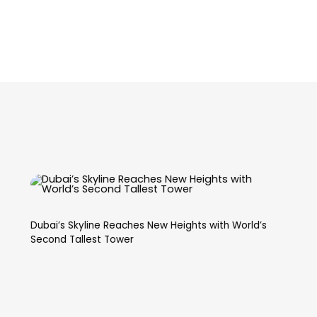
Dubai’s Skyline Reaches New Heights with World’s
Second Tallest Tower