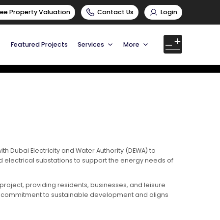
ree Property Valuation
Contact Us
Login
Featured Projects
Services
More
h Dubai Electricity and Water Authority (DEWA) to
d electrical substations to support the energy needs of
 project, providing residents, businesses, and leisure
eel’s commitment to sustainable development and aligns