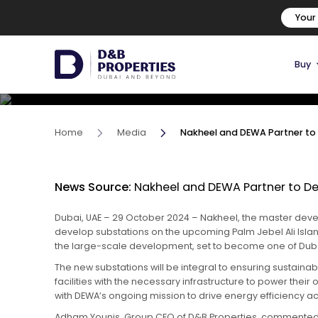
Nakheel and DEWA Partner t
Your
Substations on Palm Jebel A
Buy
06 November, 2024
Home
Media
Nakheel and DEWA Partner to D
News Source:
Nakheel and DEWA Partner to Dev
Dubai, UAE – 29 October 2024 – Nakheel, the master devel
develop substations on the upcoming Palm Jebel Ali Island
the large-scale development, set to become one of Dubai
The new substations will be integral to ensuring sustainabl
facilities with the necessary infrastructure to power the
with DEWA’s ongoing mission to drive energy efficiency a
Adham Younis, Group CEO of D&B Properties, commented 