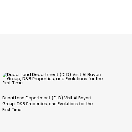
Dubai Land Department (DLD) Visit Al Bayari
Dub
Group, D&B Properties, and Evolutions for the
Val
First Time
mee