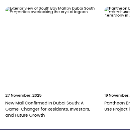
News
News
27 November, 2025
19 November,
New Mall Confirmed in Dubai South: A
Pantheon B
Game-Changer for Residents, Investors,
Use Project 
and Future Growth