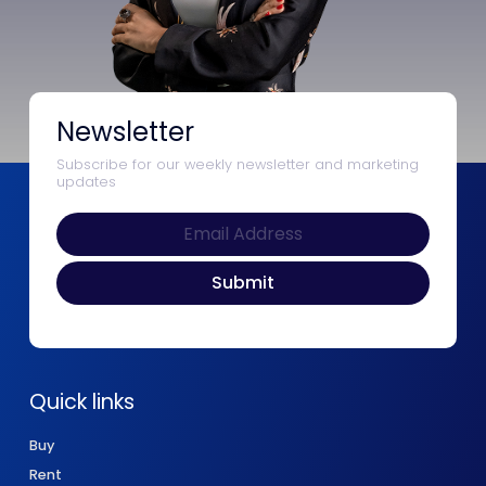
Newsletter
Subscribe for our weekly newsletter and marketing
updates
Quick links
Buy
Rent