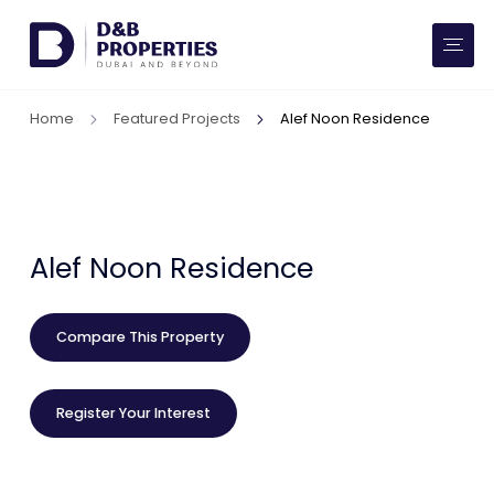
Website Preferences
AED
SQ FT
Home
Featured Projects
Alef Noon Residence
Buy
Rent
Communities
Alef Noon Residence
Developers
Compare This Property
Market Trends
Register Your Interest
Services
More