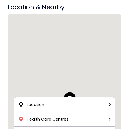
Location & Nearby
Location
Health Care Centres