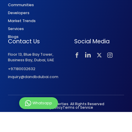
Communities
Developers
Market Trends
Services
Blogs
Contact Us
Social Media
Floor 13, Blue Bay Tower,
Business Bay, Dubai, UAE
+97180032632
inquiry@dandbdubai.com
Whatsapp
© 2026 D&B Properties. All Rights Reserved
Privacy Policy
Terms of Service