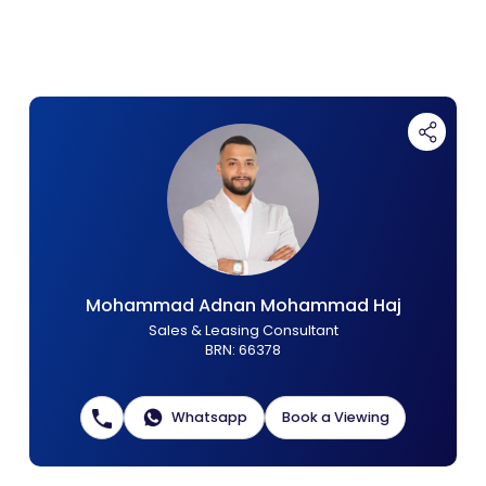
Contact Us
List Your Property
Free Property Valuation
Mohammad Adnan Mohammad Haj
Sales & Leasing Consultant
BRN
:
66378
Whatsapp
Book a Viewing