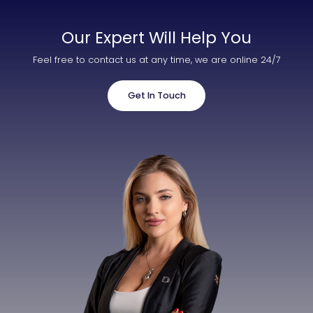
Our Expert Will Help You
Feel free to contact us at any time, we are online 24/7
Get In Touch