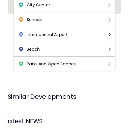
City Center
Schools
International Airport
Beach
Parks And Open Spaces
Similar Developments
Latest NEWS