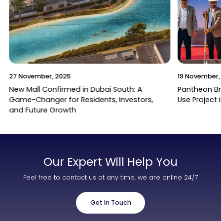
27 November, 2025
19 November,
New Mall Confirmed in Dubai South: A
Pantheon B
Game-Changer for Residents, Investors,
Use Project 
and Future Growth
Our Expert Will Help You
Feel free to contact us at any time, we are online 24/7
Get In Touch