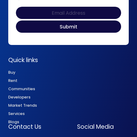
Quick links
Buy
Rent
Communities
Developers
Market Trends
Services
Blogs
Contact Us
Social Media