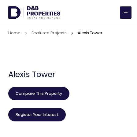
Website Preferences
AED
SQ FT
Home
Featured Projects
Alexis Tower
Buy
Rent
Communities
Alexis Tower
Developers
Compare This Property
Market Trends
Register Your Interest
Services
More