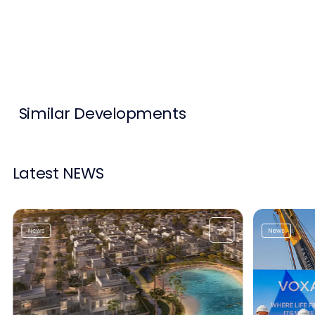
Contact Us
List Your Property
Free Property Valuation
Similar Developments
Latest NEWS
News
News