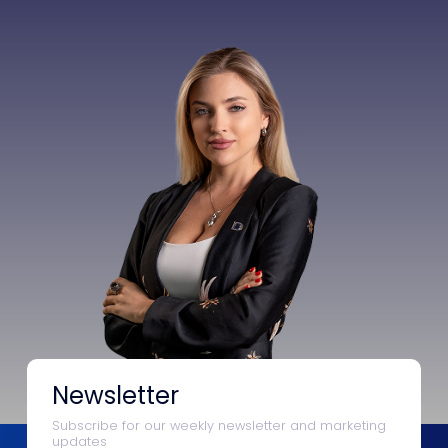
Newsletter
Subscribe for our weekly newsletter and marketing
updates