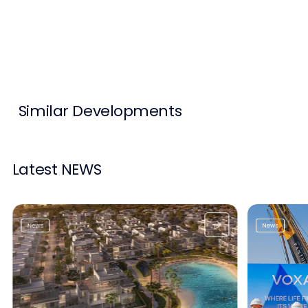
Contact Us
List Your Property
Free Property Valuation
Similar Developments
Latest NEWS
News
News