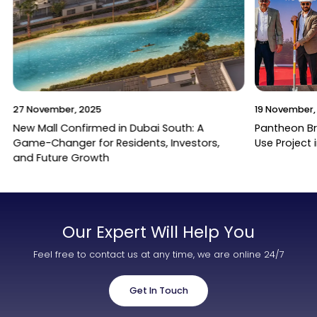
27 November, 2025
19 November,
New Mall Confirmed in Dubai South: A
Pantheon B
Game-Changer for Residents, Investors,
Use Project 
and Future Growth
Our Expert Will Help You
Feel free to contact us at any time, we are online 24/7
Get In Touch