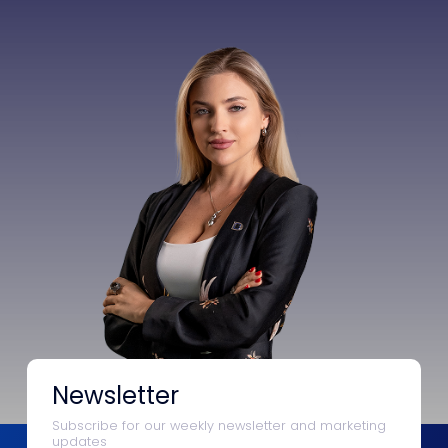
Newsletter
Subscribe for our weekly newsletter and marketing
updates