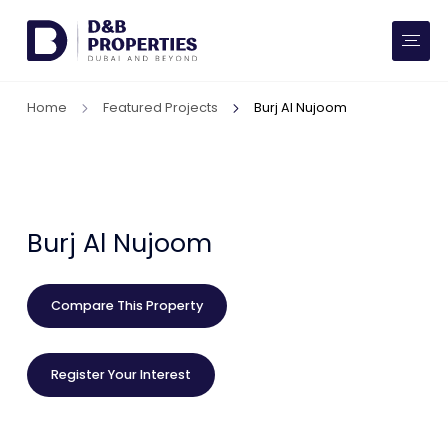
Website Preferences
AED
SQ FT
Home
Featured Projects
Burj Al Nujoom
Buy
Rent
Communities
Burj Al Nujoom
Developers
Compare This Property
Market Trends
Register Your Interest
Services
More