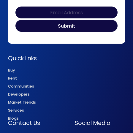
Quick links
Buy
Rent
Communities
Developers
Market Trends
Services
Blogs
Contact Us
Social Media