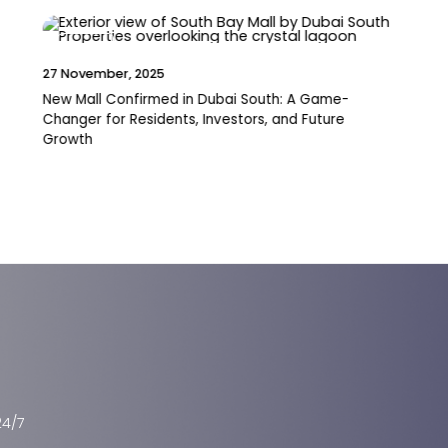
News
19 November, 2025
Pantheon Breaks Ground on VOXA Mixed-Use
Project in JVT
24/7