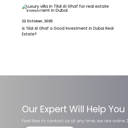
News
27 November, 2025
New Mall Confirmed in Dubai South: A Game-
Changer for Residents, Investors, and Future
Growth
Our Expert Will Help You
Feel free to contact us at any time, we are online 