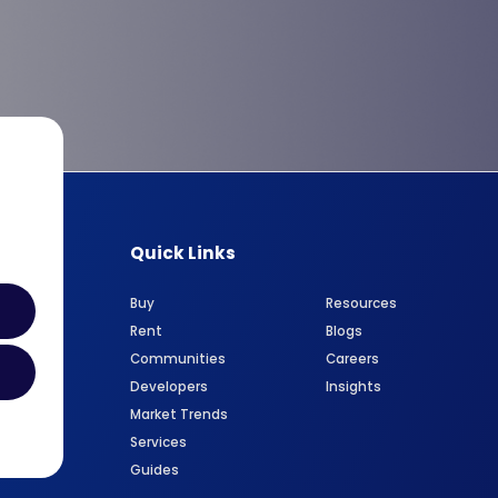
Quick Links
Buy
Resources
Rent
Blogs
Communities
Careers
Developers
Insights
Market Trends
Services
Guides