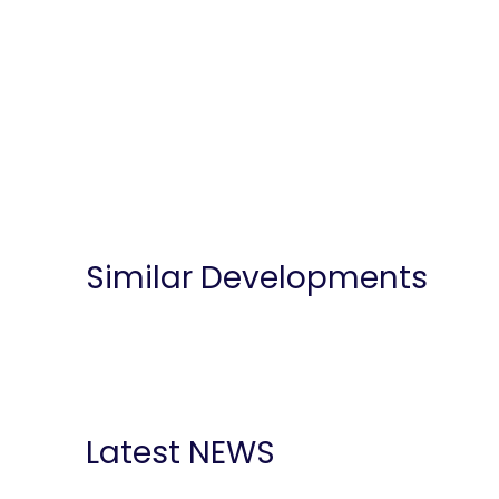
Similar Developments
Latest NEWS