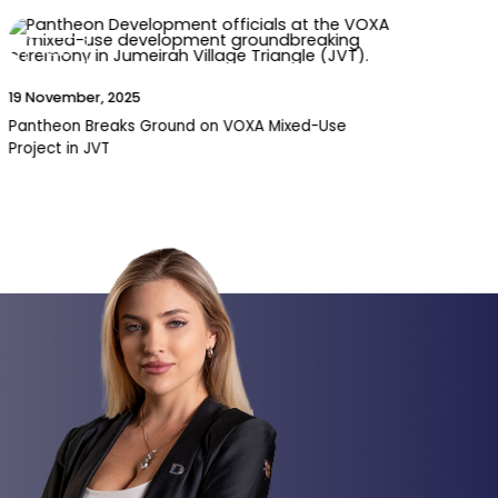
News
15 October, 2025
Service Charges Before Handover: A Must-Read
for Dubai Property Owners