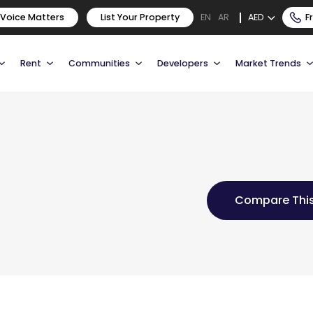
 Voice Matters
List Your Property
AED
F
EN
AR
Rent
Communities
Developers
Market Trends
Compare This