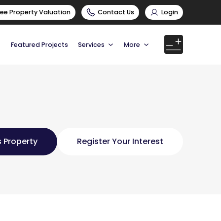
ree Property Valuation
Contact Us
Login
Featured Projects
Services
More
 Property
Register Your Interest