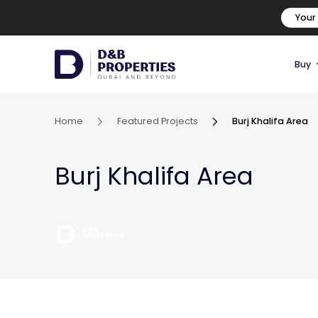
Your
Buy
Home
Featured Projects
Burj Khalifa Area
Burj Khalifa Area