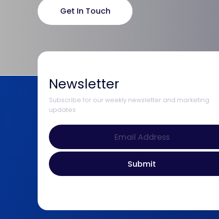
Get In Touch
Newsletter
Subscribe for our weekly newsletter and marketing
updates