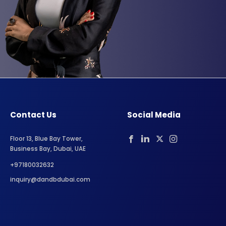
Contact Us
Social Media
Floor 13, Blue Bay Tower,
Business Bay, Dubai, UAE
+97180032632
inquiry@dandbdubai.com