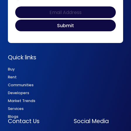
Quick links
Buy
Rent
Communities
Developers
Market Trends
Services
Blogs
Contact Us
Social Media