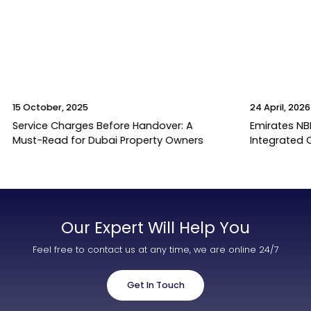
15 October, 2025
24 April, 2026
Service Charges Before Handover: A
Emirates NB
Must-Read for Dubai Property Owners
Integrated 
Our Expert Will Help You
Feel free to contact us at any time, we are online 24/7
Get In Touch