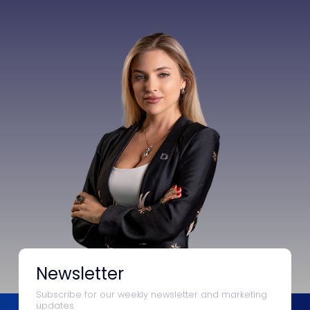
Newsletter
Subscribe for our weekly newsletter and marketing
updates