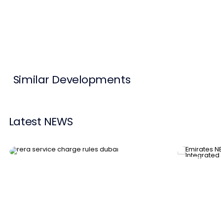
Contact Us
List Your Property
Free Property Valuation
Similar Developments
Latest NEWS
News
News