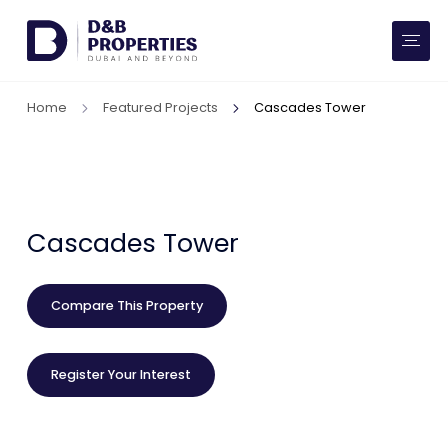
Website Preferences
AED
SQ FT
Home
Featured Projects
Cascades Tower
Buy
Rent
Communities
Cascades Tower
Developers
Compare This Property
Market Trends
Register Your Interest
Services
More