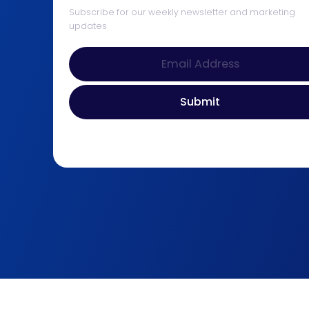
Subscribe for our weekly newsletter and marketing
updates