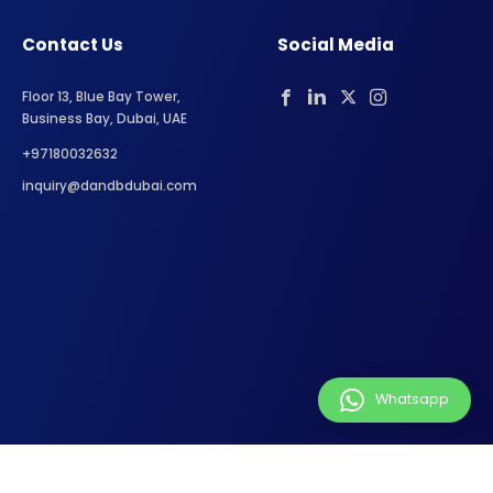
Contact Us
Social Media
Floor 13, Blue Bay Tower,
Business Bay, Dubai, UAE
+97180032632
inquiry@dandbdubai.com
Whatsapp