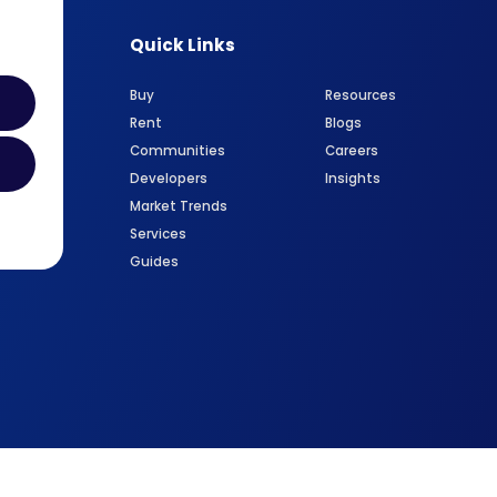
Quick Links
Buy
Resources
Rent
Blogs
Communities
Careers
Developers
Insights
Market Trends
Services
Guides