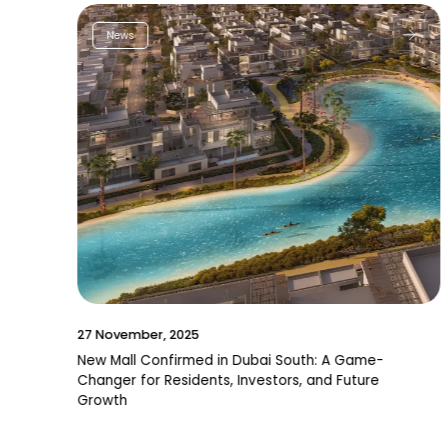
News
27 November, 2025
New Mall Confirmed in Dubai South: A Game-
Changer for Residents, Investors, and Future
Growth