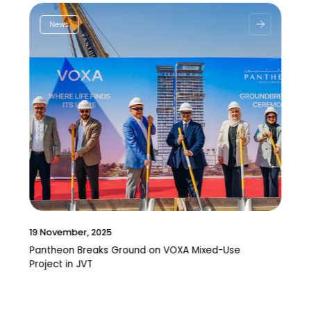
News
19 November, 2025
Pantheon Breaks Ground on VOXA Mixed-Use
Project in JVT