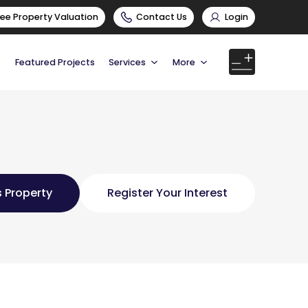
ree Property Valuation
Contact Us
Login
Featured Projects
Services
More
 Property
Register Your Interest