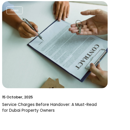
News
15 October, 2025
Service Charges Before Handover: A Must-Read
for Dubai Property Owners