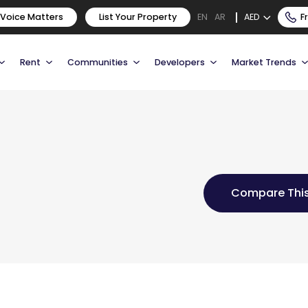
 Voice Matters
List Your Property
AED
F
EN
AR
Rent
Communities
Developers
Market Trends
Compare This