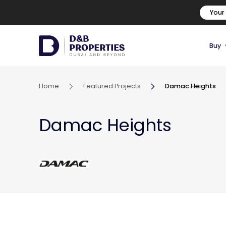
Your
Buy
Home
Featured Projects
Damac Heights
Damac Heights