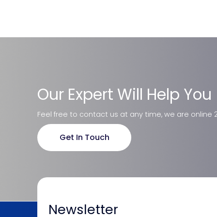
Our Expert Will Help You
Feel free to contact us at any time, we are online 
Get In Touch
Newsletter