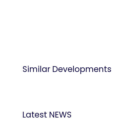
Similar Developments
Latest NEWS