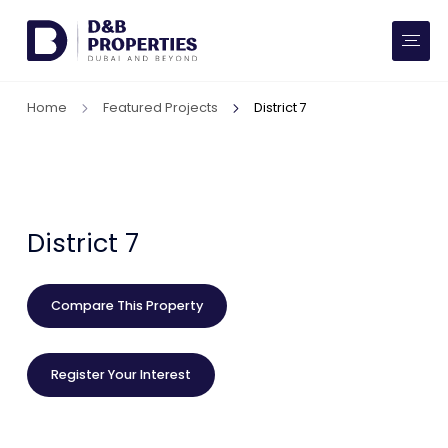
Website Preferences
AED
SQ FT
Home
Featured Projects
District 7
Buy
Rent
Communities
District 7
Developers
Compare This Property
Market Trends
Register Your Interest
Services
More