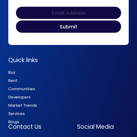
Quick links
Buy
Rent
Communities
Developers
Market Trends
Services
Blogs
Contact Us
Social Media