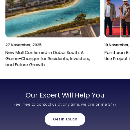
27 November, 2025
19 November,
New Mall Confirmed in Dubai South: A
Pantheon B
Game-Changer for Residents, Investors,
Use Project 
and Future Growth
Our Expert Will Help You
Feel free to contact us at any time, we are online 24/7
Get In Touch