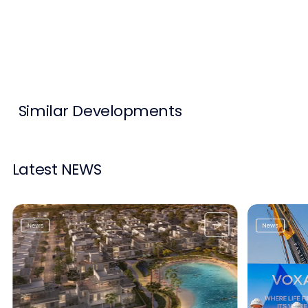
Contact Us
List Your Property
Free Property Valuation
Similar Developments
Latest NEWS
News
News