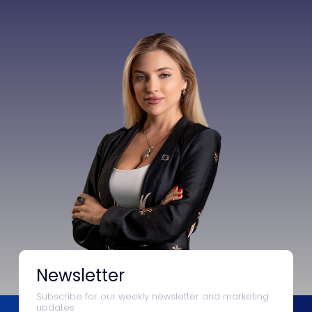
Newsletter
Subscribe for our weekly newsletter and marketing
updates