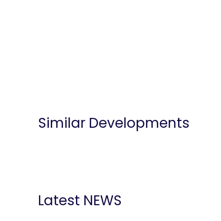
Similar Developments
Latest NEWS