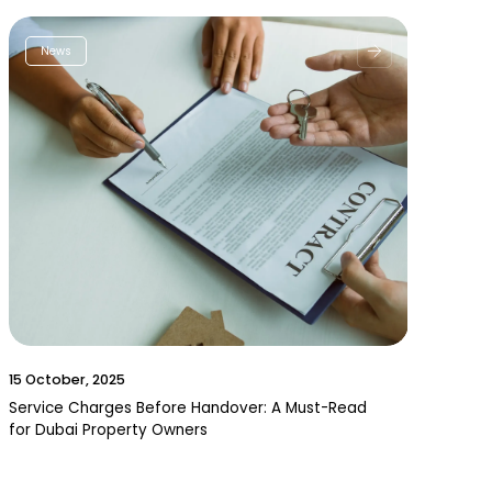
News
15 October, 2025
Service Charges Before Handover: A Must-Read
for Dubai Property Owners