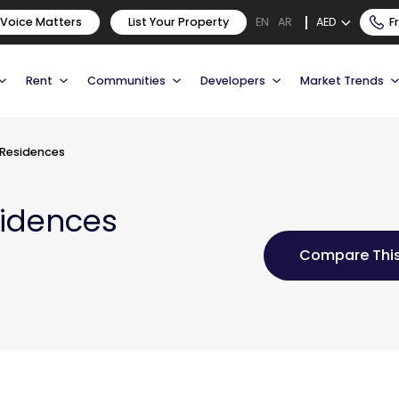
 Voice Matters
List Your Property
AED
F
EN
AR
Rent
Communities
Developers
Market Trends
 Residences
sidences
Compare This