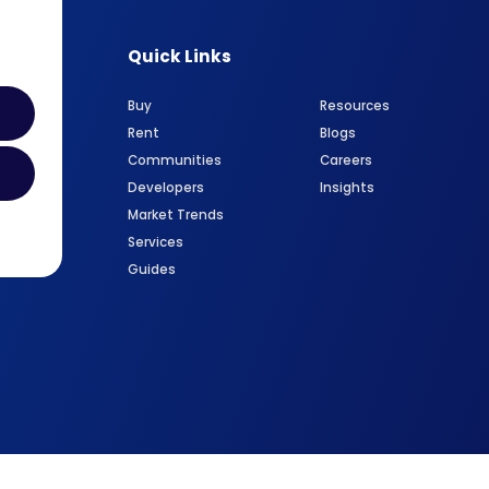
Quick Links
Buy
Resources
Rent
Blogs
Communities
Careers
Developers
Insights
Market Trends
Services
Guides