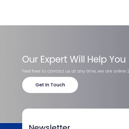
Our Expert Will Help You
Feel free to contact us at any time, we are online 
Get In Touch
Newsletter