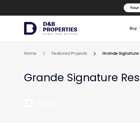
Your
Buy
Home
Featured Projects
Grande Signature
Grande Signature Re