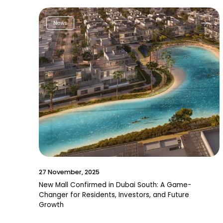
News
27 November, 2025
New Mall Confirmed in Dubai South: A Game-
Changer for Residents, Investors, and Future
Growth