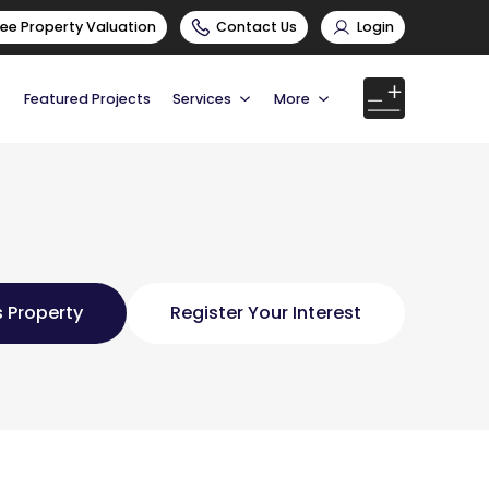
ree Property Valuation
Contact Us
Login
Featured Projects
Services
More
 Property
Register Your Interest