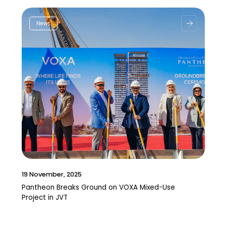
News
19 November, 2025
Pantheon Breaks Ground on VOXA Mixed-Use
Project in JVT