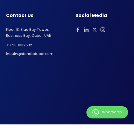
Contact Us
Social Media
Floor 13, Blue Bay Tower,
Business Bay, Dubai, UAE
+97180032632
inquiry@dandbdubai.com
Whatsapp