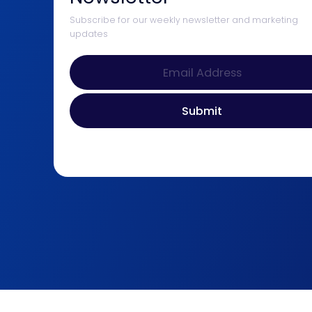
Subscribe for our weekly newsletter and marketing
updates