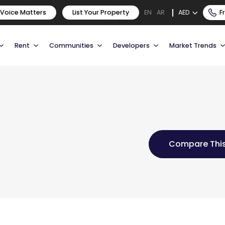
 Voice Matters
List Your Property
AED
F
EN
AR
Rent
Communities
Developers
Market Trends
Compare This