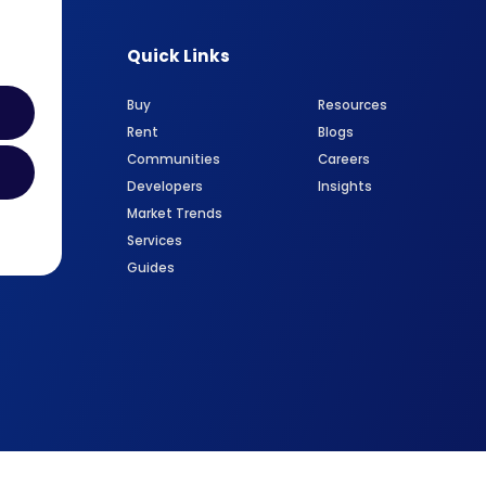
Quick Links
Buy
Resources
Rent
Blogs
Communities
Careers
Developers
Insights
Market Trends
Services
Guides