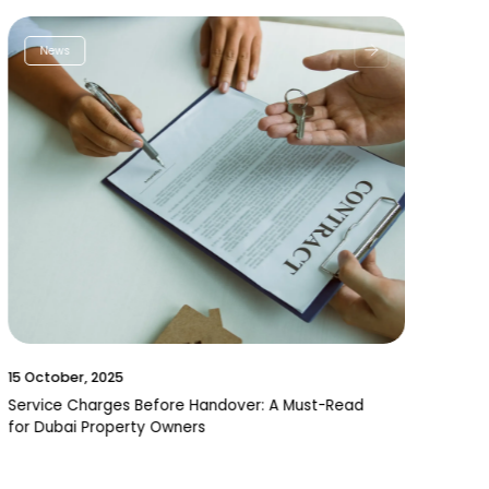
News
15 October, 2025
Service Charges Before Handover: A Must-Read
for Dubai Property Owners