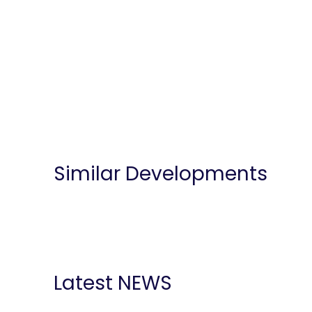
Similar Developments
Latest NEWS