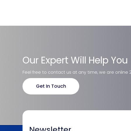
Our Expert Will Help You
Feel free to contact us at any time, we are online 
Get In Touch
Newsletter