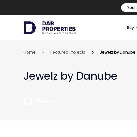
Your
Buy
Home
Featured Projects
Jewelz by Danube
Jewelz by Danube