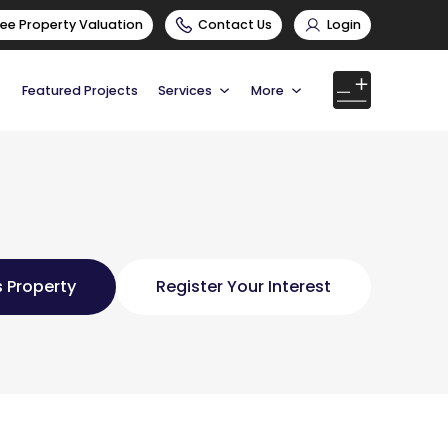
ree Property Valuation
Contact Us
Login
Featured Projects
Services
More
 Property
Register Your Interest