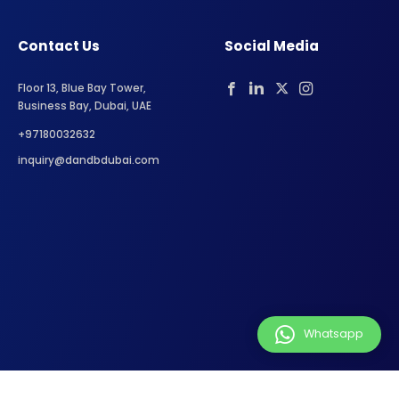
Contact Us
Social Media
Floor 13, Blue Bay Tower,
Business Bay, Dubai, UAE
+97180032632
inquiry@dandbdubai.com
Whatsapp