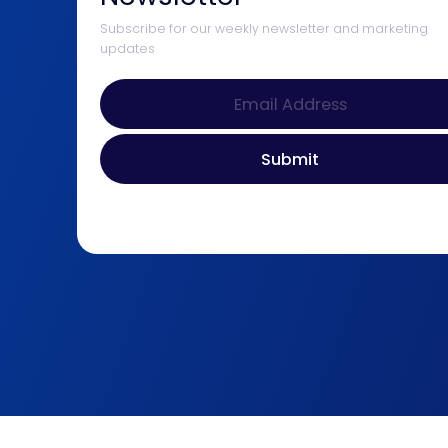
Subscribe for our weekly newsletter and marketing
updates