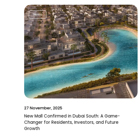
News
27 November, 2025
New Mall Confirmed in Dubai South: A Game-
Changer for Residents, Investors, and Future
Growth