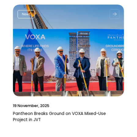
News
19 November, 2025
Pantheon Breaks Ground on VOXA Mixed-Use
Project in JVT