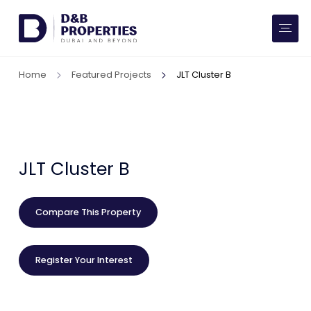
Website Preferences
AED
SQ FT
Home
Featured Projects
JLT Cluster B
Buy
Rent
Communities
JLT Cluster B
Developers
Compare This Property
Market Trends
Register Your Interest
Services
More