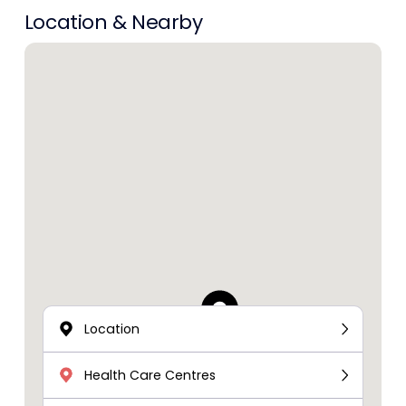
Location & Nearby
Location
Health Care Centres