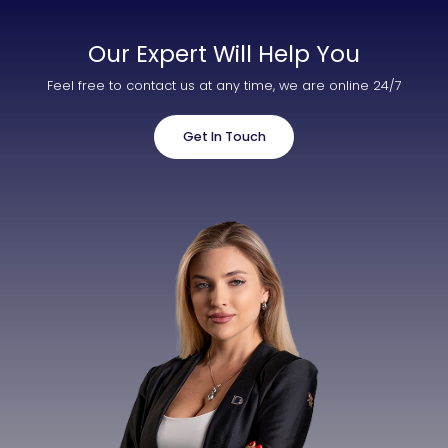
Our Expert Will Help You
Feel free to contact us at any time, we are online 24/7
Get In Touch