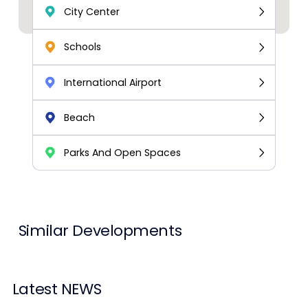
City Center
Schools
International Airport
Beach
Parks And Open Spaces
Similar Developments
Latest NEWS