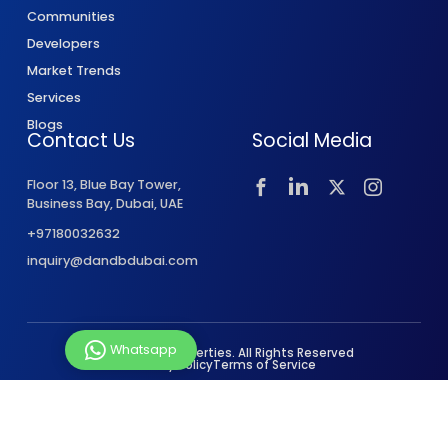
Communities
Developers
Market Trends
Services
Blogs
Contact Us
Social Media
Floor 13, Blue Bay Tower,
Business Bay, Dubai, UAE
+97180032632
inquiry@dandbdubai.com
Whatsapp
© 2026 D&B Properties. All Rights Reserved
Privacy Policy
Terms of Service