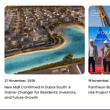
News
News
27 November, 2025
19 November,
New Mall Confirmed in Dubai South: A
Pantheon B
Game-Changer for Residents, Investors,
Use Project 
and Future Growth