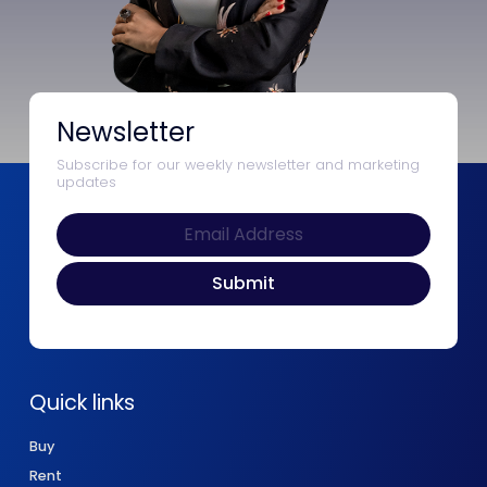
Newsletter
Subscribe for our weekly newsletter and marketing
updates
Quick links
Buy
Rent