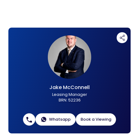
Contact Us
List Your Property
Free Property Valuation
Jake McConnell
Leasing Manager
BRN
:
52236
Whatsapp
Book a Viewing