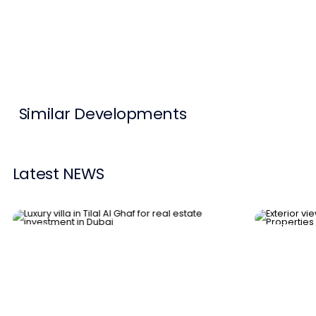
Contact Us
List Your Property
Free Property Valuation
Similar Developments
Latest NEWS
News
News