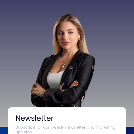
Newsletter
Subscribe for our weekly newsletter and marketing
updates