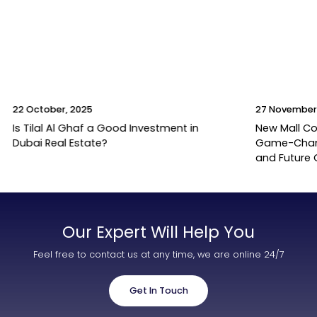
22 October, 2025
27 November
Is Tilal Al Ghaf a Good Investment in
New Mall Co
Dubai Real Estate?
Game-Change
and Future
Our Expert Will Help You
Feel free to contact us at any time, we are online 24/7
Get In Touch