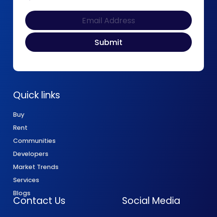
Quick links
Buy
Rent
Communities
Developers
Market Trends
Services
Blogs
Contact Us
Social Media