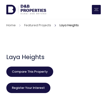
Website Preferences
AED
SQ FT
Home
Featured Projects
Laya Heights
Buy
Rent
Communities
Laya Heights
Developers
Compare This Property
Market Trends
Register Your Interest
Services
More