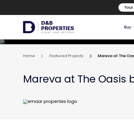
Your
Buy
Home
Featured Projects
Mareva at The Oas
Mareva at The Oasis 