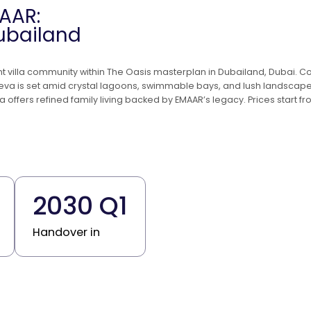
AAR:
Dubailand
ont villa community within The Oasis masterplan in Dubailand, Dubai.
reva is set amid crystal lagoons, swimmable bays, and lush landscape
va offers refined family living backed by EMAAR’s legacy. Prices start
2030 Q1
Handover in