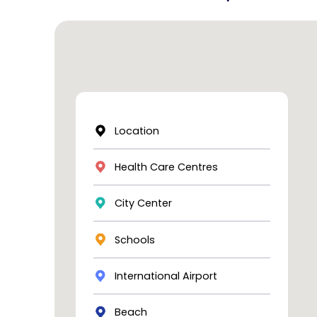
Location
Health Care Centres
City Center
Schools
International Airport
Beach