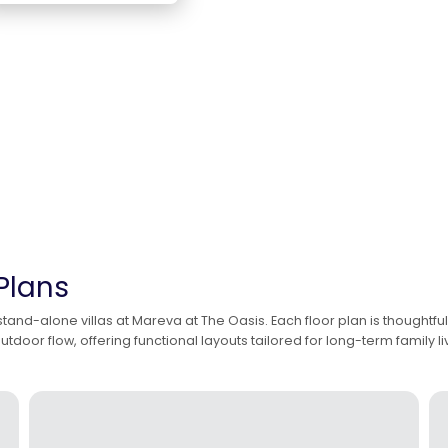
Plans
and-alone villas at Mareva at The Oasis. Each floor plan is thoughtful
oor flow, offering functional layouts tailored for long-term family li