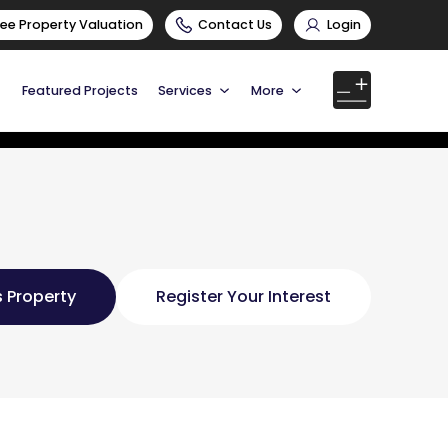
ree Property Valuation
Contact Us
Login
Featured Projects
Services
More
 Property
Register Your Interest