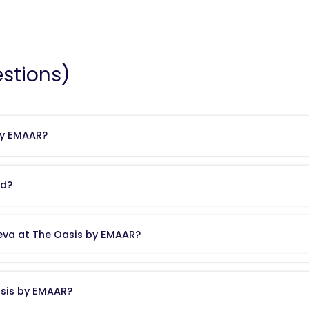
stions)
by EMAAR?
ies
, one of the UAE’s most trusted and globally recognised real estate 
ities.
ed?
ikh Zayed Bin Hamdan Street
and
Emirates Road
. The community enj
ktoum International Airport
, while offering a quieter, nature-rich envi
reva at The Oasis by EMAAR?
ury villas
with built-up areas ranging from
7,254 to 12,779 sq.ft
. Selec
omes feature
private swimming pools
and contemporary architectural 
asis by EMAAR?