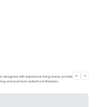
ly designed with expansive living areas, private
ving and premium waterfront lifestyles.