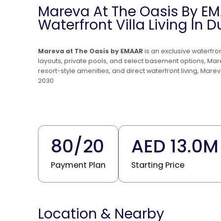
Mareva At The Oasis By EM
Waterfront Villa Living In 
Mareva at The Oasis by EMAAR
is an exclusive waterfr
layouts, private pools, and select basement options, Ma
resort-style amenities, and direct waterfront living, Mare
2030
80
/
20
AED 13.0M
Payment Plan
Starting Price
Location & Nearby