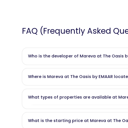
FAQ (Frequently Asked Que
Who is the developer of Mareva at The Oasis 
Mareva at The Oasis
is developed by
Emaar Propert
as Burj Khalifa and large-scale master-planned commun
Where is Mareva at The Oasis by EMAAR locat
Mareva at The Oasis is located in
Dubailand
, just off
She
access to
Downtown Dubai, Dubai Marina
, and
Al Ma
What types of properties are available at Ma
Mareva offers
stand-alone 4, 5, and 6-bedroom lux
entertainment, family lounges, or private gyms. All h
What is the starting price at Mareva at The O