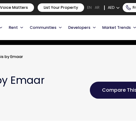
 Voice Matters
List Your Property
AED
F
EN
AR
Rent
Communities
Developers
Market Trends
is by Emaar
by Emaar
Compare This