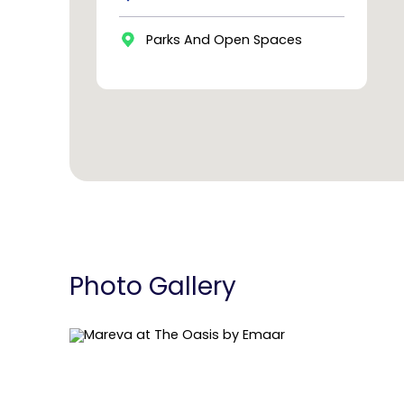
Parks And Open Spaces
Photo Gallery