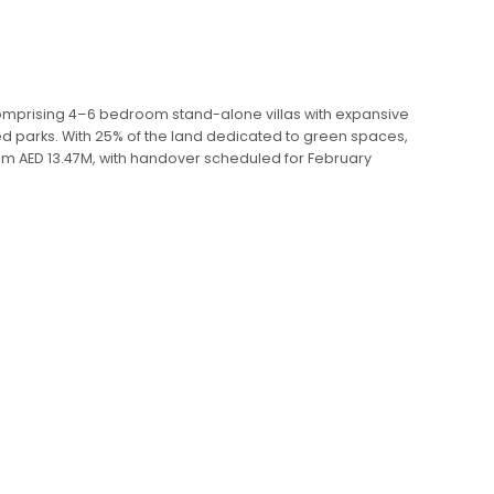
 Comprising 4–6 bedroom stand-alone villas with expansive
d parks. With 25% of the land dedicated to green spaces,
 from AED 13.47M, with handover scheduled for February