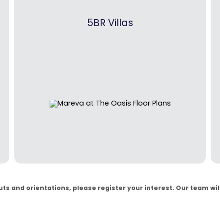
5BR Villas
s and orientations, please register your interest. Our team will