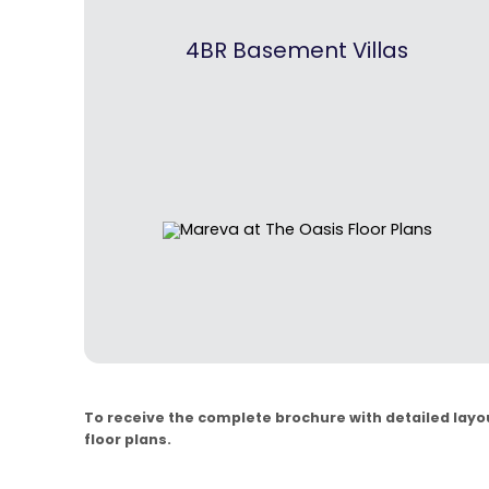
4BR Basement Villas
To receive the complete brochure with detailed layout
floor plans.