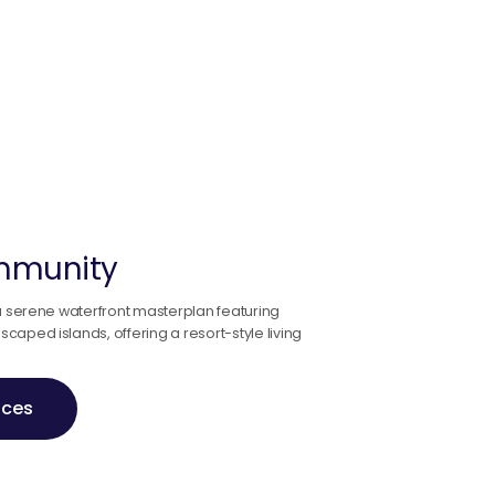
ommunity
 a serene waterfront masterplan featuring
aped islands, offering a resort-style living
ices