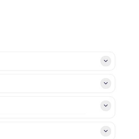
developers, known for landmark projects such
oys excellent connectivity, with convenient
ronment.
t villas include
basement levels
, ideal for
design.