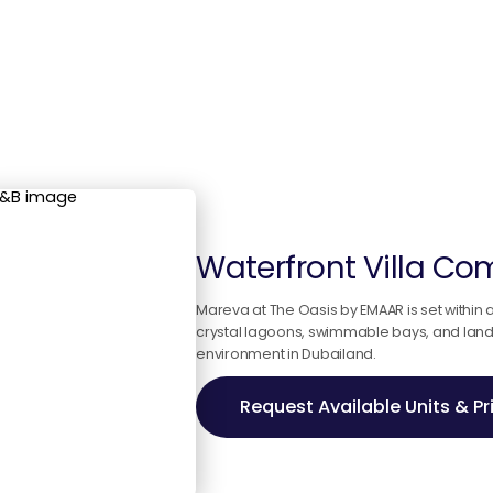
Waterfront Villa C
Mareva at The Oasis by EMAAR is set within
crystal lagoons, swimmable bays, and landsc
environment in Dubailand.
Request Available Units & Pr