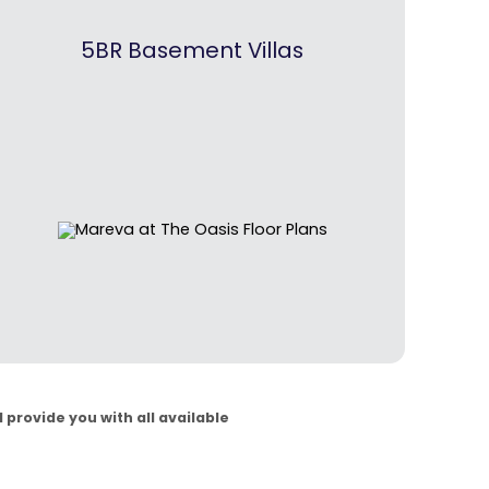
5BR Basement Villas
 provide you with all available