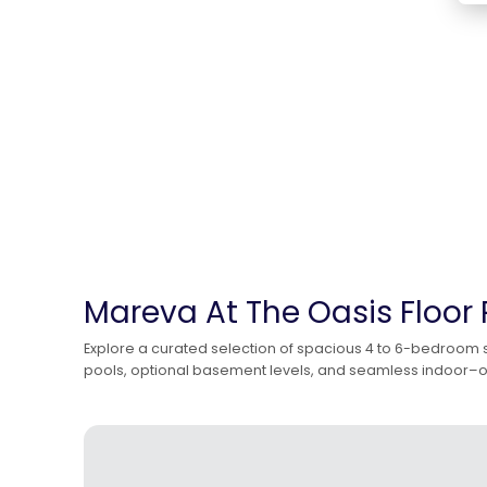
Mareva At The Oasis Floor 
Explore a curated selection of spacious 4 to 6-bedroom st
pools, optional basement levels, and seamless indoor–outd