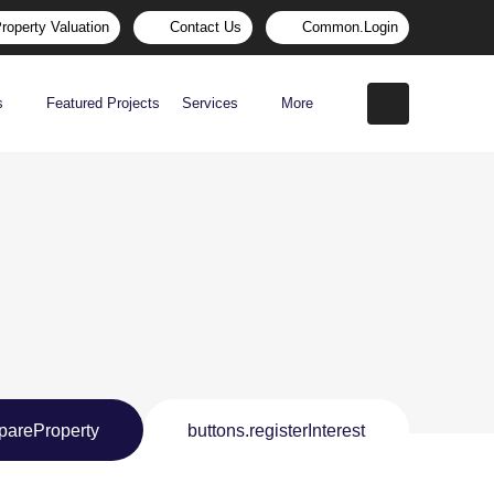
roperty Valuation
Contact Us
Common.login
s
Featured Projects
Services
More
pareProperty
buttons.registerInterest