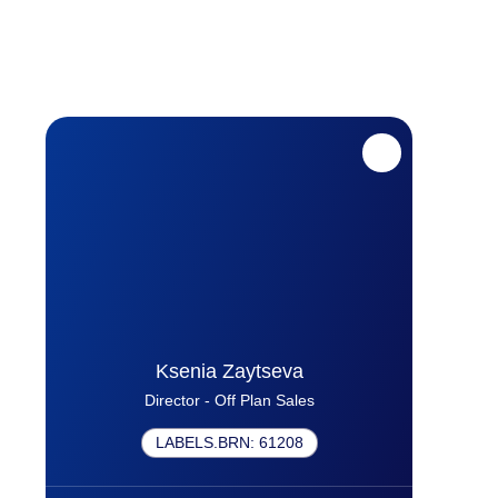
Ksenia Zaytseva
Director - Off Plan Sales
LABELS.BRN
:
61208