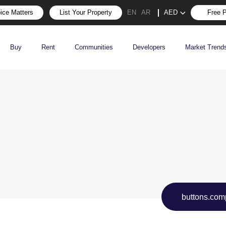
ice Matters
List Your Property
AED
Free P
EN
AR
Buy
Rent
Communities
Developers
Market Trend
buttons.com