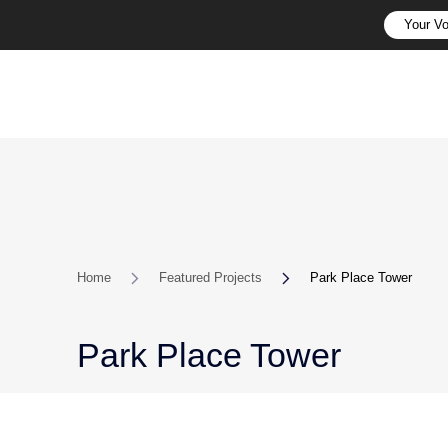
Your Vo
Home
Featured Projects
Park Place Tower
Park Place Tower