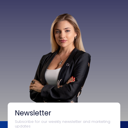
Newsletter
Subscribe for our weekly newsletter and marketing
updates