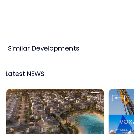
Contact Us
List Your Property
Free Property Valuation
Similar Developments
Latest NEWS
News
News