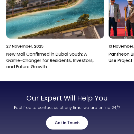
27 November, 2025
19 November,
New Mall Confirmed in Dubai South: A
Pantheon B
Game-Changer for Residents, Investors,
Use Project 
and Future Growth
Our Expert Will Help You
Feel free to contact us at any time, we are online 24/7
Get In Touch