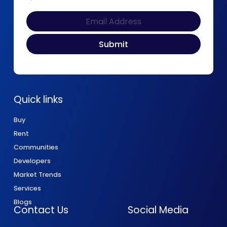
Quick links
Buy
Rent
Communities
Developers
Market Trends
Services
Blogs
Contact Us
Social Media