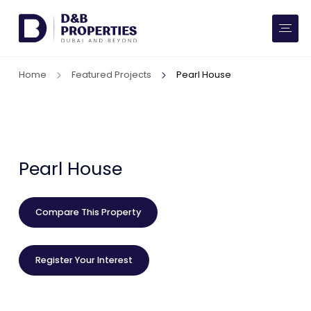
Website Preferences
AED
SQ FT
Home
Featured Projects
Pearl House
Buy
Rent
Communities
Pearl House
Developers
Compare This Property
Market Trends
Register Your Interest
Services
More