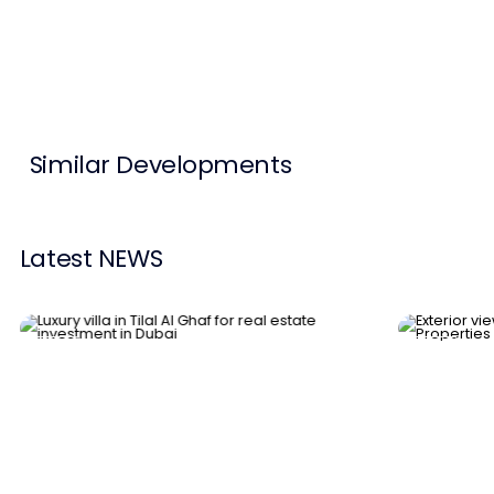
Contact Us
List Your Property
Free Property Valuation
Similar Developments
Latest NEWS
News
News