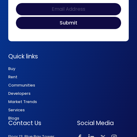
Quick links
Buy
Rent
Communities
Developers
Market Trends
Services
Blogs
Contact Us
Social Media
Floor 13, Blue Bay Tower,