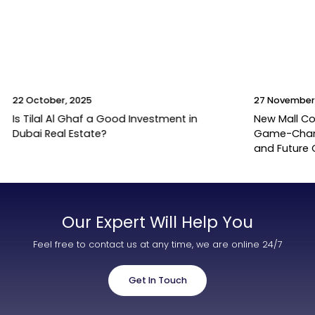
22 October, 2025
27 November
Is Tilal Al Ghaf a Good Investment in
New Mall Co
Dubai Real Estate?
Game-Change
and Future
Our Expert Will Help You
Feel free to contact us at any time, we are online 24/7
Get In Touch