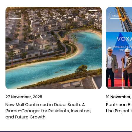
News
News
27 November, 2025
19 November,
New Mall Confirmed in Dubai South: A
Pantheon B
Game-Changer for Residents, Investors,
Use Project 
and Future Growth