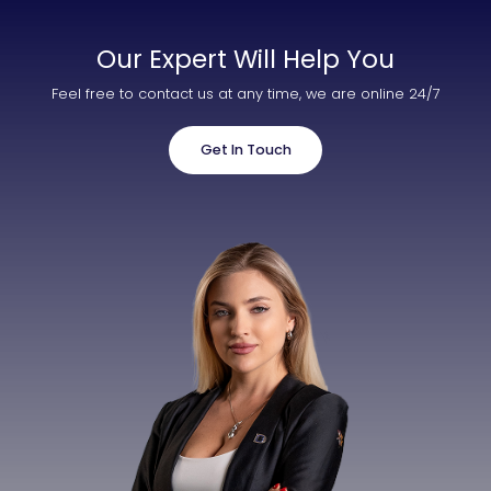
Our Expert Will Help You
Feel free to contact us at any time, we are online 24/7
Get In Touch