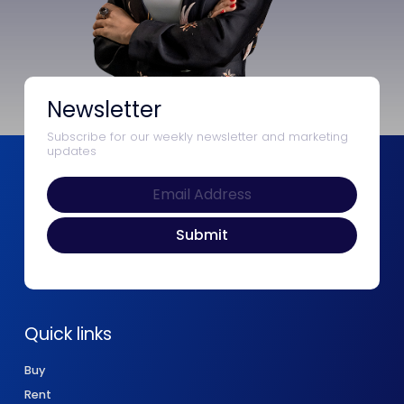
Newsletter
Subscribe for our weekly newsletter and marketing
updates
Quick links
Buy
Rent