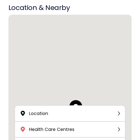
Location & Nearby
Location
Health Care Centres