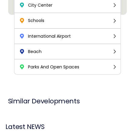
City Center
Schools
International Airport
Beach
Parks And Open Spaces
Similar Developments
Latest NEWS