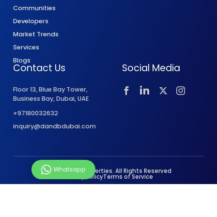
Communities
Developers
Market Trends
Services
Blogs
Contact Us
Social Media
Floor 13, Blue Bay Tower,
Business Bay, Dubai, UAE
+97180032632
inquiry@dandbdubai.com
Whatsapp
© 2026 D&B Properties. All Rights Reserved
Privacy Policy
Terms of Service