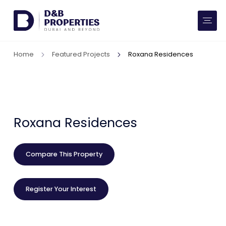
Website Preferences
AED
SQ FT
Home
Featured Projects
Roxana Residences
Buy
Rent
Communities
Roxana Residences
Developers
Compare This Property
Market Trends
Register Your Interest
Services
More