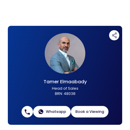
Contact Us
List Your Property
Free Property Valuation
Tamer Elmaabady
Head of Sales
BRN
:
48038
Whatsapp
Book a Viewing