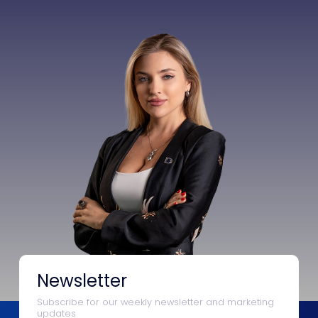
Newsletter
Subscribe for our weekly newsletter and marketing
updates