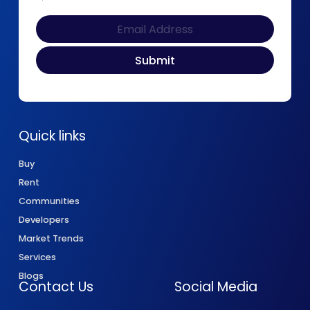
Quick links
Buy
Rent
Communities
Developers
Market Trends
Services
Blogs
Contact Us
Social Media