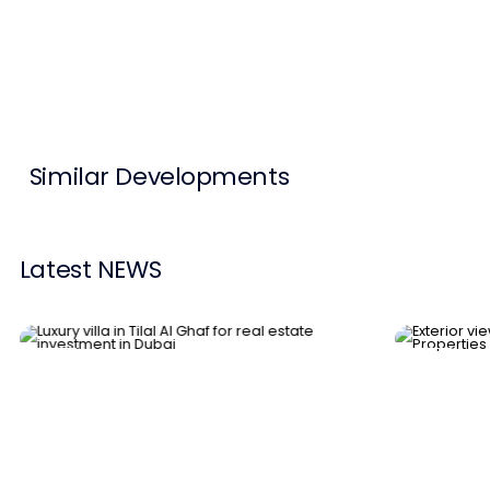
Contact Us
List Your Property
Free Property Valuation
Similar Developments
Latest NEWS
News
News