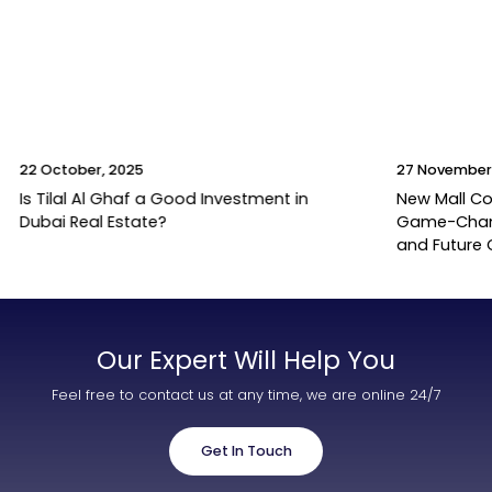
22 October, 2025
27 November
Is Tilal Al Ghaf a Good Investment in
New Mall Co
Dubai Real Estate?
Game-Change
and Future
Our Expert Will Help You
Feel free to contact us at any time, we are online 24/7
Get In Touch