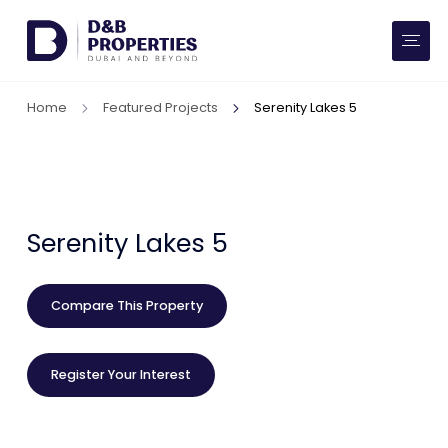
Website Preferences
AED
SQ FT
Home
Featured Projects
Serenity Lakes 5
Buy
Rent
Communities
Serenity Lakes 5
Developers
Compare This Property
Market Trends
Register Your Interest
Services
More