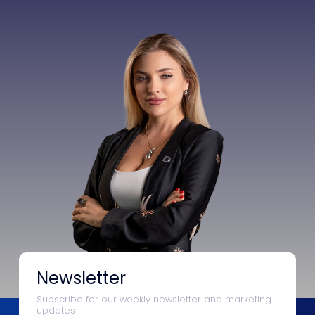
Newsletter
Subscribe for our weekly newsletter and marketing
updates