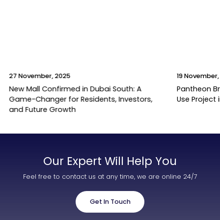
27 November, 2025
19 November,
New Mall Confirmed in Dubai South: A
Pantheon B
Game-Changer for Residents, Investors,
Use Project 
and Future Growth
Our Expert Will Help You
Feel free to contact us at any time, we are online 24/7
Get In Touch