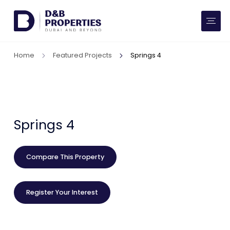
Website Preferences
AED
SQ FT
Home
Featured Projects
Springs 4
Buy
Rent
Communities
Springs 4
Developers
Compare This Property
Market Trends
Register Your Interest
Services
More