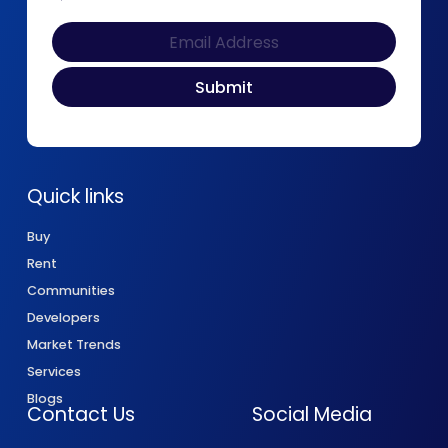
Quick links
Buy
Rent
Communities
Developers
Market Trends
Services
Blogs
Contact Us
Social Media