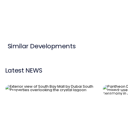
Contact Us
List Your Property
Free Property Valuation
Similar Developments
Latest NEWS
News
News