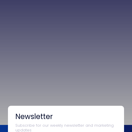
Newsletter
Subscribe for our weekly newsletter and marketing
updates