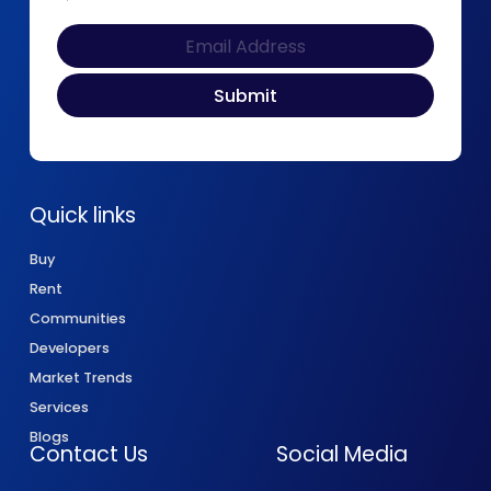
Quick links
Buy
Rent
Communities
Developers
Market Trends
Services
Blogs
Contact Us
Social Media