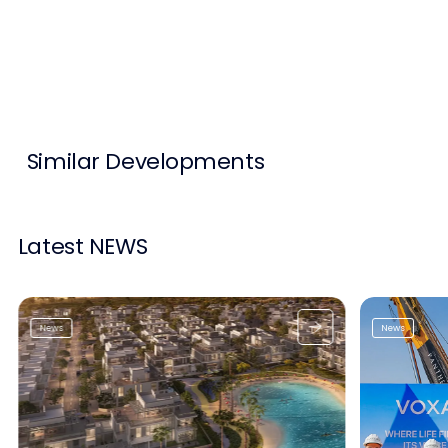
Contact Us
List Your Property
Free Property Valuation
Similar Developments
Latest NEWS
News
News