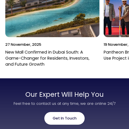
27 November, 2025
19 November,
New Mall Confirmed in Dubai South: A
Pantheon B
Game-Changer for Residents, Investors,
Use Project 
and Future Growth
Our Expert Will Help You
Feel free to contact us at any time, we are online 24/7
Get In Touch