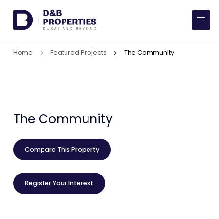
Website Preferences
AED
SQ FT
Home
Featured Projects
The Community
Buy
Rent
Communities
The Community
Developers
Compare This Property
Market Trends
Register Your Interest
Services
More