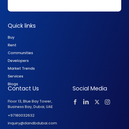
Quick links
Buy
Rent
Communities
Developers
Market Trends
Services
Blogs
Contact Us
Social Media
Floor 13, Blue Bay Tower,
Business Bay, Dubai, UAE
+97180032632
inquiry@dandbdubai.com