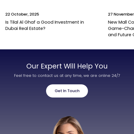
22 October, 2025
27 November
Is Tilal Al Ghaf a Good Investment in
New Mall Co
Dubai Real Estate?
Game-Change
and Future
Our Expert Will Help You
Feel free to contact us at any time, we are online 24/7
Get In Touch