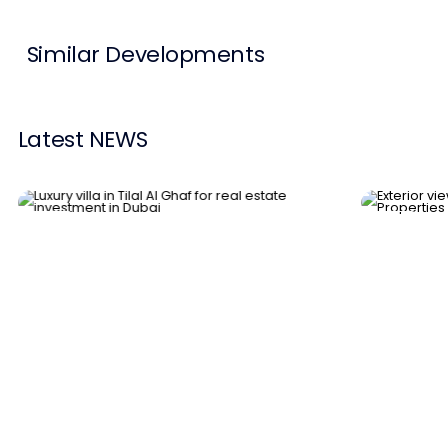
Similar Developments
Latest NEWS
News
News