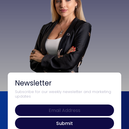
Newsletter
Subscribe for our weekly newsletter and marketing
updates