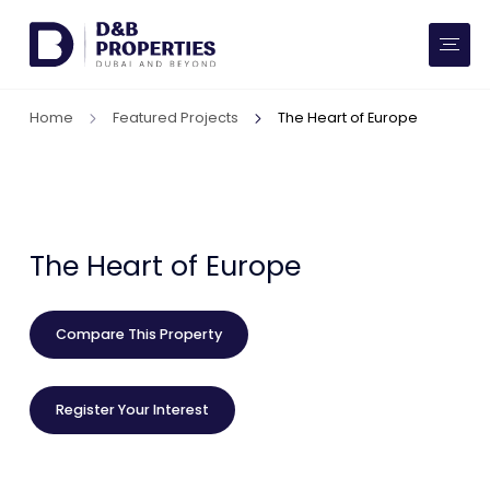
Website Preferences
AED
SQ FT
Home
Featured Projects
The Heart of Europe
Buy
Rent
Communities
The Heart of Europe
Developers
Compare This Property
Market Trends
Register Your Interest
Services
More