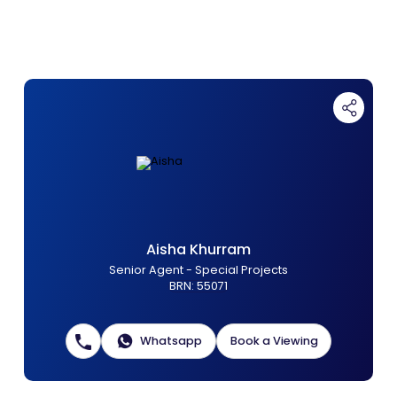
Contact Us
List Your Property
Free Property Valuation
Aisha Khurram
Senior Agent - Special Projects
BRN
:
55071
Whatsapp
Book a Viewing