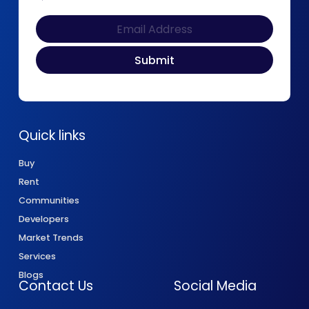
Quick links
Buy
Rent
Communities
Developers
Market Trends
Services
Blogs
Contact Us
Social Media