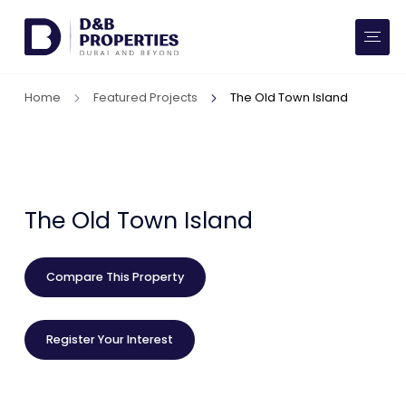
Website Preferences
AED
SQ FT
Home
Featured Projects
The Old Town Island
Buy
Rent
Communities
The Old Town Island
Developers
Compare This Property
Market Trends
Register Your Interest
Services
More