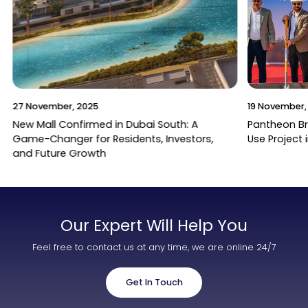
27 November, 2025
19 November,
New Mall Confirmed in Dubai South: A
Pantheon B
Game-Changer for Residents, Investors,
Use Project 
and Future Growth
Our Expert Will Help You
Feel free to contact us at any time, we are online 24/7
Get In Touch