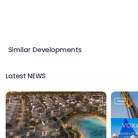
Contact Us
List Your Property
Free Property Valuation
Similar Developments
Latest NEWS
News
News