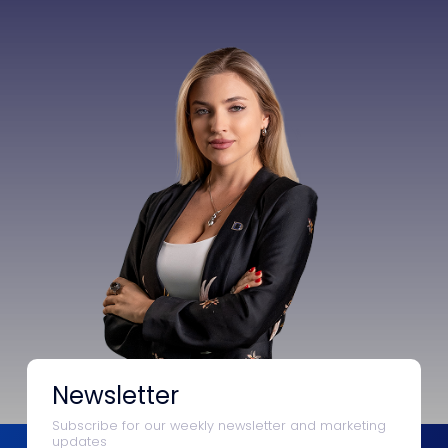
Newsletter
Subscribe for our weekly newsletter and marketing
updates