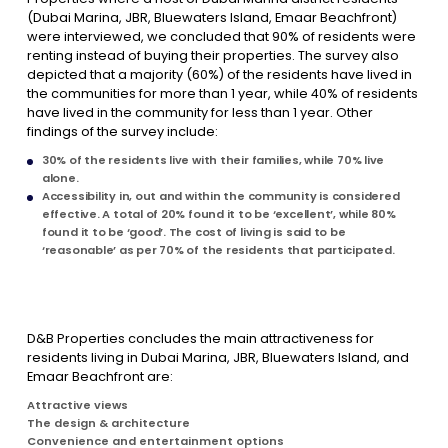
(Dubai Marina, JBR, Bluewaters Island, Emaar Beachfront)
were interviewed, we concluded that 90% of residents were
renting instead of buying their properties. The survey also
depicted that a majority (60%) of the residents have lived in
the communities for more than 1 year, while 40% of residents
have lived in the community for less than 1 year. Other
findings of the survey include:
30% of the residents live with their families, while 70% live
alone.
Accessibility in, out and within the community is considered
effective. A total of 20% found it to be ‘excellent’, while 80%
found it to be ‘good’. The cost of living is said to be
‘reasonable’ as per 70% of the residents that participated.
D&B Properties concludes the main attractiveness for
residents living in Dubai Marina, JBR, Bluewaters Island, and
Emaar Beachfront are:
Attractive views
The design & architecture
Convenience and entertainment options