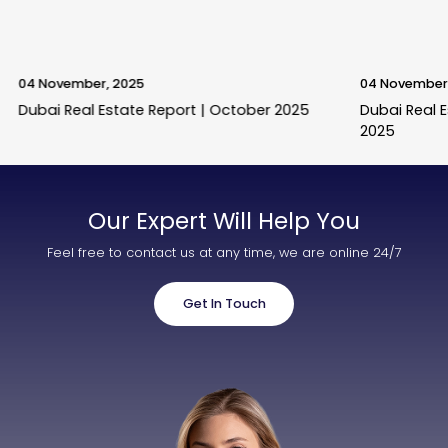
04 November, 2025
04 November
Dubai Real Estate Report | October 2025
Dubai Real 
2025
Our Expert Will Help You
Feel free to contact us at any time, we are online 24/7
Get In Touch