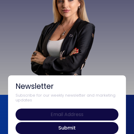
Newsletter
Subscribe for our weekly newsletter and marketing
updates