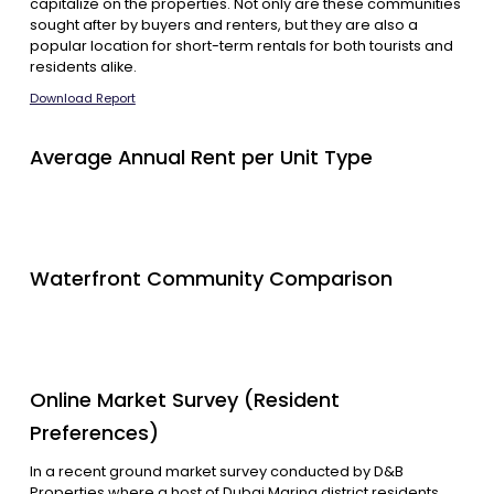
capitalize on the properties. Not only are these communities
sought after by buyers and renters, but they are also a
popular location for short-term rentals for both tourists and
residents alike.
Download Report
Average Annual Rent per Unit Type
Waterfront Community Comparison
Online Market Survey (Resident
Preferences)
In a recent ground market survey conducted by D&B
Properties where a host of Dubai Marina district residents