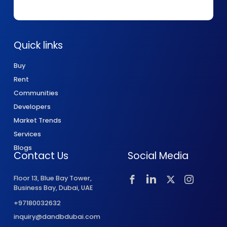
Quick links
Buy
Rent
Communities
Developers
Market Trends
Services
Blogs
Contact Us
Social Media
Floor 13, Blue Bay Tower,
Business Bay, Dubai, UAE
+97180032632
inquiry@dandbdubai.com