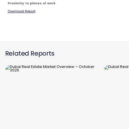
Proximity to places of work
Download Report
Related Reports