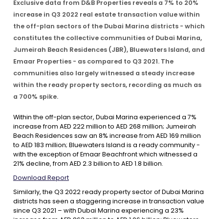
Exclusive data from D&B Properties reveals a 7% to 20%
increase in Q3 2022 real estate transaction value within
Contact Us
the off-plan sectors of the Dubai Marina districts - which
constitutes the collective communities of Dubai Marina,
Jumeirah Beach Residences (JBR), Bluewaters Island, and
List Your Property
Free Property Valuation
Emaar Properties - as compared to Q3 2021. The
communities also largely witnessed a steady increase
within the ready property sectors, recording as much as
a 700% spike.
Within the off-plan sector, Dubai Marina experienced a 7%
increase from AED 222 million to AED 268 million; Jumeirah
Beach Residences saw an 8% increase from AED 169 million
to AED 183 million; Bluewaters Island is a ready community -
with the exception of Emaar Beachfront which witnessed a
21% decline, from AED 2.3 billion to AED 1.8 billion.
Download Report
Similarly, the Q3 2022 ready property sector of Dubai Marina
districts has seen a staggering increase in transaction value
since Q3 2021 – with Dubai Marina experiencing a 23%