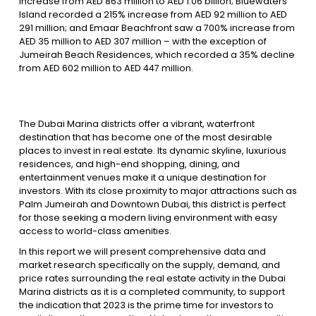
increase from AED 863 million to AED 1.06 billion; Bluewaters
Island recorded a 215% increase from AED 92 million to AED
291 million; and Emaar Beachfront saw a 700% increase from
AED 35 million to AED 307 million – with the exception of
Jumeirah Beach Residences, which recorded a 35% decline
from AED 602 million to AED 447 million.
The Dubai Marina districts offer a vibrant, waterfront
destination that has become one of the most desirable
places to invest in real estate. Its dynamic skyline, luxurious
residences, and high-end shopping, dining, and
entertainment venues make it a unique destination for
investors. With its close proximity to major attractions such as
Palm Jumeirah and Downtown Dubai, this district is perfect
for those seeking a modern living environment with easy
access to world-class amenities.
In this report we will present comprehensive data and
market research specifically on the supply, demand, and
price rates surrounding the real estate activity in the Dubai
Marina districts as it is a completed community, to support
the indication that 2023 is the prime time for investors to