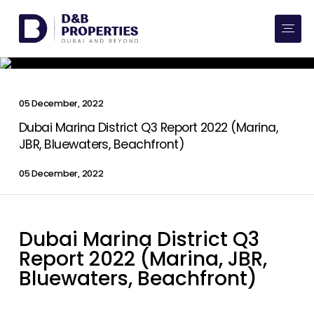
Website Preferences
AED
SQ FT
Buy
05 December, 2022
Rent
Dubai Marina District Q3 Report 2022 (Marina,
JBR, Bluewaters, Beachfront)
Communities
05 December, 2022
Developers
Dubai Marina District Q3
Market Trends
Report 2022 (Marina, JBR,
Services
Bluewaters, Beachfront)
More