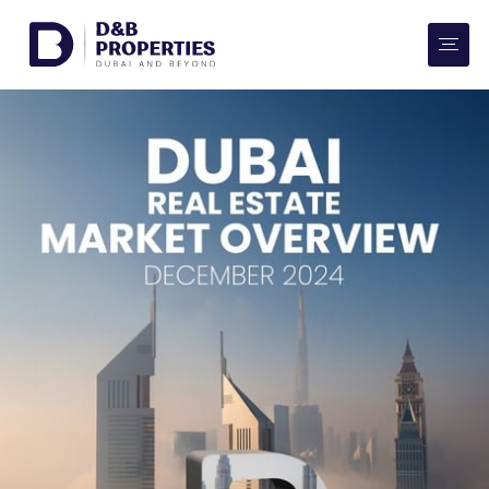
Website Preferences
AED
SQ FT
Buy
Rent
Communities
Developers
Market Trends
Services
More