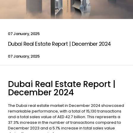
Contact Us
07 January, 2025
List Your Property
Free Property Valuation
Dubai Real Estate Report | December 2024
07 January, 2025
Dubai Real Estate Report |
December 2024
The Dubai real estate market in December 2024 showcased
remarkable performance, with a total of 15,130 transactions
and a total sales value of AED 42.7 billion. This represents a
37.3% increase in the number of transactions compared to
December 2023 and a 5.1% increase in total sales value