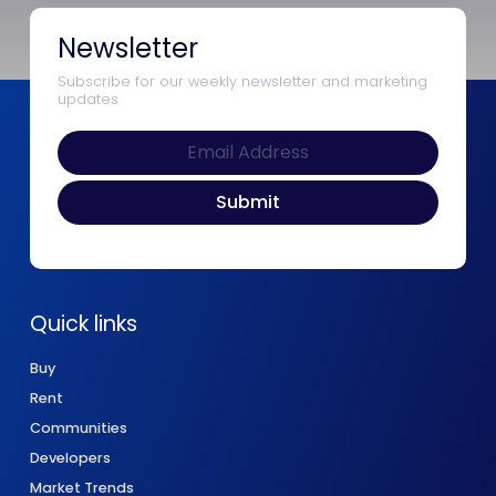
Newsletter
Subscribe for our weekly newsletter and marketing
updates
Quick links
Buy
Rent
Communities
Developers
Market Trends