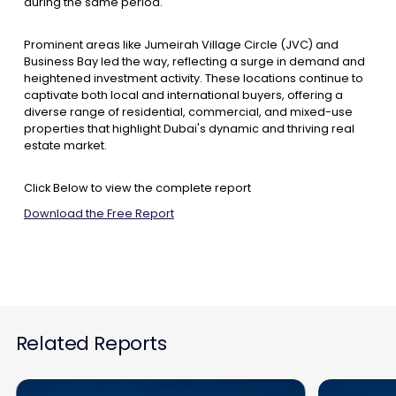
during the same period.
Prominent areas like Jumeirah Village Circle (JVC) and
Business Bay led the way, reflecting a surge in demand and
heightened investment activity. These locations continue to
captivate both local and international buyers, offering a
diverse range of residential, commercial, and mixed-use
properties that highlight Dubai's dynamic and thriving real
estate market.
Click Below to view the complete report
Download the Free Report
Related Reports