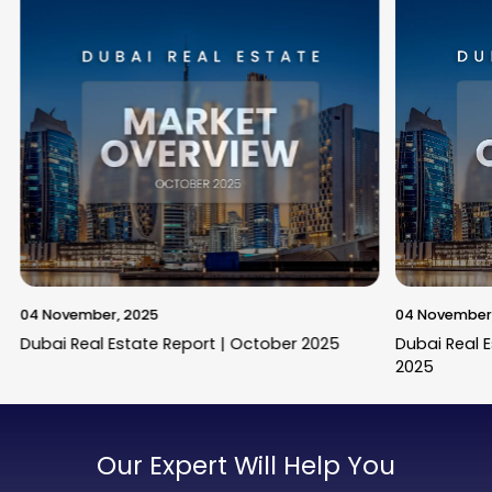
04 November, 2025
04 November
Dubai Real Estate Report | October 2025
Dubai Real 
2025
Our Expert Will Help You