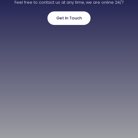
Feel free to contact us at any time, we are online 24/7
Get In Touch