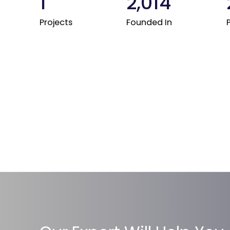
1
2,014
Projects
Founded In