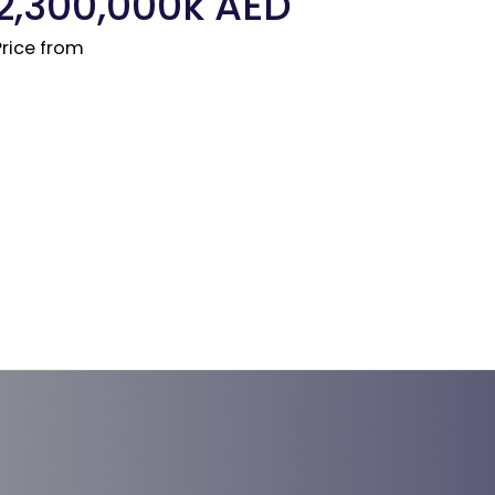
2,300,000
k AED
Price from