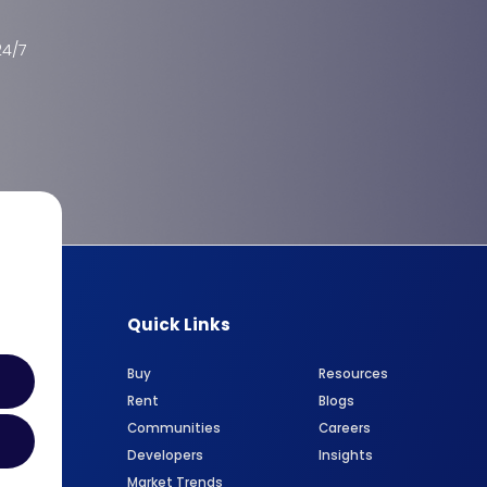
24/7
Quick Links
Buy
Resources
Rent
Blogs
Communities
Careers
Developers
Insights
Market Trends