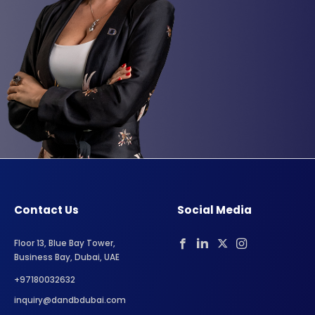
Contact Us
Social Media
Floor 13, Blue Bay Tower,
Business Bay, Dubai, UAE
+97180032632
inquiry@dandbdubai.com