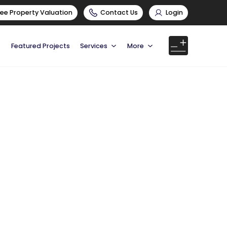
ree Property Valuation
Contact Us
Login
Featured Projects
Services
More