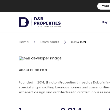
Your
Buy
Home
Developers
ELINGTON
About ELINGTON
Founded in 2014, Ellington Properties thrived as Dubai’s f
specializing in crafting luxurious homes and communities f
excellent design and architecture to craft luxurious resid