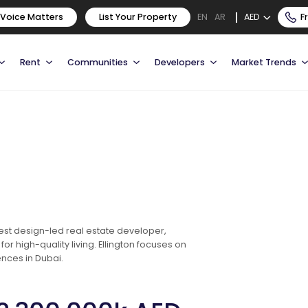
 Voice Matters
List Your Property
AED
F
EN
AR
Rent
Communities
Developers
Market Trends
inest design-led real estate developer,
or high-quality living. Ellington focuses on
ences in Dubai.