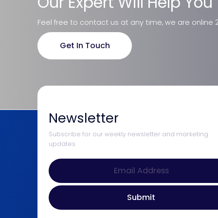
Our Expert Will Help You
Feel free to contact us at any time, we are online 
Get In Touch
Newsletter
Subscribe for our weekly newsletter and marketing
updates