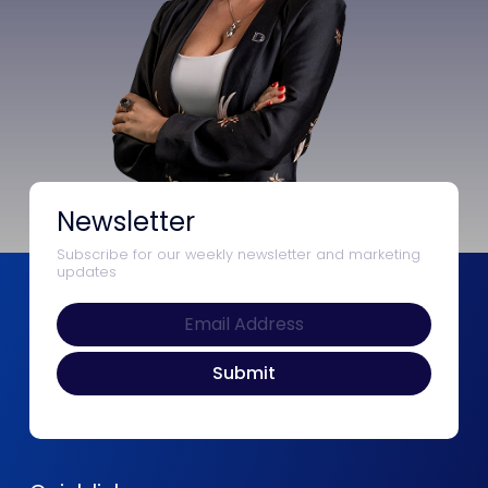
Newsletter
Subscribe for our weekly newsletter and marketing
updates