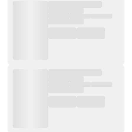
Contact Us
List Your Property
Free Property Valuation