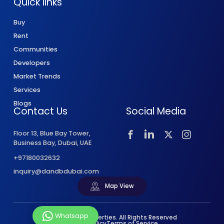
Quick links
Buy
Rent
Communities
Developers
Market Trends
Services
Blogs
Contact Us
Social Media
Floor 13, Blue Bay Tower,
Business Bay, Dubai, UAE
+97180032632
inquiry@dandbdubai.com
Map View
Whatsapp
© 2026 D&B Properties. All Rights Reserved
Privacy Policy
Terms of Service