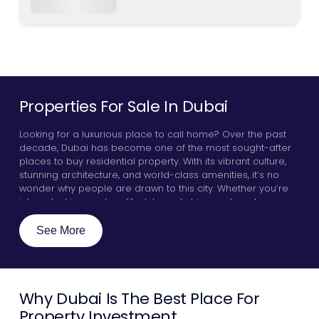
Properties For Sale In Dubai
Looking for a luxurious place to call home? Over the past
decade, Dubai has become one of the most sought-after
places to buy residential property. With its vibrant culture,
stunning architecture, and world-class amenities, it’s no
wonder why people are drawn to this city. Whether you’re
interested in an urban lifestyle and chic apartments, or you
want to live in villas or penthouses by the glistening Arabian
sea, Dubai has something for everyone. Here, we will
See More
explore a few key guidelines that will make your real estate
experience go smoothly, highlight some of the best
communities in the city, and discover why investors all over
the world are zoning in on properties for sale in Dubai.
Why Dubai Is The Best Place For
Property Investment