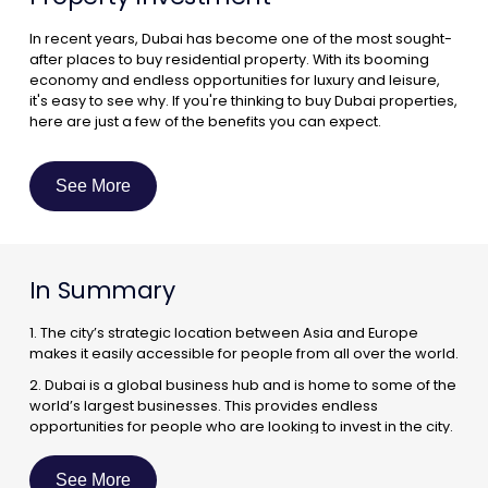
In recent years, Dubai has become one of the most sought-
after places to buy residential property. With its booming
economy and endless opportunities for luxury and leisure,
it's easy to see why. If you're thinking to buy Dubai properties,
here are just a few of the benefits you can expect.
A Booming Economy :
One of the biggest reasons to invest in residential property
See More
in Dubai is the city's booming economy. As one of the world's
most dynamic business hubs, Dubai is home to a number of
multinational corporations and regional headquarters. This
has led to a steady influx of expatriates into the city, which
In Summary
has in turn created a strong demand for quality housing.
1. The city’s strategic location between Asia and Europe
makes it easily accessible for people from all over the world.
2. Dubai is a global business hub and is home to some of the
world’s largest businesses. This provides endless
opportunities for people who are looking to invest in the city.
3. The city’s infrastructure is world-class and is constantly
being improved. This makes it an ideal place to live and
See More