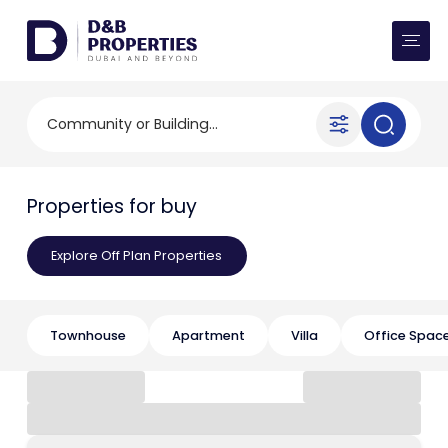
Website Preferences
AED
SQ FT
Buy
Community or Building...
Rent
Properties for buy
Communities
Explore Off Plan Properties
Developers
Market Trends
Townhouse
Apartment
Villa
Office Spac
Services
More