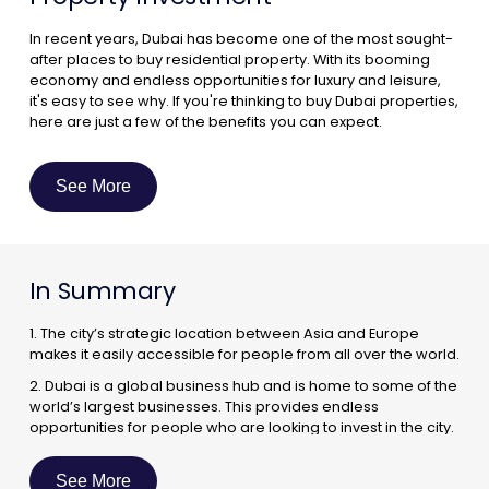
In recent years, Dubai has become one of the most sought-
after places to buy residential property. With its booming
economy and endless opportunities for luxury and leisure,
it's easy to see why. If you're thinking to buy Dubai properties,
here are just a few of the benefits you can expect.
A Booming Economy :
One of the biggest reasons to invest in residential property
See More
in Dubai is the city's booming economy. As one of the world's
most dynamic business hubs, Dubai is home to a number of
multinational corporations and regional headquarters. This
has led to a steady influx of expatriates into the city, which
In Summary
has in turn created a strong demand for quality housing.
1. The city’s strategic location between Asia and Europe
makes it easily accessible for people from all over the world.
2. Dubai is a global business hub and is home to some of the
world’s largest businesses. This provides endless
opportunities for people who are looking to invest in the city.
3. The city’s infrastructure is world-class and is constantly
being improved. This makes it an ideal place to live and
See More