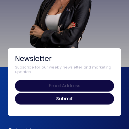
Newsletter
Subscribe for our weekly newsletter and marketing
updates