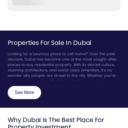
Properties For Sale In Dubai
Looking for a luxurious place to call home? Over the past
decade, Dubai has become one of the most sought-after
places to buy residential property. With its vibrant culture,
stunning architecture, and world-class amenities, it’s no
wonder why people are drawn to this city. Whether you’re
interested in an urban lifestyle and chic apartments, or you
want to live in villas or penthouses by the glistening Arabian
sea, Dubai has something for everyone. Here, we will
See More
explore a few key guidelines that will make your real estate
experience go smoothly, highlight some of the best
communities in the city, and discover why investors all over
the world are zoning in on properties for sale in Dubai.
Why Dubai Is The Best Place For
Property Investment