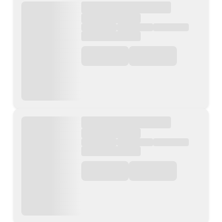
Contact Us
List Your Property
Free Property Valuation