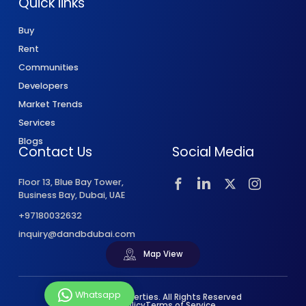
Quick links
Buy
Rent
Communities
Developers
Market Trends
Services
Blogs
Contact Us
Social Media
Floor 13, Blue Bay Tower,
Business Bay, Dubai, UAE
+97180032632
inquiry@dandbdubai.com
Map View
Whatsapp
© 2026 D&B Properties. All Rights Reserved
Privacy Policy
Terms of Service