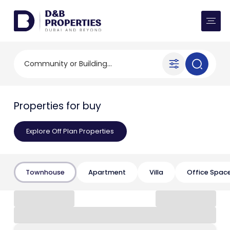
Website Preferences
AED
SQ FT
Buy
Community or Building...
Rent
Properties for buy
Communities
Explore Off Plan Properties
Developers
Market Trends
Townhouse
Apartment
Villa
Office Spac
Services
More