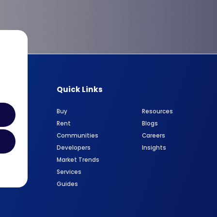
Quick Links
Buy
Resources
Rent
Blogs
Communities
Careers
Developers
Insights
Market Trends
Services
Guides