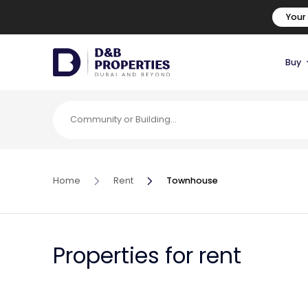
Your
Buy
Home
Rent
Townhouse
Properties for rent