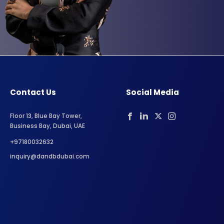
Contact Us
Social Media
Floor 13, Blue Bay Tower,
Business Bay, Dubai, UAE
+97180032632
inquiry@dandbdubai.com