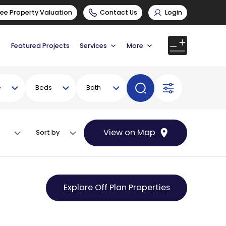
ree Property Valuation
Contact Us
Login
Featured Projects
Services
More
e
Beds
Bath
View on Map
Sort by
Explore Off Plan Properties