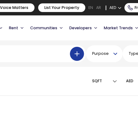
 Voice Matters
List Your Property
AED
F
EN
AR
Rent
Communities
Developers
Market Trends
Purpose
Typ
SQFT
AED