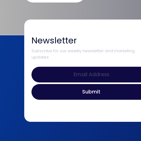
Newsletter
Subscribe for our weekly newsletter and marketing
updates