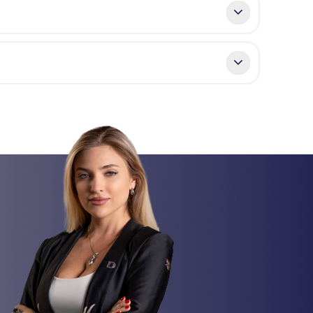
days
. In cases involving mortgages or