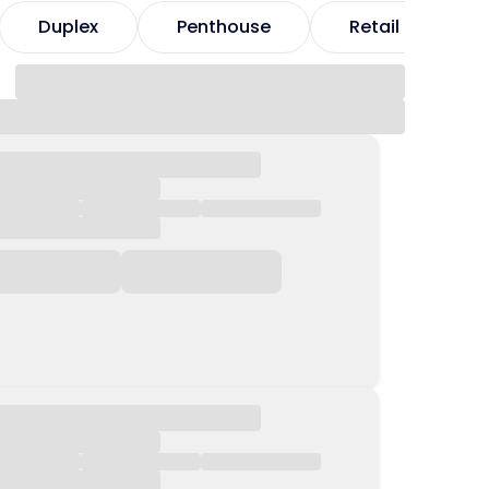
Duplex
Penthouse
Retail
H