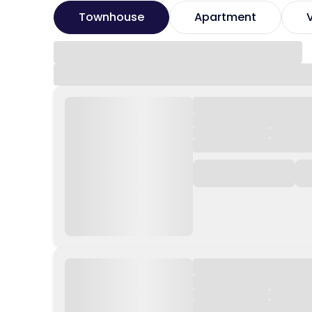
Townhouse
Apartment
V