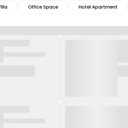
illa
Office Space
Hotel Apartment