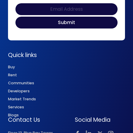
Quick links
Buy
Rent
Communities
Developers
Market Trends
Services
Blogs
Contact Us
Social Media
Floor 13, Blue Bay Tower,