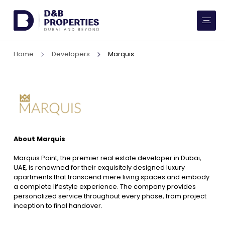
Website Preferences
AED
SQ FT
Home
Developers
Marquis
Buy
Rent
Communities
About Marquis
Developers
Marquis Point, the premier real estate developer in Dubai,
Market Trends
UAE, is renowned for their exquisitely designed luxury
apartments that transcend mere living spaces and embody
a complete lifestyle experience. The company provides
Services
personalized service throughout every phase, from project
inception to final handover.
More