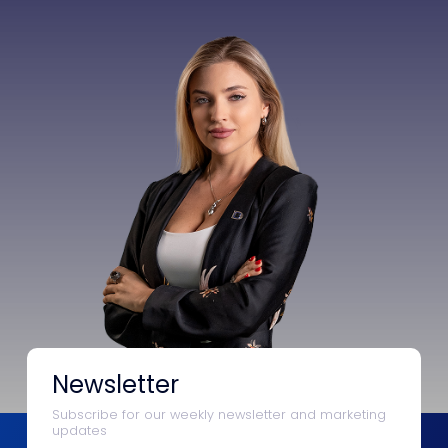
Newsletter
Subscribe for our weekly newsletter and marketing
updates