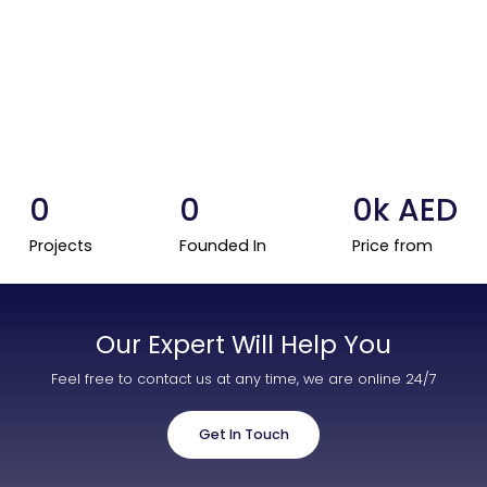
Contact Us
List Your Property
Free Property Valuation
0
0
0
k AED
Projects
Founded In
Price from
Our Expert Will Help You
Feel free to contact us at any time, we are online 24/7
Get In Touch