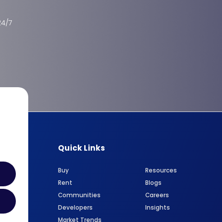
24/7
Quick Links
Buy
Resources
Rent
Blogs
Communities
Careers
Developers
Insights
Market Trends