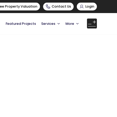
ree Property Valuation
Contact Us
Login
Featured Projects
Services
More