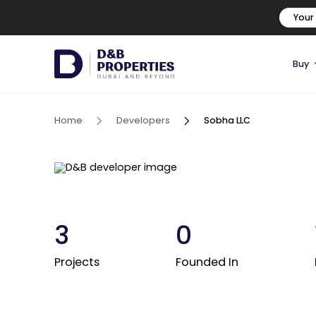
Your
Buy
Home
Developers
Sobha LLC
3
0
Projects
Founded In