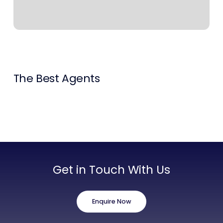
Contact Us
List Your Property
Free Property Valuation
The Best Agents
Get in Touch With Us
Enquire Now