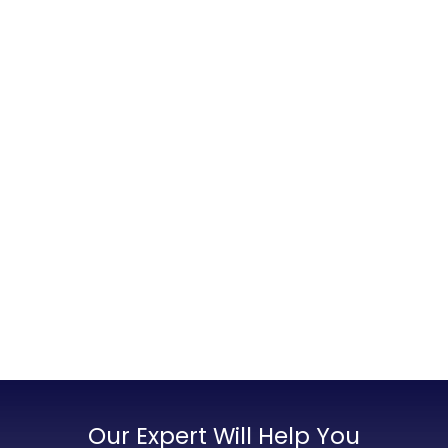
Our Expert Will Help You