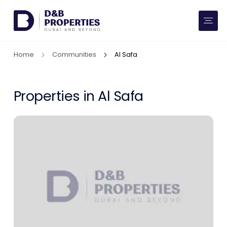
Website Preferences
AED
SQ FT
Home
Communities
Al Safa
Buy
Rent
Properties in Al Safa
Communities
Developers
Market Trends
Services
More