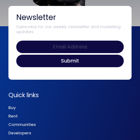
Newsletter
Subscribe for our weekly newsletter and marketing
updates
Quick links
Buy
Rent
Communities
Developers