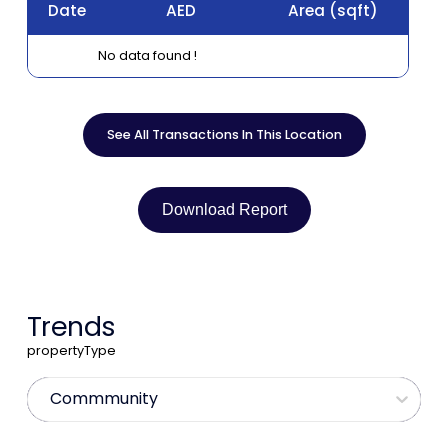
Date
AED
Area
(sqft)
No data found !
See All Transactions In This Location
Download Report
Trends
propertyType
Commmunity