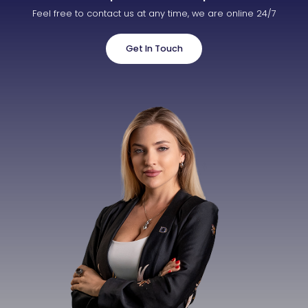
Feel free to contact us at any time, we are online 24/7
Get In Touch