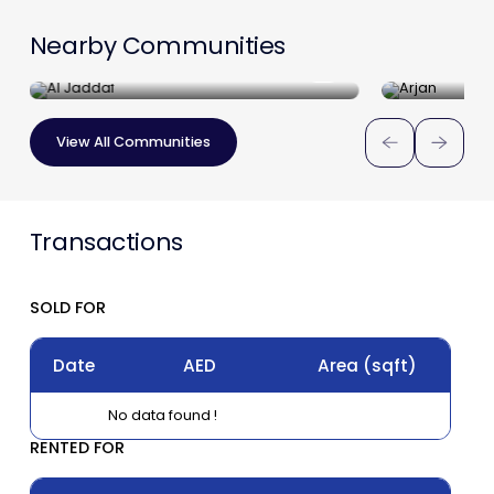
Nearby Communities
Al Jaddaf
Arjan
View All Communities
Transactions
SOLD FOR
Date
AED
Area
(sqft)
No data found !
RENTED FOR