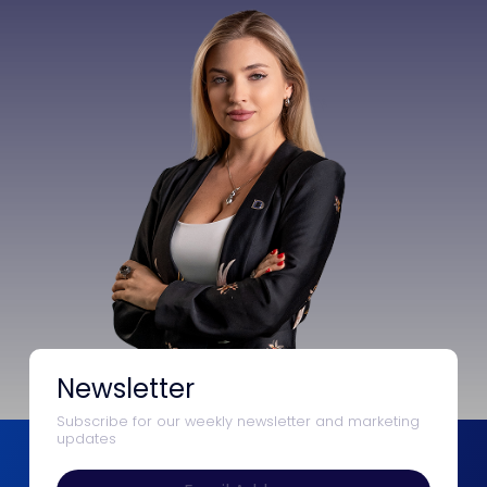
Newsletter
Subscribe for our weekly newsletter and marketing
updates