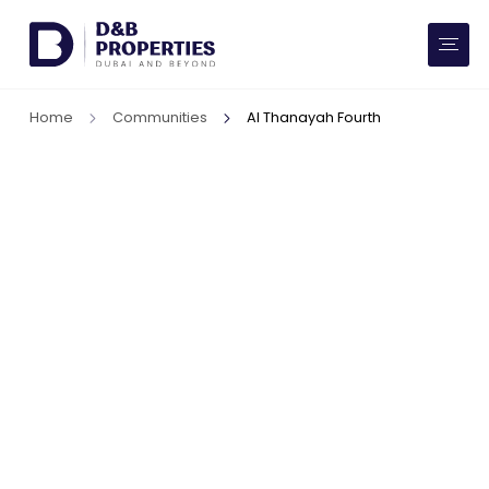
Website Preferences
AED
SQ FT
Home
Communities
Al Thanayah Fourth
Buy
Rent
Communities
Developers
Market Trends
Services
More