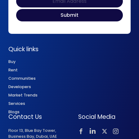
Quick links
Buy
Rent
Communities
Developers
Market Trends
Services
Blogs
Contact Us
Social Media
Floor 13, Blue Bay Tower,
Business Bay, Dubai, UAE