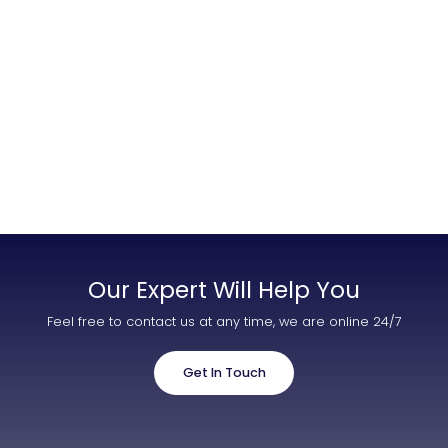
Contact Us
List Your Property
Free Property Valuation
Our Expert Will Help You
Feel free to contact us at any time, we are online 24/7
Get In Touch