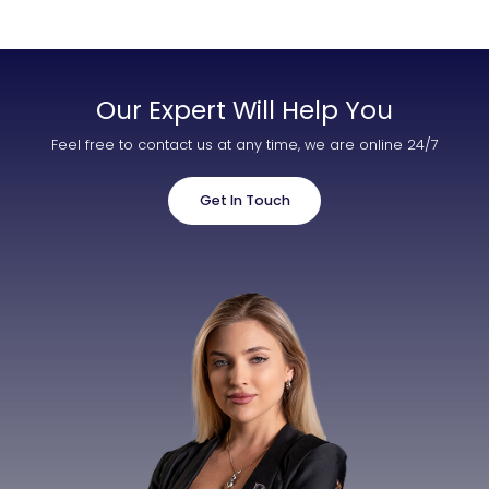
Our Expert Will Help You
Feel free to contact us at any time, we are online 24/7
Get In Touch