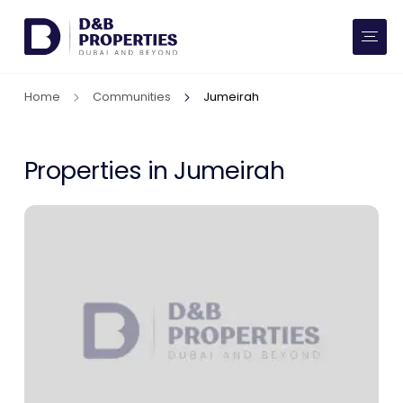
Website Preferences
AED
SQ FT
Home
Communities
Jumeirah
Buy
Rent
Properties in Jumeirah
Communities
Developers
Market Trends
Services
More