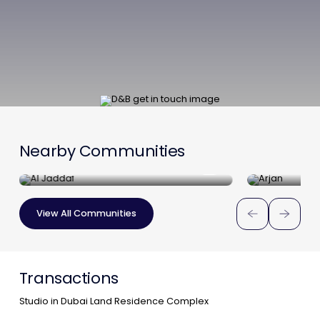
Nearby Communities
Al Jaddaf
Arjan
View All Communities
Transactions
Studio in Dubai Land Residence Complex