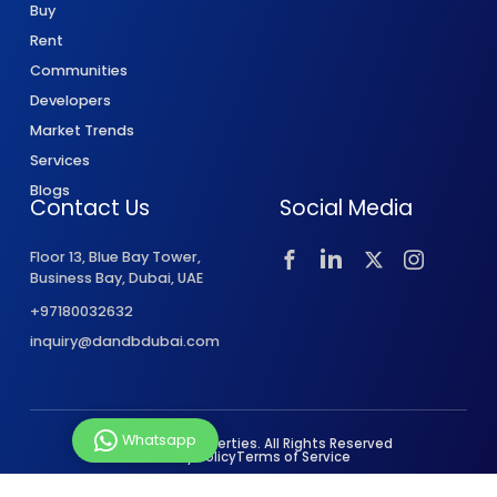
Buy
Rent
Communities
Developers
Market Trends
Services
Blogs
Contact Us
Social Media
Floor 13, Blue Bay Tower,
Business Bay, Dubai, UAE
+97180032632
inquiry@dandbdubai.com
Whatsapp
© 2026 D&B Properties. All Rights Reserved
Privacy Policy
Terms of Service