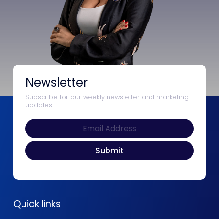
Newsletter
Subscribe for our weekly newsletter and marketing
updates
Quick links