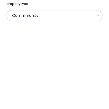
propertyType
Commmunity