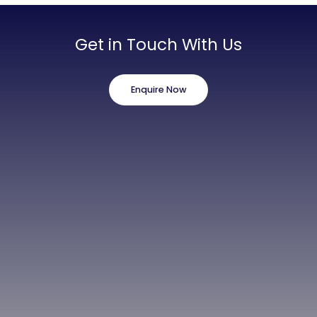
Get in Touch With Us
Enquire Now