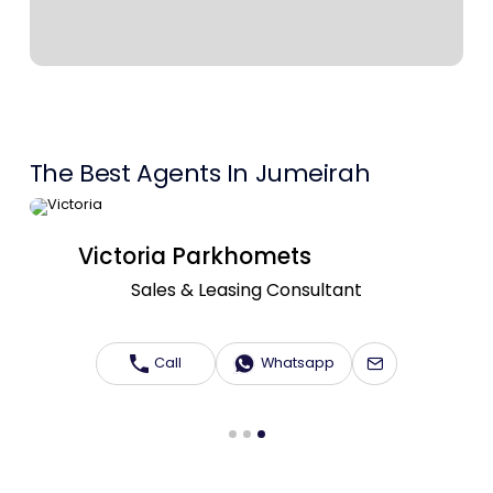
Contact Us
List Your Property
Free Property Valuation
The Best Agents In Jumeirah
Victoria Parkhomets
Sales & Leasing Consultant
Call
Whatsapp