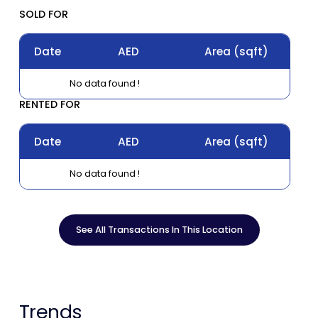
SOLD FOR
Date
AED
Area
(sqft)
No data found !
RENTED FOR
Date
AED
Area
(sqft)
No data found !
See All Transactions In This Location
Trends