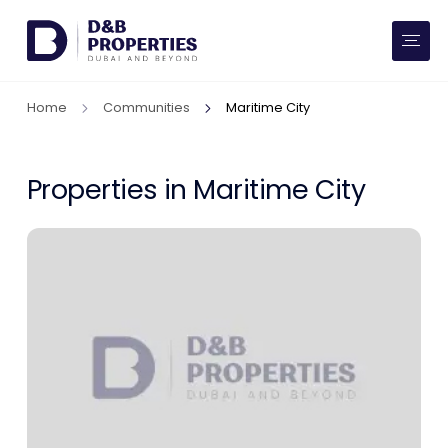
Website Preferences
AED
SQ FT
Home
Communities
Maritime City
Buy
Rent
Properties in Maritime City
Communities
Developers
Market Trends
Services
More