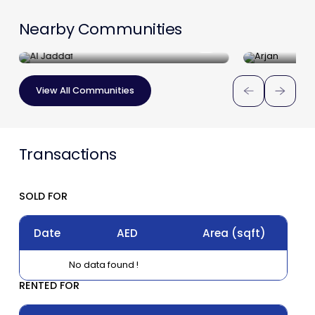
Nearby Communities
Al Jaddaf
Arjan
View All Communities
Transactions
SOLD FOR
Date
AED
Area
(sqft)
No data found !
RENTED FOR