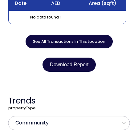
Date
AED
Area
(sqft)
No data found !
See All Transactions In This Location
Download Report
Trends
propertyType
Commmunity