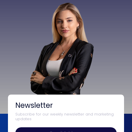
Newsletter
Subscribe for our weekly newsletter and marketing
updates