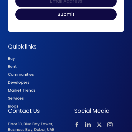
Quick links
Buy
Rent
Communities
Developers
Market Trends
Services
Blogs
Contact Us
Social Media
Floor 13, Blue Bay Tower,
Business Bay, Dubai, UAE