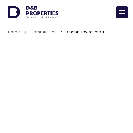
Website Preferences
AED
SQ FT
Home
Communities
Sheikh Zayed Road
Buy
Rent
Communities
Developers
Market Trends
Services
More