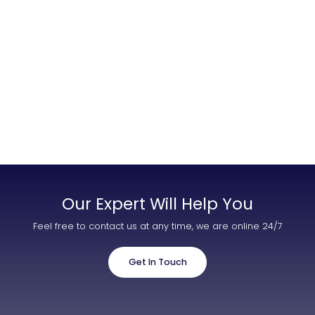
Contact Us
List Your Property
Free Property Valuation
Our Expert Will Help You
Feel free to contact us at any time, we are online 24/7
Get In Touch