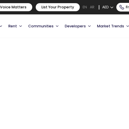
 Voice Matters
List Your Property
AED
F
EN
AR
Rent
Communities
Developers
Market Trends