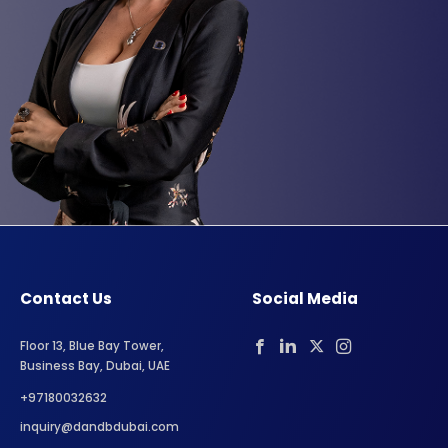
Contact Us
Social Media
Floor 13, Blue Bay Tower,
Business Bay, Dubai, UAE
+97180032632
inquiry@dandbdubai.com