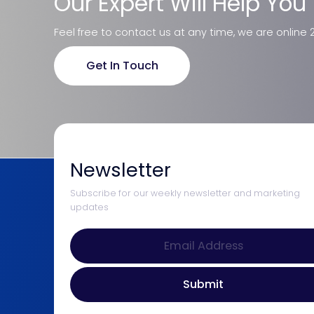
Our Expert Will Help You
Feel free to contact us at any time, we are online 
Get In Touch
Newsletter
Subscribe for our weekly newsletter and marketing
updates