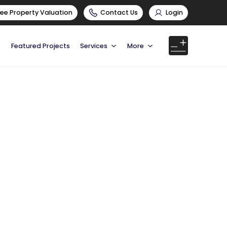
ree Property Valuation
Contact Us
Login
Featured Projects
Services
More