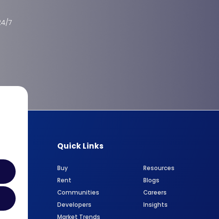
24/7
Quick Links
Buy
Resources
Rent
Blogs
Communities
Careers
Developers
Insights
Market Trends