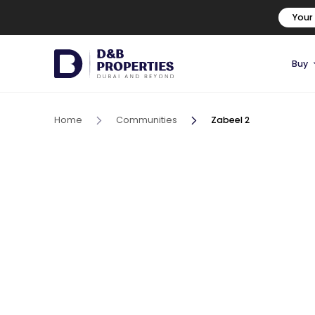
Your
Buy
Home
Communities
Zabeel 2