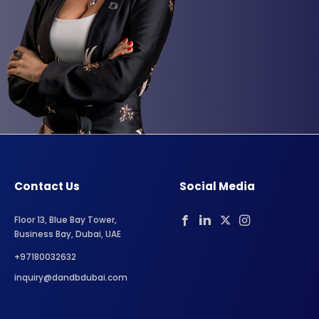
Contact Us
Social Media
Floor 13, Blue Bay Tower,
Business Bay, Dubai, UAE
+97180032632
inquiry@dandbdubai.com