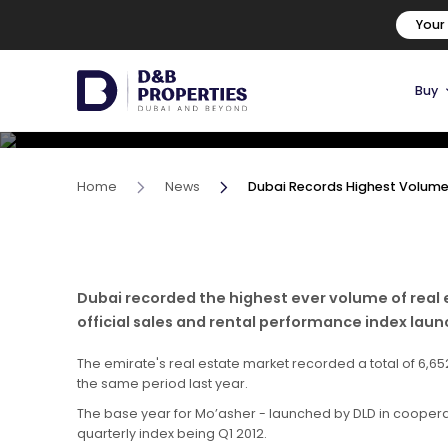
Dubai Records Highest Volu
Your
In Past Decade
Buy
17 June, 2022
Home
News
Dubai Records Highest Volume 
Dubai recorded the highest ever volume of real 
official sales and rental performance index lau
The emirate's real estate market recorded a total of 6,65
the same period last year.
The base year for Mo’asher - launched by DLD in cooperati
quarterly index being Q1 2012.