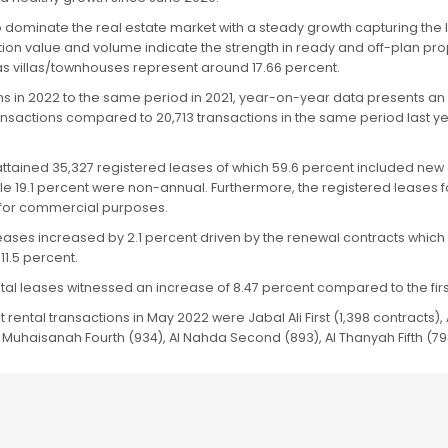
 dominate the real estate market with a steady growth capturing the l
tion value and volume indicate the strength in ready and off-plan pr
as villas/townhouses represent around 17.66 percent.
hs in 2022 to the same period in 2021, year-on-year data presents an
ransactions compared to 20,713 transactions in the same period last yea
2 attained 35,327 registered leases of which 59.6 percent included n
hile 19.1 percent were non-annual. Furthermore, the registered leases
d for commercial purposes.
ases increased by 2.1 percent driven by the renewal contracts which 
11.5 percent.
tal leases witnessed an increase of 8.47 percent compared to the first
rental transactions in May 2022 were Jabal Ali First (1,398 contracts), A
 Muhaisanah Fourth (934), Al Nahda Second (893), Al Thanyah Fifth (79