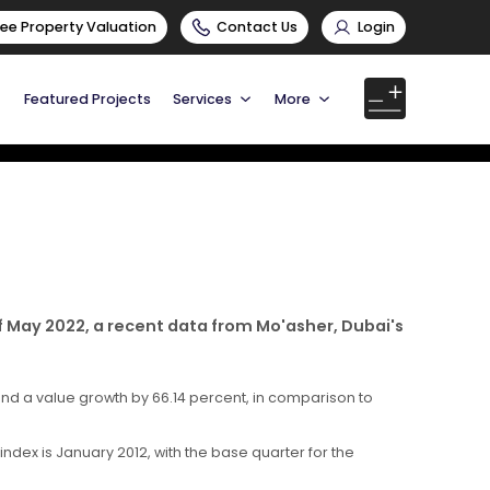
ree Property Valuation
Contact Us
Login
Featured Projects
Services
More
f May 2022, a recent data from Mo'asher, Dubai's
and a value growth by 66.14 percent, in comparison to
ndex is January 2012, with the base quarter for the