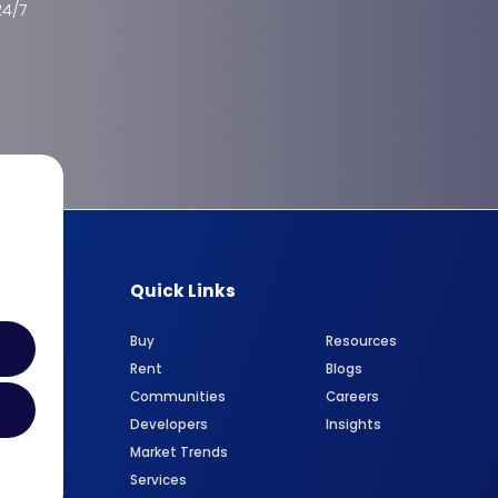
24/7
Quick Links
Buy
Resources
Rent
Blogs
Communities
Careers
Developers
Insights
Market Trends
Services