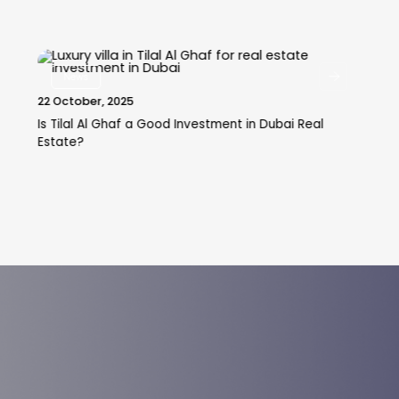
News
22 October, 2025
Is Tilal Al Ghaf a Good Investment in Dubai Real
Estate?