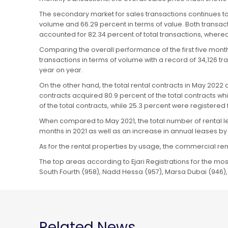
The secondary market for sales transactions continues to
volume and 66.29 percent in terms of value. Both transac
accounted for 82.34 percent of total transactions, where
Comparing the overall performance of the first five mont
transactions in terms of volume with a record of 34,126 t
year on year.
On the other hand, the total rental contracts in May 202
contracts acquired 80.9 percent of the total contracts w
of the total contracts, while 25.3 percent were registere
When compared to May 2021, the total number of rental le
months in 2021 as well as an increase in annual leases by 
As for the rental properties by usage, the commercial ren
The top areas according to Ejari Registrations for the most 
South Fourth (958), Nadd Hessa (957), Marsa Dubai (946),
Related News