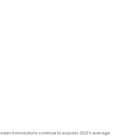
, sales transactions continue to surpass 2021’s average