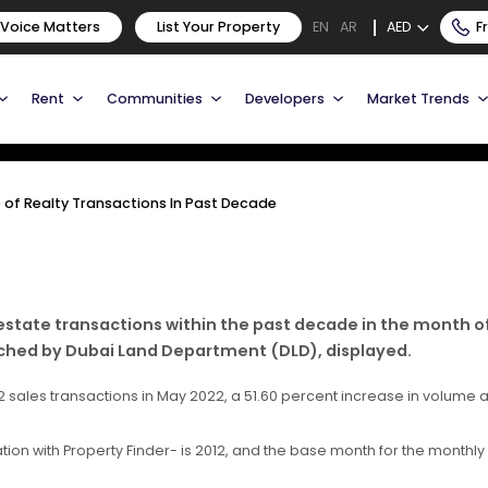
me of Realty Transactions
 Voice Matters
List Your Property
AED
F
EN
AR
Rent
Communities
Developers
Market Trends
of Realty Transactions In Past Decade
estate transactions within the past decade in the month o
nched by Dubai Land Department (DLD), displayed.
2 sales transactions in May 2022, a 51.60 percent increase in volume 
on with Property Finder- is 2012, and the base month for the monthly i