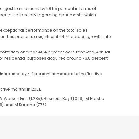
argest transactions by 58.55 percent in terms of
operties, especially regarding apartments, which
 exceptional performance on the total sales
r. This presents a significant 64.76 percent growth rate
ew contracts whereas 40.4 percent were renewed. Annual
 for residential purposes acquired around 73.8 percent
increased by 4.4 percent compared to the first five
 five months in 2021.
l Warsan First (1,285), Business Bay (1,029), Al Barsha
8), and Al Karama (776).