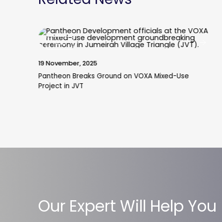
News
19 November, 2025
Pantheon Breaks Ground on VOXA Mixed-Use
Project in JVT
Our Expert Will Help You