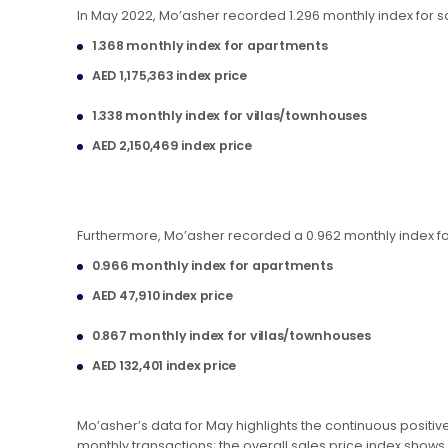
In May 2022, Mo’asher recorded 1.296 monthly index for sale
1.368 monthly index for apartments
AED 1,175,363 index price
1.338 monthly index for villas/townhouses
AED 2,150,469 index price
Furthermore, Mo’asher recorded a 0.962 monthly index for 
0.966 monthly index for apartments
AED 47,910 index price
0.867 monthly index for villas/townhouses
AED 132,401 index price
Mo’asher’s data for May highlights the continuous positiv
monthly transactions; the overall sales price index shows