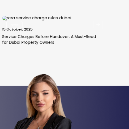
News
15 October, 2025
29 
Service Charges Before Handover: A Must-Read
How
for Dubai Property Owners
an 