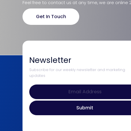
Feel free to contact us at any time, we are online 
Get In Touch
Newsletter
Subscribe for our weekly newsletter and marketing
updates