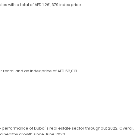
s with a total of AED 1,261,379 index price:
rental and an index price of AED 52,013.
e performance of Dubai's real estate sector throughout 2022. Overall
 a healthy growth since June 2020.