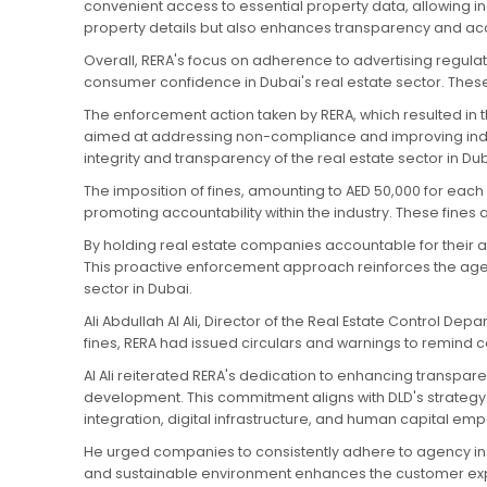
convenient access to essential property data, allowing i
property details but also enhances transparency and accou
Overall, RERA's focus on adherence to advertising regulat
consumer confidence in Dubai's real estate sector. These
The enforcement action taken by RERA, which resulted in t
aimed at addressing non-compliance and improving indust
integrity and transparency of the real estate sector in Dub
The imposition of fines, amounting to AED 50,000 for ea
promoting accountability within the industry. These fine
By holding real estate companies accountable for their ad
This proactive enforcement approach reinforces the agenc
sector in Dubai.
Ali Abdullah Al Ali, Director of the Real Estate Control De
fines, RERA had issued circulars and warnings to remind 
Al Ali reiterated RERA's dedication to enhancing transpare
development. This commitment aligns with DLD's strategy 
integration, digital infrastructure, and human capital e
He urged companies to consistently adhere to agency inst
and sustainable environment enhances the customer expe