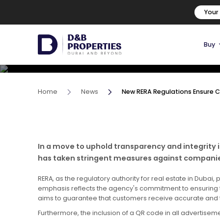
New RERA Regulations Ens
Your
Real Estate Companies
Buy
29 February, 2024
Home
News
New RERA Regulations Ensure
In a move to uphold transparency and integrity 
has taken stringent measures against companies 
RERA, as the regulatory authority for real estate in Dub
emphasis reflects the agency's commitment to ensuring tr
aims to guarantee that customers receive accurate and t
Furthermore, the inclusion of a QR code in all advertise