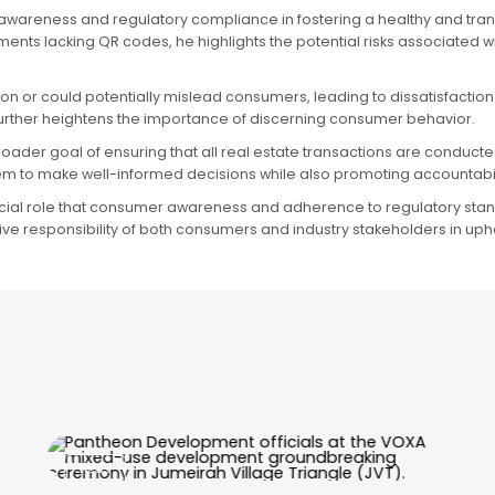
 awareness and regulatory compliance in fostering a healthy and trans
ents lacking QR codes, he highlights the potential risks associated
n or could potentially mislead consumers, leading to dissatisfaction
, further heightens the importance of discerning consumer behavior.
roader goal of ensuring that all real estate transactions are conduct
m to make well-informed decisions while also promoting accountabi
rucial role that consumer awareness and adherence to regulatory standa
ctive responsibility of both consumers and industry stakeholders in up
News