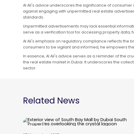
Al Ali's advice underscores the significance of consumer
against engaging with unpermitted real estate advertisem
standards.
Unpermitted advertisements may lack essential informatio
serve as a verification tool for accessing property data
Al Ali's emphasis on regulatory compliance reflects the b
consumers to be vigilant and informed, he empowers the
In essence, Al Ali's advice serves as a reminder of the c
the real estate market in Dubai. It underscores the colle
sector.
Related News
News