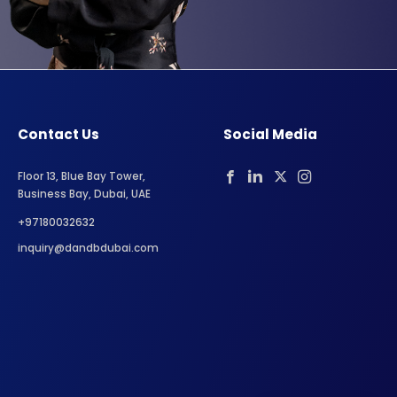
Contact Us
Social Media
Floor 13, Blue Bay Tower,
Business Bay, Dubai, UAE
+97180032632
inquiry@dandbdubai.com