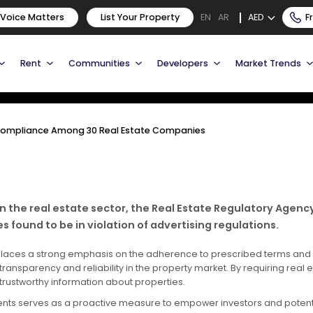
ure Compliance Among 30
 Voice Matters
List Your Property
AED
F
EN
AR
Rent
Communities
Developers
Market Trends
 Compliance Among 30 Real Estate Companies
in the real estate sector, the Real Estate Regulatory Agen
found to be in violation of advertising regulations.
ai, places a strong emphasis on the adherence to prescribed terms and
ansparency and reliability in the property market. By requiring real 
rustworthy information about properties.
ments serves as a proactive measure to empower investors and potenti