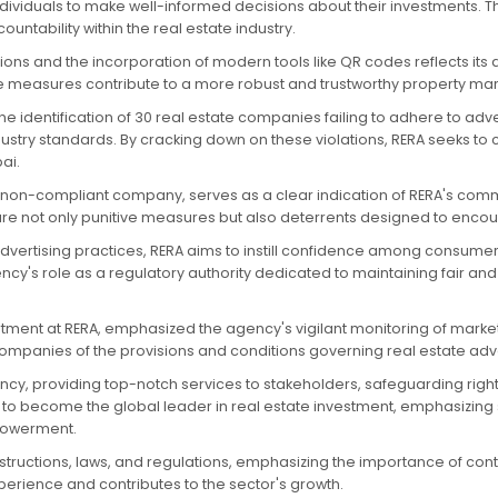
ndividuals to make well-informed decisions about their investments. T
ntability within the real estate industry.
ions and the incorporation of modern tools like QR codes reflects its 
 measures contribute to a more robust and trustworthy property marke
he identification of 30 real estate companies failing to adhere to adve
ry standards. By cracking down on these violations, RERA seeks to c
ai.
ch non-compliant company, serves as a clear indication of RERA's co
s are not only punitive measures but also deterrents designed to enco
vertising practices, RERA aims to instill confidence among consumers a
y's role as a regulatory authority dedicated to maintaining fair and 
partment at RERA, emphasized the agency's vigilant monitoring of market
companies of the provisions and conditions governing real estate adve
ncy, providing top-notch services to stakeholders, safeguarding rights,
to become the global leader in real estate investment, emphasizing s
mpowerment.
ructions, laws, and regulations, emphasizing the importance of conti
rience and contributes to the sector's growth.