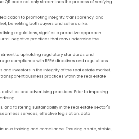
he QR code not only streamlines the process of verifying
dedication to promoting integrity, transparency, and
t, benefiting both buyers and sellers alike.
rtising regulations, signifies a proactive approach
urtail negative practices that may undermine the
mmitment to upholding regulatory standards and
urage compliance with RERA directives and regulations.
nd investors in the integrity of the real estate market.
transparent business practices within the real estate
 activities and advertising practices. Prior to imposing
rtising.
 and fostering sustainability in the real estate sector's
eamless services, effective legislation, data
nuous training and compliance. Ensuring a safe, stable,