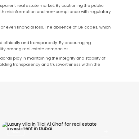
parent real estate market. By cautioning the public
 with misinformation and non-compliance with regulatory
 or even financial loss. The absence of QR codes, which
ed ethically and transparently. By encouraging
lity among real estate companies.
rds play in maintaining the integrity and stability of
holding transparency and trustworthiness within the
News
15 October, 2025
29 