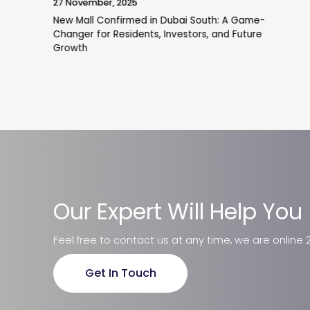
19 November, 2025
Pantheon Breaks Ground on VOXA Mixed-Use
Project in JVT
Our Expert Will Help You
Feel free to contact us at any time, we are online 
Get In Touch