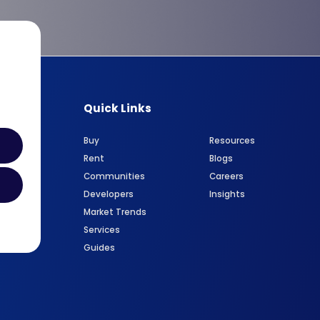
Quick Links
Buy
Resources
Rent
Blogs
Communities
Careers
Developers
Insights
Market Trends
Services
Guides