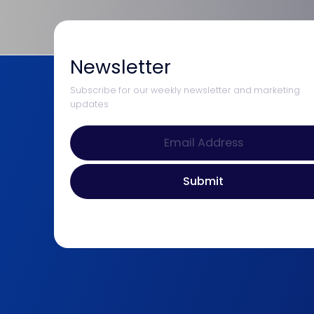
Newsletter
Subscribe for our weekly newsletter and marketing
updates