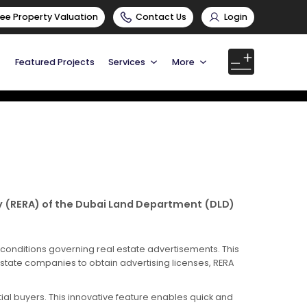
ree Property Valuation
Contact Us
Login
Featured Projects
Services
More
cy (RERA) of the Dubai Land Department (DLD)
 conditions governing real estate advertisements. This
estate companies to obtain advertising licenses, RERA
al buyers. This innovative feature enables quick and