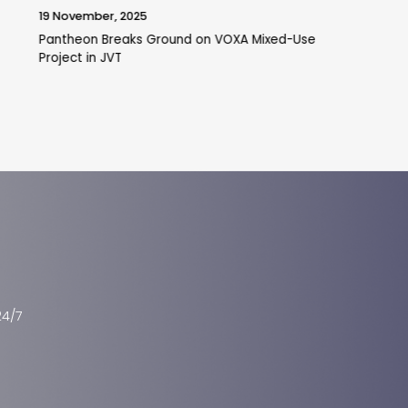
22 October, 2025
Is Tilal Al Ghaf a Good Investment in Dubai Real
Estate?
24/7